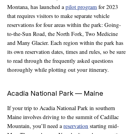
Montana, has launched a
pilot program
for 2023
that requires visitors to make separate vehicle
reservations for four areas within the park: Going-
to-the-Sun Road, the North Fork, Two Medicine
and Many Glacier. Each region within the park has
its own reservation dates, times and rules, so be sure
to read through the frequently asked questions
thoroughly while plotting out your itinerary.
Acadia National Park — Maine
If your trip to Acadia National Park in southern
Maine involves driving to the summit of Cadillac
Mountain, you’ll need a
reservation
starting mid-