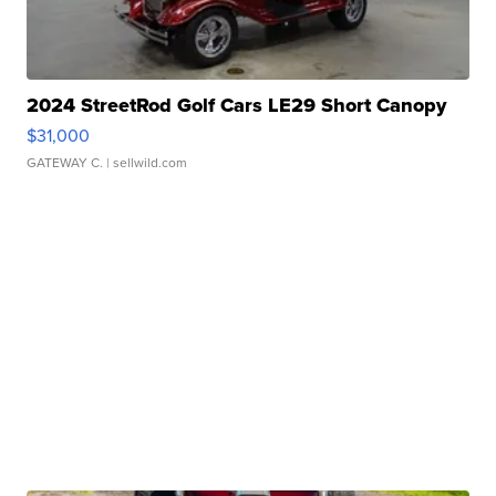
2024 StreetRod Golf Cars LE29 Short Canopy
$31,000
GATEWAY C.
| sellwild.com