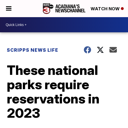
WATCH NOW
SCRIPPS NEWS LIFE
These national
parks require
reservations in
2023