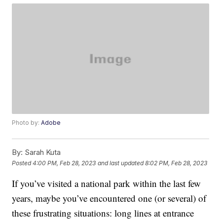
Photo by:
Adobe
By:
Sarah Kuta
Posted
4:00 PM, Feb 28, 2023
and last updated
8:02 PM, Feb 28, 2023
If you’ve visited a national park within the last few
years, maybe you’ve encountered one (or several) of
these frustrating situations: long lines at entrance