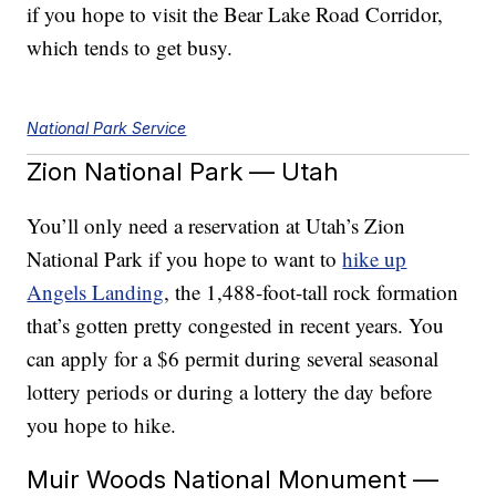
if you hope to visit the Bear Lake Road Corridor,
which tends to get busy.
National Park Service
Zion National Park — Utah
You’ll only need a reservation at Utah’s Zion
National Park if you hope to want to
hike up
Angels Landing
, the 1,488-foot-tall rock formation
that’s gotten pretty congested in recent years. You
can apply for a $6 permit during several seasonal
lottery periods or during a lottery the day before
you hope to hike.
Muir Woods National Monument —