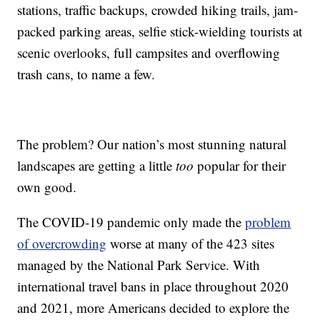
stations, traffic backups, crowded hiking trails, jam-
packed parking areas, selfie stick-wielding tourists at
scenic overlooks, full campsites and overflowing
trash cans, to name a few.
The problem? Our nation’s most stunning natural
landscapes are getting a little
too
popular for their
own good.
The COVID-19 pandemic only made the
problem
of overcrowding
worse at many of the 423 sites
managed by the National Park Service. With
international travel bans in place throughout 2020
and 2021, more Americans decided to explore the