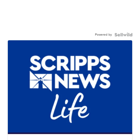
Powered by