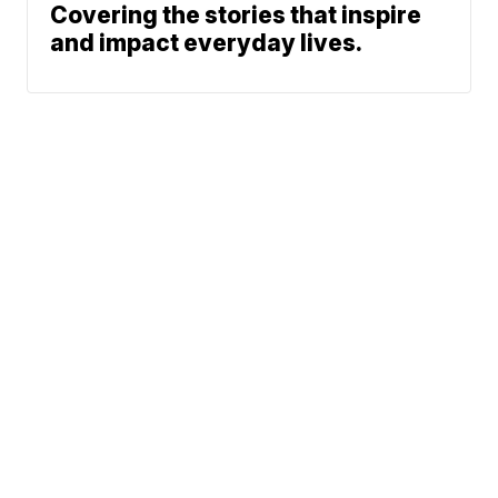
Covering the stories that inspire
and impact everyday lives.