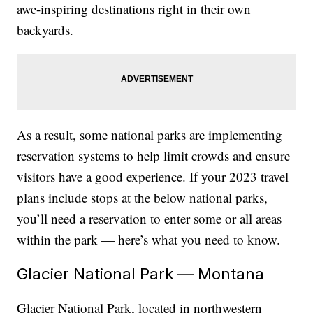
awe-inspiring destinations right in their own
backyards.
As a result, some national parks are implementing
reservation systems to help limit crowds and ensure
visitors have a good experience. If your 2023 travel
plans include stops at the below national parks,
you’ll need a reservation to enter some or all areas
within the park — here’s what you need to know.
Glacier National Park — Montana
Glacier National Park, located in northwestern