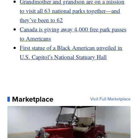
Grandmother and grandson are on a mission
to visit all 63 national parks together—and
they’ve been to 62
Canada is giving away 4,000 free park passes
to Americans
First statue of a Black American unveiled in
U.S. Capitol’s National Statuary Hall
Marketplace
Visit Full Marketplace