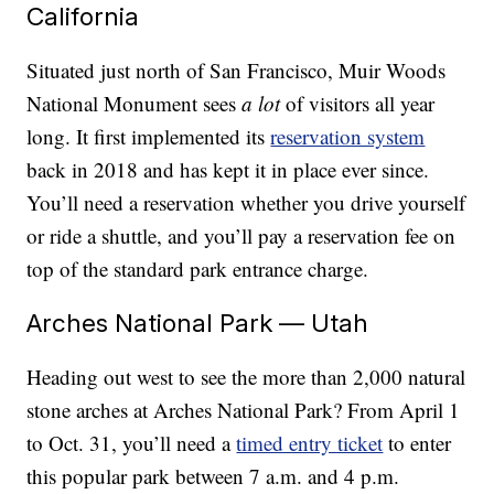
California
Situated just north of San Francisco, Muir Woods
National Monument sees
a lot
of visitors all year
long. It first implemented its
reservation system
back in 2018 and has kept it in place ever since.
You’ll need a reservation whether you drive yourself
or ride a shuttle, and you’ll pay a reservation fee on
top of the standard park entrance charge.
Arches National Park — Utah
Heading out west to see the more than 2,000 natural
stone arches at Arches National Park? From April 1
to Oct. 31, you’ll need a
timed entry ticket
to enter
this popular park between 7 a.m. and 4 p.m.