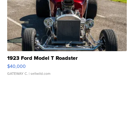
1923 Ford Model T Roadster
$40,000
GATEWAY C.
| sellwild.com