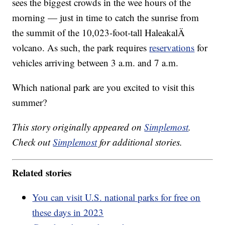
sees the biggest crowds in the wee hours of the
morning — just in time to catch the sunrise from
the summit of the 10,023-foot-tall HaleakalÄ
volcano. As such, the park requires
reservations
for
vehicles arriving between 3 a.m. and 7 a.m.
Which national park are you excited to visit this
summer?
This story originally appeared on
Simplemost
.
Check out
Simplemost
for additional stories.
Related stories
You can visit U.S. national parks for free on
these days in 2023