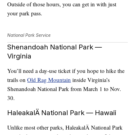
Outside of those hours, you can get in with just
your park pass.
National Park Service
Shenandoah National Park —
Virginia
You’ll need a day-use ticket if you hope to hike the
trails on
Old Rag Mountain
inside Virginia’s
Shenandoah National Park from March 1 to Nov.
30.
HaleakalÄ National Park — Hawaii
Unlike most other parks, HaleakalÄ National Park