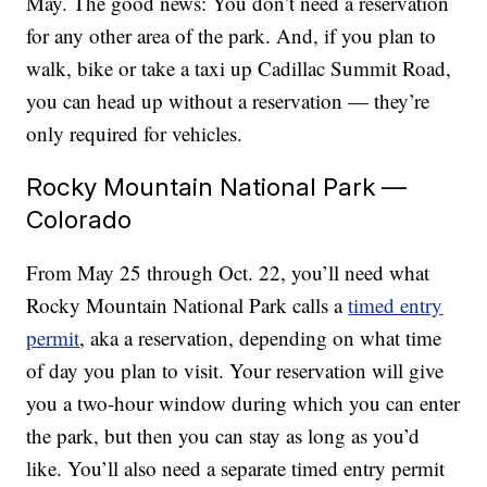
May. The good news: You don’t need a reservation
for any other area of the park. And, if you plan to
walk, bike or take a taxi up Cadillac Summit Road,
you can head up without a reservation — they’re
only required for vehicles.
Rocky Mountain National Park —
Colorado
From May 25 through Oct. 22, you’ll need what
Rocky Mountain National Park calls a
timed entry
permit
, aka a reservation, depending on what time
of day you plan to visit. Your reservation will give
you a two-hour window during which you can enter
the park, but then you can stay as long as you’d
like. You’ll also need a separate timed entry permit