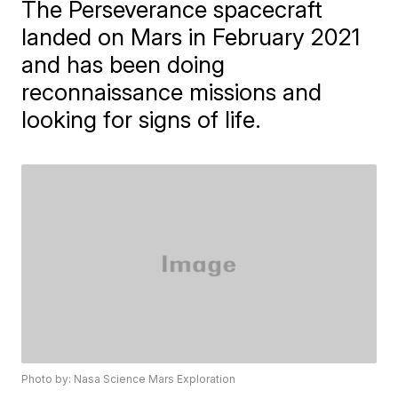
The Perseverance spacecraft
landed on Mars in February 2021
and has been doing
reconnaissance missions and
looking for signs of life.
Photo by: Nasa Science Mars Exploration