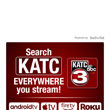
Powered by