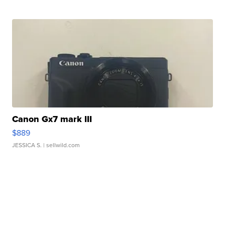
Canon Gx7 mark III
$889
JESSICA S.
| sellwild.com