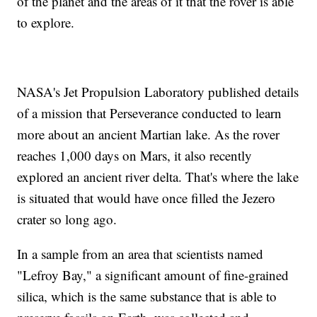
of the planet and the areas of it that the rover is able
to explore.
NASA's Jet Propulsion Laboratory published details
of a mission that Perseverance conducted to learn
more about an ancient Martian lake. As the rover
reaches 1,000 days on Mars, it also recently
explored an ancient river delta. That's where the lake
is situated that would have once filled the Jezero
crater so long ago.
In a sample from an area that scientists named
"Lefroy Bay," a significant amount of fine-grained
silica, which is the same substance that is able to