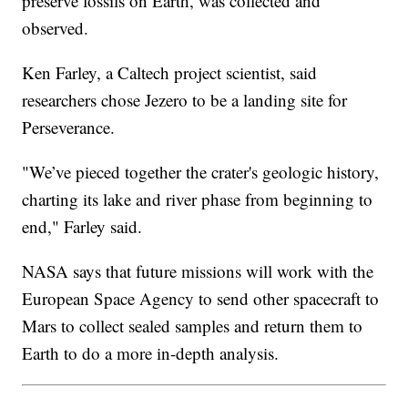
preserve fossils on Earth, was collected and
observed.
Ken Farley, a Caltech project scientist, said
researchers chose Jezero to be a landing site for
Perseverance.
"We’ve pieced together the crater's geologic history,
charting its lake and river phase from beginning to
end," Farley said.
NASA says that future missions will work with the
European Space Agency to send other spacecraft to
Mars to collect sealed samples and return them to
Earth to do a more in-depth analysis.