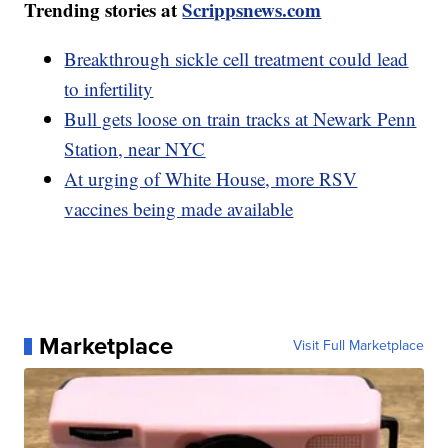
Trending stories at
Scrippsnews.com
Breakthrough sickle cell treatment could lead
to infertility
Bull gets loose on train tracks at Newark Penn
Station, near NYC
At urging of White House, more RSV
vaccines being made available
Marketplace
Visit Full Marketplace