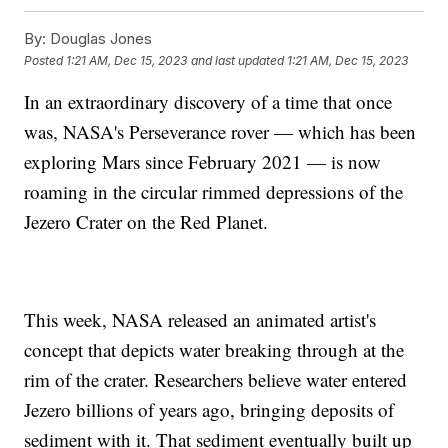
By:
Douglas Jones
Posted
1:21 AM, Dec 15, 2023
and last updated
1:21 AM, Dec 15, 2023
In an extraordinary discovery of a time that once
was, NASA's Perseverance rover — which has been
exploring Mars since February 2021 — is now
roaming in the circular rimmed depressions of the
Jezero Crater on the Red Planet.
This week, NASA released an animated artist's
concept that depicts water breaking through at the
rim of the crater. Researchers believe water entered
Jezero billions of years ago, bringing deposits of
sediment with it. That sediment eventually built up