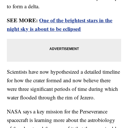
to form a delta.
SEE MORE:
One of the brightest stars in the
night sky is about to be eclipsed
Scientists have now hypothesized a detailed timeline
for how the crater formed and now believe there
were three significant periods of time during which
water flooded through the rim of Jezero.
NASA says a key mission for the Perseverance
spacecraft is learning more about the astrobiology