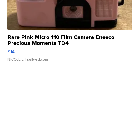
Rare Pink Micro 110 Film Camera Enesco
Precious Moments TD4
$14
NICOLE L.
| sellwild.com