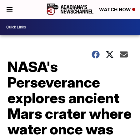
WATCH NOW
NASA's
Perseverance
explores ancient
Mars crater where
water once was