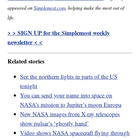
appeared on
Simplemost.com
, helping make the most out of
life.
> > SIGN UP for the Simplemost weekly
newsletter < <
Related stories
See the northern lights in parts of the US
tonight
You can send your name into space on
NASA’s mission to Jupiter’s moon Europa
New NASA images from X-ray telescopes
show pulsar’s ‘ghostly hand’
Video shows NASA spacecraft flying through