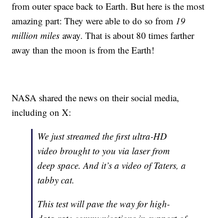
from outer space back to Earth. But here is the most
amazing part: They were able to do so from
19
million miles
away. That is about 80 times farther
away than the moon is from the Earth!
NASA shared the news on their social media,
including on X:
We just streamed the first ultra-HD
video brought to you via laser from
deep space. And it’s a video of Taters, a
tabby cat.
This test will pave the way for high-