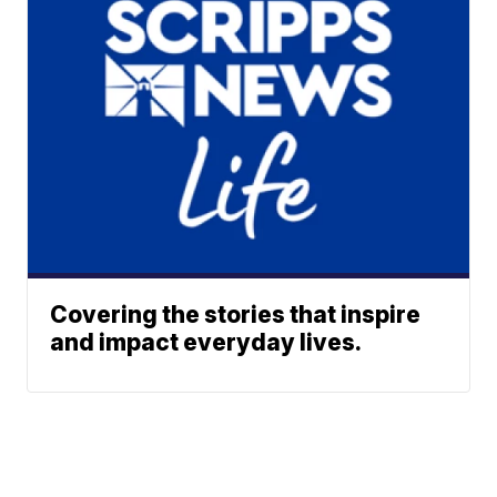
Covering the stories that inspire
and impact everyday lives.