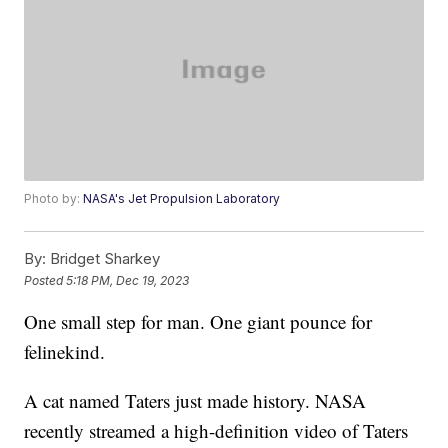
Photo by:
NASA's Jet Propulsion Laboratory
By:
Bridget Sharkey
Posted
5:18 PM, Dec 19, 2023
One small step for man. One giant pounce for
felinekind.
A cat named Taters just made history. NASA
recently streamed a high-definition video of Taters