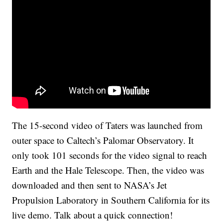
The 15-second video of Taters was launched from
outer space to Caltech’s Palomar Observatory. It
only took 101 seconds for the video signal to reach
Earth and the Hale Telescope. Then, the video was
downloaded and then sent to NASA’s Jet
Propulsion Laboratory in Southern California for its
live demo. Talk about a quick connection!