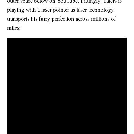
outer space below on YouTube. Fittingly, Taters is
playing with a laser pointer as laser technology
transports his furry perfection across millions of
miles: