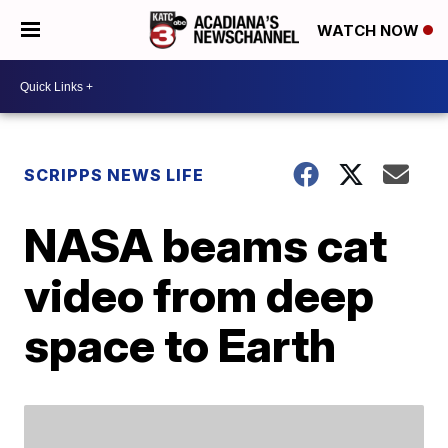
WATCH NOW
SCRIPPS NEWS LIFE
NASA beams cat
video from deep
space to Earth