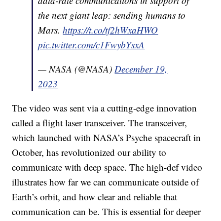
data-rate communications in support of
the next giant leap: sending humans to
Mars.
https://t.co/tf2hWxaHWO
pic.twitter.com/c1FwybYsxA
— NASA (@NASA)
December 19,
2023
The video was sent via a cutting-edge innovation
called a flight laser transceiver. The transceiver,
which launched with NASA’s Psyche spacecraft in
October, has revolutionized our ability to
communicate with deep space. The high-def video
illustrates how far we can communicate outside of
Earth’s orbit, and how clear and reliable that
communication can be. This is essential for deeper