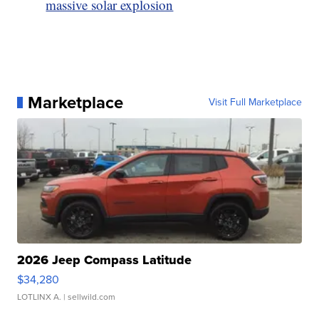
massive solar explosion
Marketplace
Visit Full Marketplace
2026 Jeep Compass Latitude
$34,280
LOTLINX A.
| sellwild.com