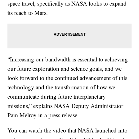
space travel, specifically as NASA looks to expand
its reach to Mars.
“Increasing our bandwidth is essential to achieving
our future exploration and science goals, and we
look forward to the continued advancement of this
technology and the transformation of how we
communicate during future interplanetary
missions,” explains NASA Deputy Administrator
Pam Melroy in a press release.
You can watch the video that NASA launched into