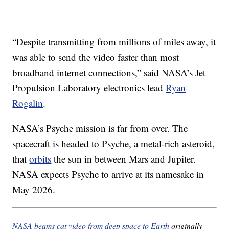
“Despite transmitting from millions of miles away, it
was able to send the video faster than most
broadband internet connections,” said NASA’s Jet
Propulsion Laboratory electronics lead
Ryan
Rogalin
.
NASA’s Psyche mission is far from over. The
spacecraft is headed to Psyche, a metal-rich asteroid,
that
orbits
the sun in between Mars and Jupiter.
NASA expects Psyche to arrive at its namesake in
May 2026.
NASA beams cat video from deep space to Earth
originally