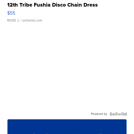
12th Tribe Fushia Disco Chain Dress
$55
ROSE J.
| sellwild.com
Powered by