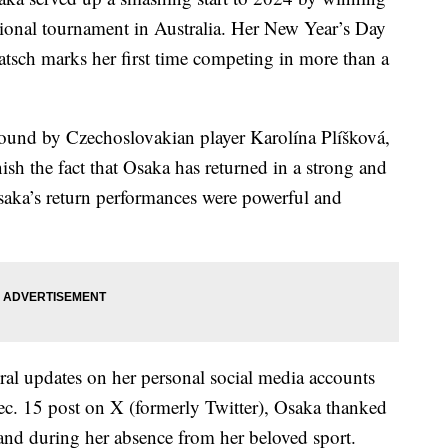
ational tournament in Australia. Her New Year’s Day
atsch marks her first time competing in more than a
round by Czechoslovakian player Karolína Plíšková,
ish the fact that Osaka has returned in a strong and
saka’s return performances were powerful and
ral updates on her personal social media accounts
Dec. 15 post on X (formerly Twitter), Osaka thanked
 and during her absence from her beloved sport.