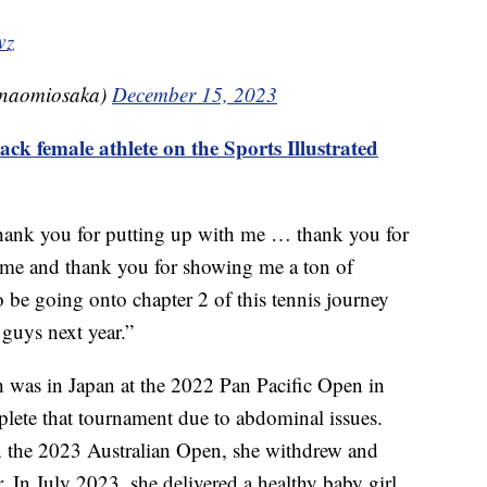
wz
(@naomiosaka)
December 15, 2023
k female athlete on the Sports Illustrated
hank you for putting up with me … thank you for
me and thank you for showing me a ton of
 be going onto chapter 2 of this tennis journey
 guys next year.”
ch was in Japan at the 2022 Pan Pacific Open in
lete that tournament due to abdominal issues.
 in the 2023 Australian Open, she withdrew and
 In July 2023, she delivered a healthy baby girl,