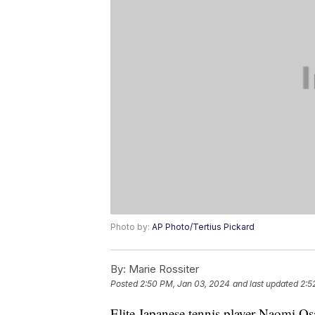
Photo by:
AP Photo/Tertius Pickard
By:
Marie Rossiter
Posted
2:50 PM, Jan 03, 2024
and last updated
2:5
Elite Japanese tennis player Naomi O