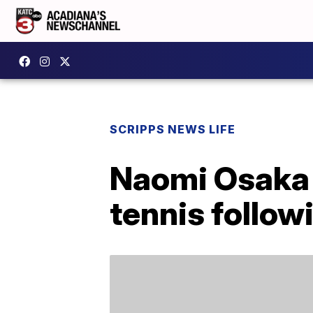
SCRIPPS NEWS LIFE
Naomi Osaka w
tennis follow