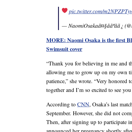
pic.twitter.com/m2NPZPTy
— NaomiOsakaå¤§åãªãã¿ 
MORE: Naomi Osaka is the first Blac
Swimsuit cover
“Thank you for believing in me and t
allowing me to grow up on my own ti
patience,” she wrote. “Very honored to
together and I’m so excited to see you
According to
CNN
, Osaka’s last mat
September. However, she did not comp
Then, after signing up to participate
announced her pregnancy shortly after.