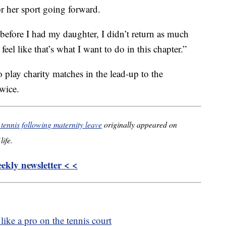
or her sport going forward.
d before I had my daughter, I didn’t return as much
eel like that’s what I want to do in this chapter.”
play charity matches in the lead-up to the
wice.
tennis following maternity leave
originally appeared on
life.
kly newsletter < <
like a pro on the tennis court