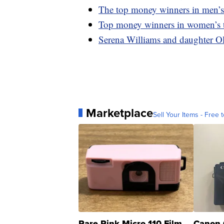
The top money winners in men’s 
Top money winners in women’s t
Serena Williams and daughter O
Marketplace
Sell Your Items - Free t
Rare Pink Micro 110 Film
Canon 