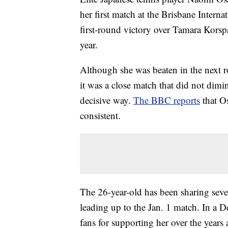
her first match at the Brisbane Intern
first-round victory over Tamara Korsp
year.
Although she was beaten in the next 
it was a close match that did not dimin
decisive way.
The BBC reports
that O
consistent.
The 26-year-old has been sharing seve
leading up to the Jan. 1 match. In a 
fans for supporting her over the years