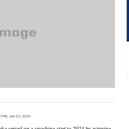
2 PM, Jan 03, 2024
saka served up a smashing start to 2024 by winning