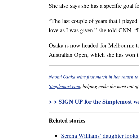
She also says she has a specific goal f
“The last couple of years that I playe
love as I was given,” she told CNN. “I f
Osaka is now headed for Melbourne to 
Australian Open, which she has won t
Naomi Osaka wins first match in her return to 
Simplemost.com
, helping make the most out of 
> > SIGN UP for the Simplemost wee
Related stories
Serena Williams’ daughter looks 