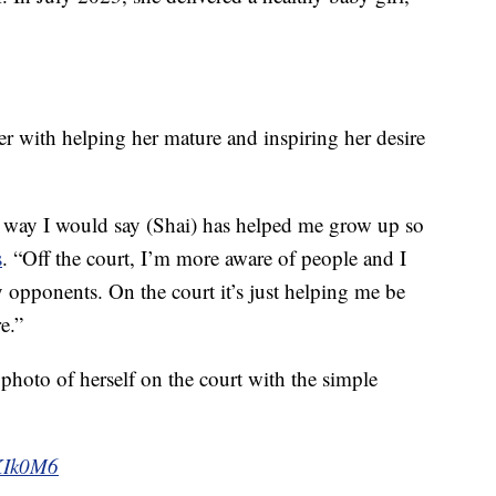
er with helping her mature and inspiring her desire
 a way I would say (Shai) has helped me grow up so
s
. “Off the court, I’m more aware of people and I
opponents. On the court it’s just helping me be
e.”
photo of herself on the court with the simple
HKIk0M6