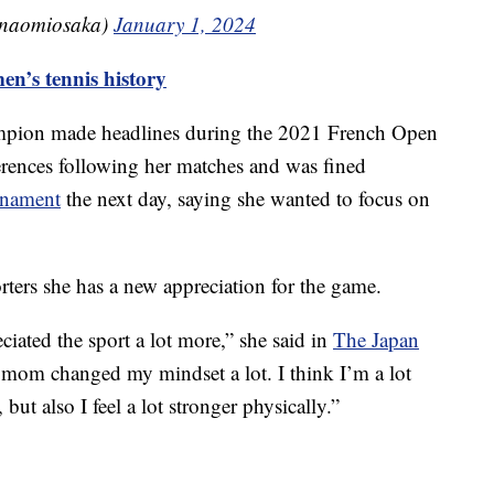
(@naomiosaka)
January 1, 2024
’s tennis history
mpion made headlines during the 2021 French Open
erences following her matches and was fined
rnament
the next day, saying she wanted to focus on
orters she has a new appreciation for the game.
eciated the sport a lot more,” she said in
The Japan
a mom changed my mindset a lot. I think I’m a lot
ut also I feel a lot stronger physically.”