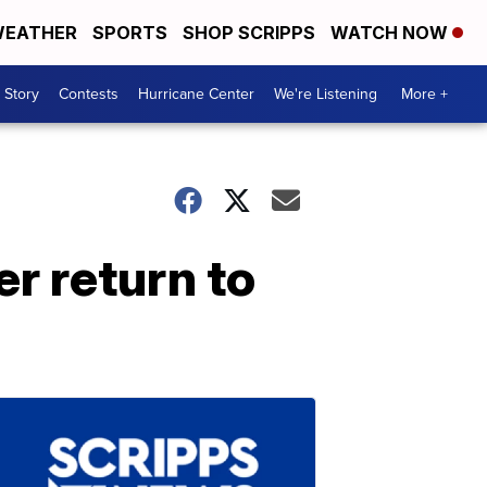
EATHER
SPORTS
SHOP SCRIPPS
WATCH NOW
 Story
Contests
Hurricane Center
We're Listening
More +
r return to