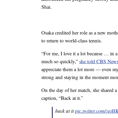
Shai.
Osaka credited her role as a new moth
to return to world-class tennis.
“For me, I love it a lot because … in
much so quickly,”
she told CBS New
appreciate them a lot more — even my 
strong and staying in the moment mor
On the day of her match, she shared a 
caption, “Back at it.”
back at it
pic.twitter.com/zaj