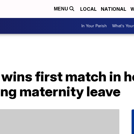
LOCAL
NATIONAL
W
MENU
In Your Parish
What's Your
ins first match in he
ing maternity leave