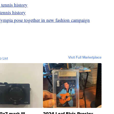
tennis history
ennis history
lympia pose together in new fashion campaign
Visit Full Marketplace
o List
Gx7 mark III
2024 Leaf Elvis Presley