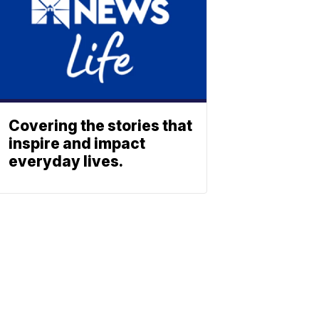
Covering the stories that
inspire and impact
everyday lives.