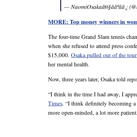
— NaomiOsakaå¤§åãªãã¿ 
MORE: Top money winners in women
The four-time Grand Slam tennis cha
when she refused to attend press conf
$15,000.
Osaka pulled out of the tou
her mental health.
Now, three years later, Osaka told rep
“I think in the time I had away, I appr
Times
. “I think definitely becoming 
more open-minded, a lot more patient, b