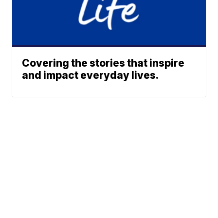
Covering the stories that inspire
and impact everyday lives.