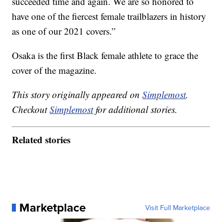
succeeded time and again. We are so honored to
have one of the fiercest female trailblazers in history
as one of our 2021 covers.”
Osaka is the first Black female athlete to grace the
cover of the magazine.
This story originally appeared on
Simplemost
.
Checkout
Simplemost
for additional stories.
Related stories
Marketplace
Visit Full Marketplace