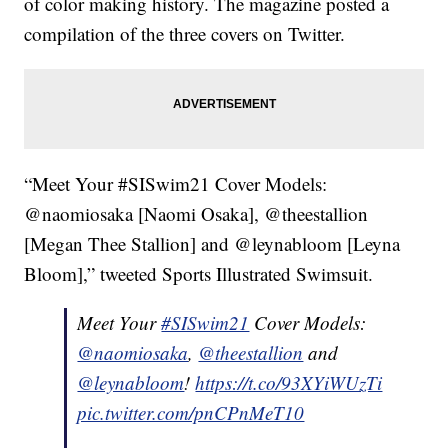
of color making history. The magazine posted a
compilation of the three covers on Twitter.
“Meet Your #SISwim21 Cover Models:
@naomiosaka [Naomi Osaka], @theestallion
[Megan Thee Stallion] and @leynabloom [Leyna
Bloom],” tweeted Sports Illustrated Swimsuit.
Meet Your
#SISwim21
Cover Models:
@naomiosaka
,
@theestallion
and
@leynabloom
!
https://t.co/93XYiWUzTi
pic.twitter.com/pnCPnMeT10