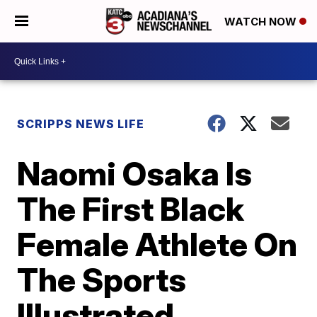
WATCH NOW
SCRIPPS NEWS LIFE
Naomi Osaka Is
The First Black
Female Athlete On
The Sports
Illustrated