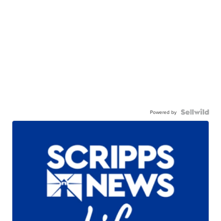
Powered by