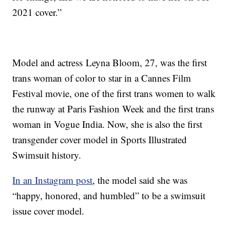
2021 cover.”
Model and actress Leyna Bloom, 27, was the first
trans woman of color to star in a Cannes Film
Festival movie, one of the first trans women to walk
the runway at Paris Fashion Week and the first trans
woman in Vogue India. Now, she is also the first
transgender cover model in Sports Illustrated
Swimsuit history.
In an Instagram post
, the model said she was
“happy, honored, and humbled” to be a swimsuit
issue cover model.