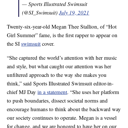
— Sports Illustrated Swimsuit
(@SI_Swimsuit)
July 19, 2021
Twenty-six-year-old Megan Thee Stallion, of “Hot
Girl Summer” fame, is the first rapper to appear on
the SI
swimsuit
cover.
“She captured the world’s attention with her music
and style, but what caught our attention was her
unfiltered approach to the way she makes you
think,” said Sports Illustrated Swimsuit editor-in-
chief MJ Day
in a statement
. “She uses her platform
to push boundaries, dissect societal norms and
encourage humans to think about the backward way
our society continues to operate. Megan is a vessel
for change, and we are honored to have her on our