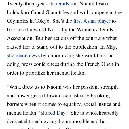
Twenty-three-year-old
tennis
star Naomi Osaka
holds four Grand Slam titles and will compete in the
Olympics in Tokyo. She’s the
first Asian player
to
be ranked a world No. 1 by the Women’s Tennis
Association. But her actions off the court are what
caused her to stand out to the publication. In May,
she made news
by announcing she would not be
doing press conferences during the French Open in
order to prioritize her mental health.
“What drew us to Naomi was her passion, strength
and power geared toward consistently breaking
barriers when it comes to equality, social justice and
mental health,”
shared Day
. “She is wholeheartedly
dedicated to achieving the impossible and has