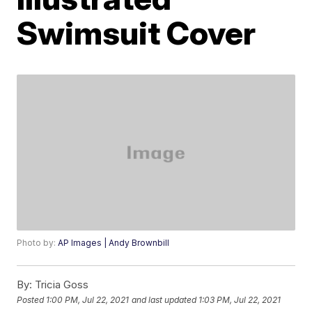
Swimsuit Cover
Photo by:
AP Images | Andy Brownbill
By:
Tricia Goss
Posted
1:00 PM, Jul 22, 2021
and last updated
1:03 PM, Jul 22, 2021