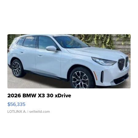
2026 BMW X3 30 xDrive
$56,335
LOTLINX A.
| sellwild.com