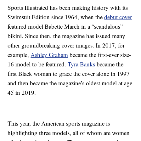
Sports Illustrated has been making history with its
Swimsuit Edition since 1964, when the
debut cover
featured model Babette March in a “scandalous”
bikini. Since then, the magazine has issued many
other groundbreaking cover images. In 2017, for
example,
Ashley Graham
became the first-ever size-
16 model to be featured.
Tyra Banks
became the
first Black woman to grace the cover alone in 1997
and then became the magazine’s oldest model at age
45 in 2019.
This year, the American sports magazine is
highlighting three models, all of whom are women