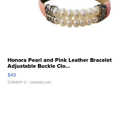
Honora Pearl and Pink Leather Bracelet
Adjustable Buckle Clo...
$49
CONSHY C.
| sellwild.com