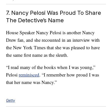
7. Nancy Pelosi Was Proud To Share
The Detective’s Name
House Speaker Nancy Pelosi is another Nancy
Drew fan, and she recounted in an interview with
the New York Times that she was pleased to have
the same first name as the sleuth.
“I read many of the books when I was young,”
Pelosi
reminisced
. “I remember how proud I was
that her name was Nancy.”
Getty