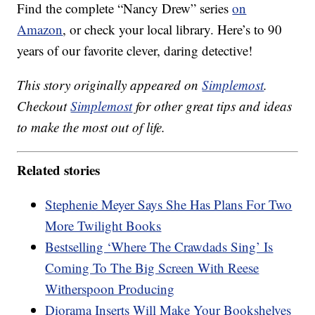
Find the complete “Nancy Drew” series
on
Amazon
, or check your local library. Here’s to 90
years of our favorite clever, daring detective!
This story originally appeared on
Simplemost
.
Checkout
Simplemost
for other great tips and ideas
to make the most out of life.
Related stories
Stephenie Meyer Says She Has Plans For Two
More Twilight Books
Bestselling ‘Where The Crawdads Sing’ Is
Coming To The Big Screen With Reese
Witherspoon Producing
Diorama Inserts Will Make Your Bookshelves