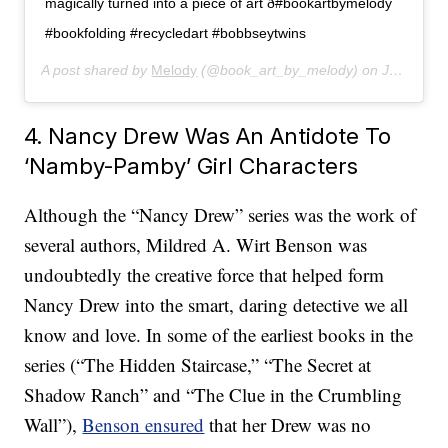
magically turned into a piece of art ð#bookartbymelody
#bookfolding #recycledart #bobbseytwins
A post shared by
Melody
(@book_art_by_melody) on
Jan 19, 2020 at 3:59pm PST
4. Nancy Drew Was An Antidote To
‘Namby-Pamby’ Girl Characters
Although the “Nancy Drew” series was the work of
several authors, Mildred A. Wirt Benson was
undoubtedly the creative force that helped form
Nancy Drew into the smart, daring detective we all
know and love. In some of the earliest books in the
series (“The Hidden Staircase,” “The Secret at
Shadow Ranch” and “The Clue in the Crumbling
Wall”),
Benson ensured
that her Drew was no