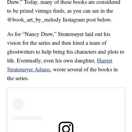
Drew.” Today, many of these books are considered
to be prized vintage finds, as you can see in the
@book_art_by_melody Instagram post below.
As for “Nancy Drew,” Stratemeyer laid out his
vision for the series and then hired a team of
ghostwriters to help bring his characters and plots to
life. Eventually, even his own daughter,
Harriet
Stratemeyer Adams
, wrote several of the books in
the series.