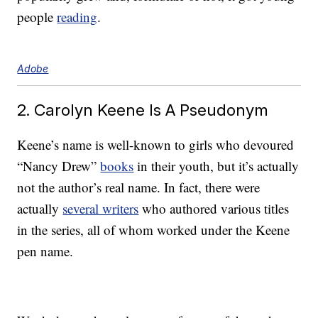
people
reading
.
Adobe
2. Carolyn Keene Is A Pseudonym
Keene’s name is well-known to girls who devoured
“Nancy Drew”
books
in their youth, but it’s actually
not the author’s real name. In fact, there were
actually
several writers
who authored various titles
in the series, all of whom worked under the Keene
pen name.