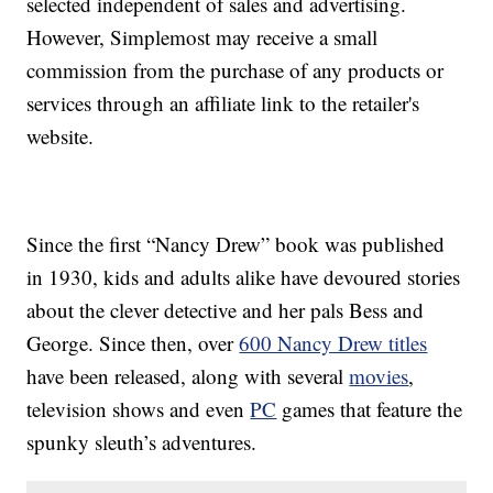
selected independent of sales and advertising.
However, Simplemost may receive a small
commission from the purchase of any products or
services through an affiliate link to the retailer's
website.
Since the first “Nancy Drew” book was published
in 1930, kids and adults alike have devoured stories
about the clever detective and her pals Bess and
George. Since then, over
600 Nancy Drew titles
have been released, along with several
movies
,
television shows and even
PC
games that feature the
spunky sleuth’s adventures.