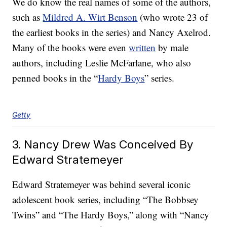
We do know the real names of some of the authors,
such as
Mildred A. Wirt Benson
(who wrote 23 of
the earliest books in the series) and Nancy Axelrod.
Many of the books were even
written
by male
authors, including Leslie McFarlane, who also
penned books in the “
Hardy Boys
” series.
Getty
3. Nancy Drew Was Conceived By
Edward Stratemeyer
Edward Stratemeyer was behind several iconic
adolescent book series, including “The Bobbsey
Twins” and “The Hardy Boys,” along with “Nancy