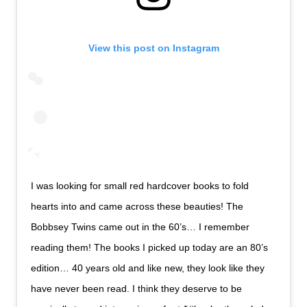
View this post on Instagram
I was looking for small red hardcover books to fold
hearts into and came across these beauties! The
Bobbsey Twins came out in the 60’s… I remember
reading them! The books I picked up today are an 80’s
edition… 40 years old and like new, they look like they
have never been read. I think they deserve to be