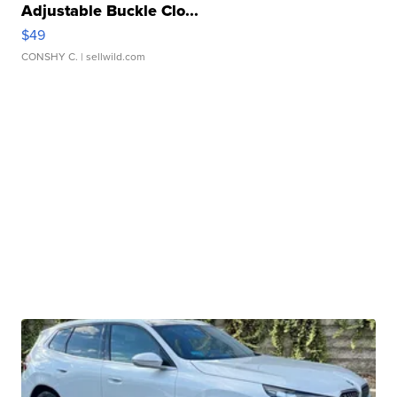
Adjustable Buckle Clo...
$49
CONSHY C.
| sellwild.com