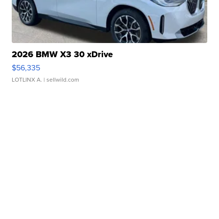
2026 BMW X3 30 xDrive
$56,335
LOTLINX A.
| sellwild.com