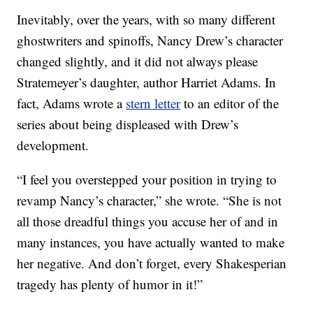
Inevitably, over the years, with so many different
ghostwriters and spinoffs, Nancy Drew’s character
changed slightly, and it did not always please
Stratemeyer’s daughter, author Harriet Adams. In
fact, Adams wrote a
stern letter
to an editor of the
series about being displeased with Drew’s
development.
“I feel you overstepped your position in trying to
revamp Nancy’s character,” she wrote. “She is not
all those dreadful things you accuse her of and in
many instances, you have actually wanted to make
her negative. And don’t forget, every Shakesperian
tragedy has plenty of humor in it!”