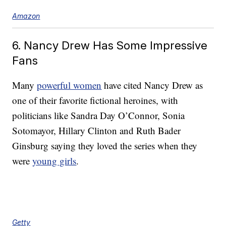
Amazon
6. Nancy Drew Has Some Impressive
Fans
Many
powerful women
have cited Nancy Drew as
one of their favorite fictional heroines, with
politicians like Sandra Day O’Connor, Sonia
Sotomayor, Hillary Clinton and Ruth Bader
Ginsburg saying they loved the series when they
were
young girls
.
Getty