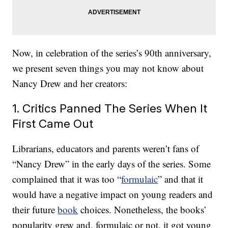
Now, in celebration of the series’s 90th anniversary,
we present seven things you may not know about
Nancy Drew and her creators:
1. Critics Panned The Series When It
First Came Out
Librarians, educators and parents weren’t fans of
“Nancy Drew” in the early days of the series. Some
complained that it was too “
formulaic
” and that it
would have a negative impact on young readers and
their future
book
choices. Nonetheless, the books’
popularity grew and, formulaic or not, it got young