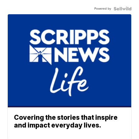
Powered by
Covering the stories that inspire
and impact everyday lives.