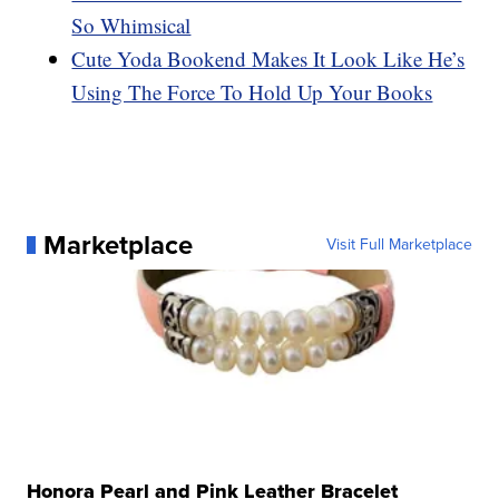
So Whimsical
Cute Yoda Bookend Makes It Look Like He’s
Using The Force To Hold Up Your Books
Marketplace
Visit Full Marketplace
Honora Pearl and Pink Leather Bracelet