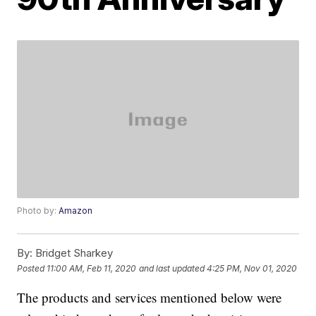
Photo by:
Amazon
By:
Bridget Sharkey
Posted
11:00 AM, Feb 11, 2020
and last updated
4:25 PM, Nov 01, 2020
The products and services mentioned below were