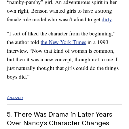
“namby-pamby” girl. An adventurous spirit in her
own right, Benson wanted girls to have a strong
female role model who wasn’t afraid to get
dirty
.
“I sort of liked the character from the beginning,”
the author told
the New York Times
in a 1993
interview. “Now that kind of woman is common,
but then it was a new concept, though not to me. I
just naturally thought that girls could do the things
boys did.”
Amazon
5. There Was Drama in Later Years
Over Nancy’s Character Changes