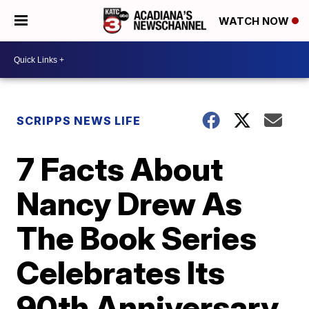
WATCH NOW
SCRIPPS NEWS LIFE
7 Facts About
Nancy Drew As
The Book Series
Celebrates Its
90th Anniversary