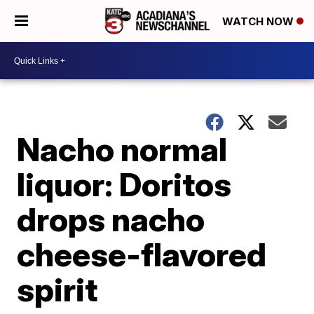
WATCH NOW
Nacho normal
liquor: Doritos
drops nacho
cheese-flavored
spirit