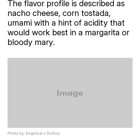
The flavor profile is described as
nacho cheese, corn tostada,
umami with a hint of acidity that
would work best in a margarita or
bloody mary.
Photo by: Empirical x Doritos