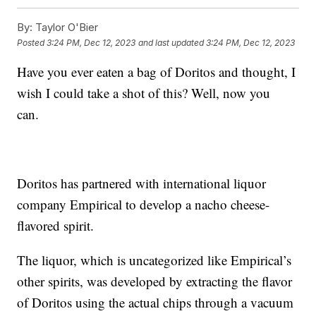
By:
Taylor O'Bier
Posted
3:24 PM, Dec 12, 2023
and last updated
3:24 PM, Dec 12, 2023
Have you ever eaten a bag of Doritos and thought, I
wish I could take a shot of this? Well, now you
can.
Doritos has partnered with international liquor
company Empirical to develop a nacho cheese-
flavored spirit.
The liquor, which is uncategorized like Empirical’s
other spirits, was developed by extracting the flavor
of Doritos using the actual chips through a vacuum