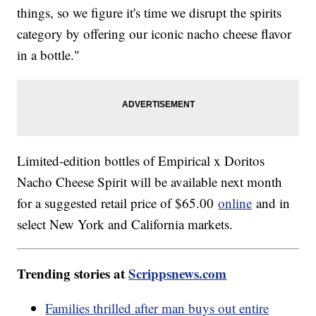
things, so we figure it's time we disrupt the spirits
category by offering our iconic nacho cheese flavor
in a bottle."
Limited-edition bottles of Empirical x Doritos
Nacho Cheese Spirit will be available next month
for a suggested retail price of $65.00
online
and in
select New York and California markets.
Trending stories at
Scrippsnews.com
Families thrilled after man buys out entire