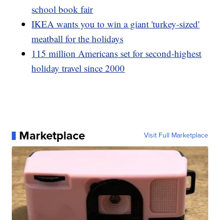
school book fair
IKEA wants you to win a giant 'turkey-sized'
meatball for the holidays
115 million Americans set for second-highest
holiday travel since 2000
Marketplace
Visit Full Marketplace