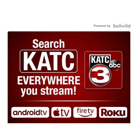
Powered by