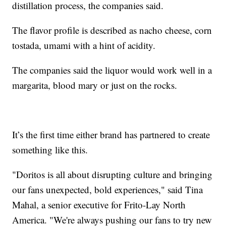
distillation process, the companies said.
The flavor profile is described as nacho cheese, corn
tostada, umami with a hint of acidity.
The companies said the liquor would work well in a
margarita, blood mary or just on the rocks.
It’s the first time either brand has partnered to create
something like this.
"Doritos is all about disrupting culture and bringing
our fans unexpected, bold experiences," said Tina
Mahal, a senior executive for Frito-Lay North
America. "We're always pushing our fans to try new