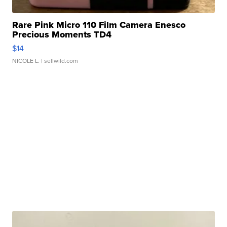
Rare Pink Micro 110 Film Camera Enesco
Precious Moments TD4
$14
NICOLE L.
| sellwild.com