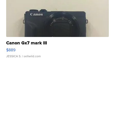
Canon Gx7 mark III
$889
JESSICA S.
| sellwild.com