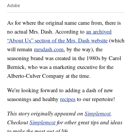
Adobe
As for where the original name came from, there is
no actual Mrs. Dash. According to
an archived
“About Us” section of the Mrs. Dash website
(which
will remain
mrsdash.com
, by the way), the
seasoning brand was created in the 1980s by Carol
Bernick, who was a marketing executive for the
Alberto-Culver Company at the time.
We’re looking forward to adding a dash of new
seasonings and healthy
recipes
to our repertoire!
This story originally appeared on
Simplemost
.
Checkout
Simplemost
for other great tips and ideas
to make the most out of life.