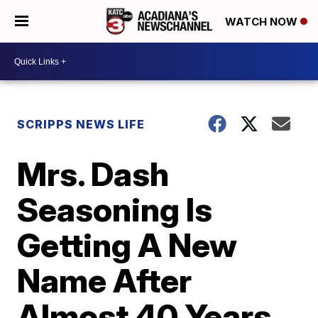
WATCH NOW
SCRIPPS NEWS LIFE
Mrs. Dash
Seasoning Is
Getting A New
Name After
Almost 40 Years