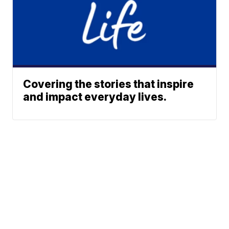
Covering the stories that inspire
and impact everyday lives.