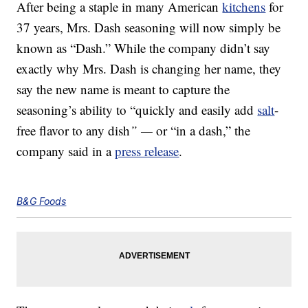
After being a staple in many American
kitchens
for
37 years, Mrs. Dash seasoning will now simply be
known as “Dash.” While the company didn’t say
exactly why Mrs. Dash is changing her name, they
say the new name is meant to capture the
seasoning’s ability to “quickly and easily add
salt
-
free flavor to any dish
” —
or “in a dash,” the
company said in a
press release
.
B&G Foods