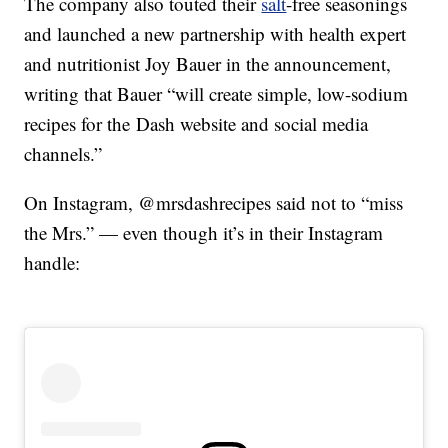
The company also touted their
salt
-free seasonings
and launched a new partnership with health expert
and nutritionist
Joy Bauer in the announcement,
writing that Bauer “will create simple, low-sodium
recipes for the Dash website and social media
channels.”
On Instagram, @mrsdashrecipes said not to “miss
the Mrs.” — even though it’s in their Instagram
handle: