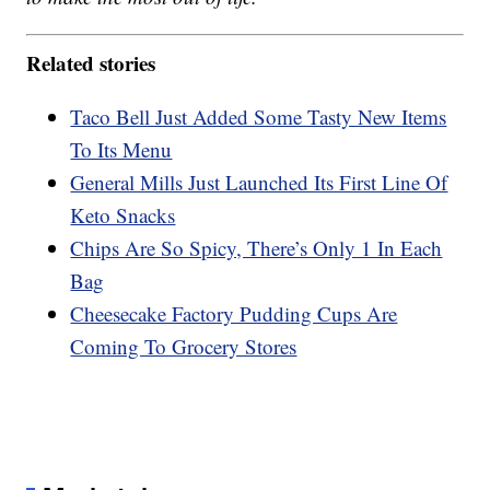
Related stories
Taco Bell Just Added Some Tasty New Items
To Its Menu
General Mills Just Launched Its First Line Of
Keto Snacks
Chips Are So Spicy, There’s Only 1 In Each
Bag
Cheesecake Factory Pudding Cups Are
Coming To Grocery Stores