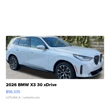
2026 BMW X3 30 xDrive
$56,335
LOTLINX A.
| sellwild.com