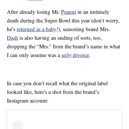
After already losing Mr.
Peanut
in an untimely
death during the Super Bowl this year (don’t worry,
he’s
returned as a baby
!), seasoning brand Mrs.
Dash
is also having an ending of sorts, too,
dropping the “Mrs.” from the brand’s name in what
I can only assume was a
salty
divorce
.
In case you don’t recall what the original label
looked like, here’s a shot from the brand’s
Instagram account: