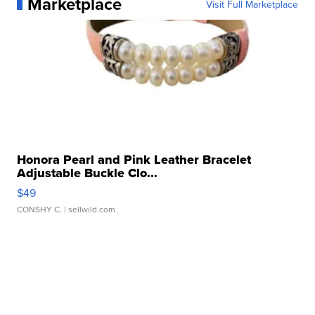
Marketplace
Visit Full Marketplace
Honora Pearl and Pink Leather Bracelet
Adjustable Buckle Clo...
$49
CONSHY C.
| sellwild.com