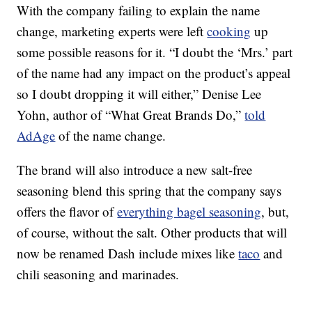
With the company failing to explain the name
change, marketing experts were left
cooking
up
some possible reasons for it. “I doubt the ‘Mrs.’ part
of the name had any impact on the product’s appeal
so I doubt dropping it will either,” Denise Lee
Yohn, author of “What Great Brands Do,”
told
AdAge
of the name change.
The brand will also introduce a new salt-free
seasoning blend this spring that the company says
offers the flavor of
everything bagel seasoning
, but,
of course, without the salt. Other products that will
now be renamed Dash include mixes like
taco
and
chili seasoning and marinades.