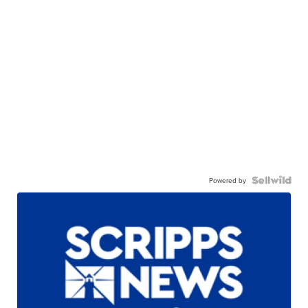
Powered by