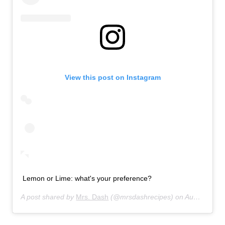
View this post on Instagram
Lemon or Lime: what's your preference?
A post shared by
Mrs. Dash
(@mrsdashrecipes) on
Aug 31, 2013 at 8:54am PDT