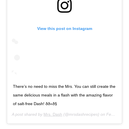
View this post on Instagram
There’s no need to miss the Mrs. You can still create the
same delicious meals in a flash with the amazing flavor
of salt-free Dash! ðð«ð§
A post shared by
Mrs. Dash
(@mrsdashrecipes) on
Feb 21, 2020 at 4:27pm PST