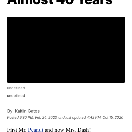
undefined
undefined
By:
Kaitlin Gates
Posted
9:30 PM, Feb 24, 2020
and last updated
4:42 PM, Oct 15, 2020
First Mr.
Peanut
and now Mrs. Dash!