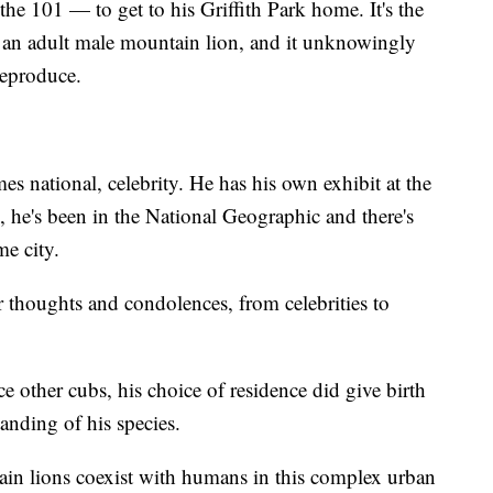
e 101 — to get to his Griffith Park home. It's the
r an adult male mountain lion, and it unknowingly
reproduce.
s national, celebrity. He has his own exhibit at the
he's been in the National Geographic and there's
me city.
r thoughts and condolences, from celebrities to
 other cubs, his choice of residence did give birth
nding of his species.
n lions coexist with humans in this complex urban