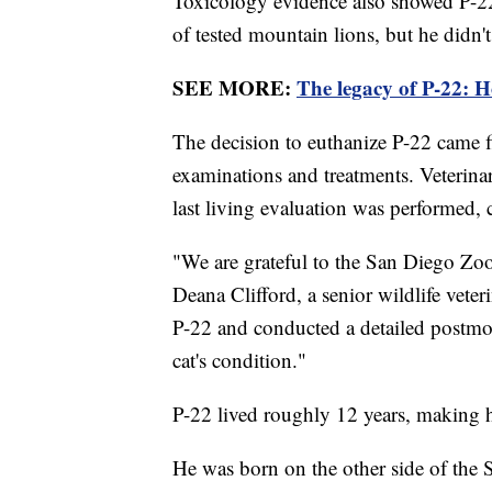
Toxicology evidence also showed P-2
of tested mountain lions, but he didn'
SEE MORE:
The legacy of P-22: 
The decision to euthanize P-22 came fi
examinations and treatments. Veterina
last living evaluation was performed
"We are grateful to the San Diego Zo
Deana Clifford, a senior wildlife vete
P-22 and conducted a detailed postmor
cat's condition."
P-22 lived roughly 12 years, making h
He was born on the other side of the