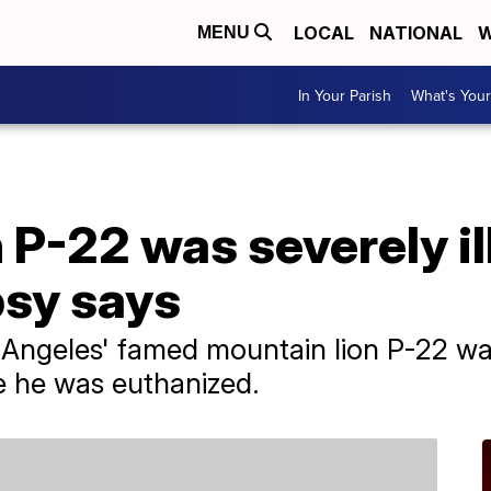
LOCAL
NATIONAL
W
MENU
In Your Parish
What's Your
 P-22 was severely il
psy says
Angeles' famed mountain lion P-22 was
e he was euthanized.