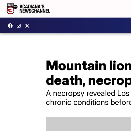
Mountain lion
death, necro
A necropsy revealed Los 
chronic conditions befor