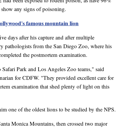
2 had been exposed to rodent poison, as have 96%
t show any signs of poisoning.
Hollywood's famous mountain lion
ve days after his capture and after multiple
ry pathologists from the San Diego Zoo, where his
, completed the postmortem examination.
o Safari Park and Los Angeles Zoo teams," said
rinarian for CDFW. "They provided excellent care for
tem examination that shed plenty of light on this
im one of the oldest lions to be studied by the NPS.
 Santa Monica Mountains, then crossed two major