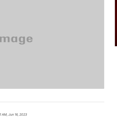
1 AM, Jun 16, 2023