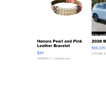
Honora Pearl and Pink
2026 B
Leather Bracelet
$56,335
Adjustable Buckle Clo...
$49
LOTLINX A
CONSHY C.
| sellwild.com