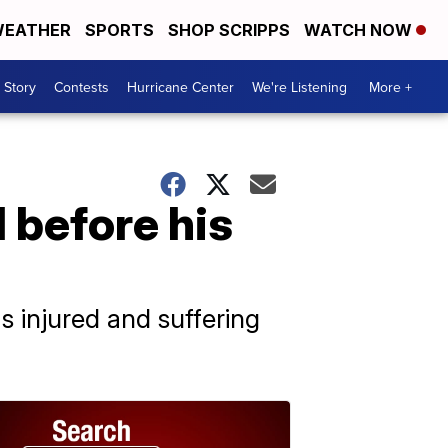
EATHER
SPORTS
SHOP SCRIPPS
WATCH NOW
 Story
Contests
Hurricane Center
We're Listening
More +
l before his
 injured and suffering