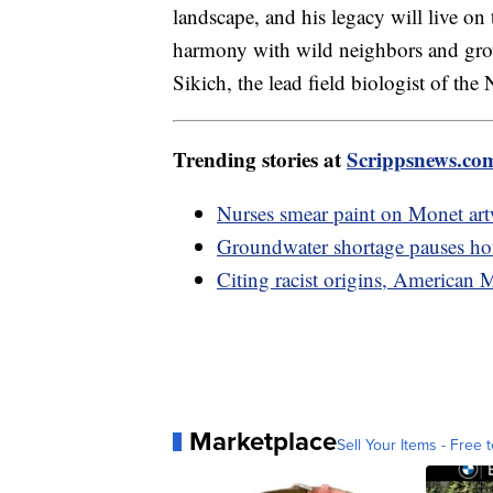
landscape, and his legacy will live on
harmony with wild neighbors and growi
Sikich, the lead field biologist of th
Trending stories at
Scrippsnews.co
Nurses smear paint on Monet ar
Groundwater shortage pauses hou
Citing racist origins, American
Marketplace
Sell Your Items - Free t