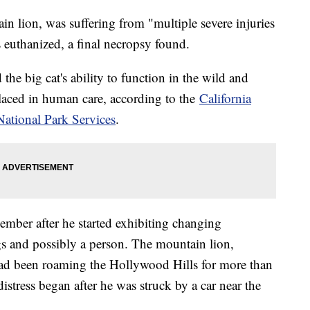
n lion, was suffering from "multiple severe injuries
 euthanized, a final necropsy found.
he big cat's ability to function in the wild and
 placed in human care, according to the
California
National Park Services
.
cember after he started exhibiting changing
gs and possibly a person. The mountain lion,
had been roaming the Hollywood Hills for more than
distress began after he was struck by a car near the