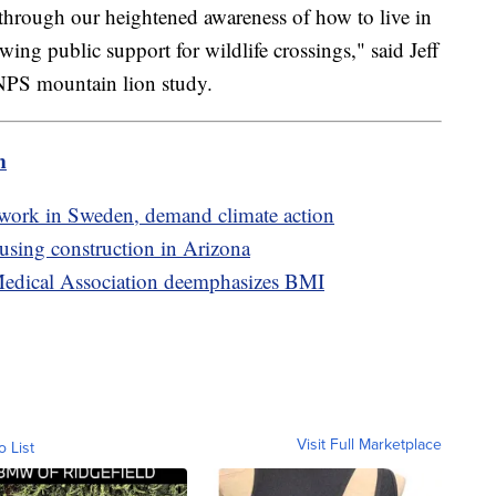
 through our heightened awareness of how to live in
ng public support for wildlife crossings," said Jeff
e NPS mountain lion study.
m
twork in Sweden, demand climate action
sing construction in Arizona
 Medical Association deemphasizes BMI
Visit Full Marketplace
o List