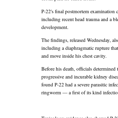
P-22's final postmortem examination co
including recent head trauma and a blee
development.
The findings, released Wednesday, als
including a diaphragmatic rupture that 
and move inside his chest cavity.
Before his death, officials determined 
progressive and incurable kidney dise
found P-22 had a severe parasitic inf
ringworm — a first of its kind infecti