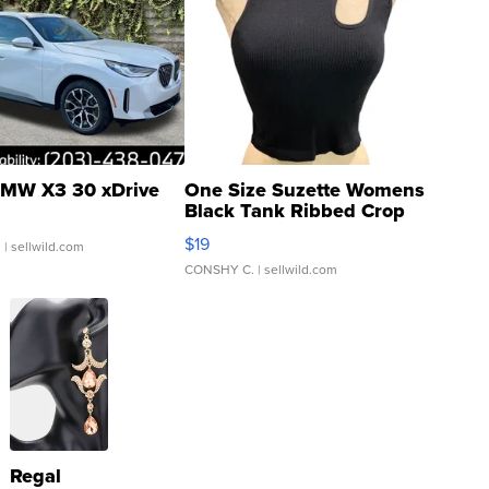
MW X3 30 xDrive
One Size Suzette Womens
Black Tank Ribbed Crop
Asymmetrical ...
$19
.
| sellwild.com
CONSHY C.
| sellwild.com
Regal