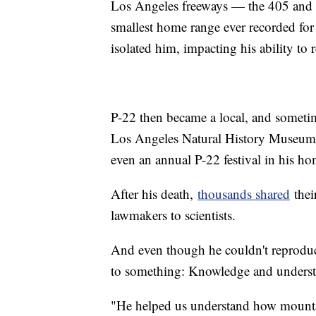
Los Angeles freeways — the 405 and th
smallest home range ever recorded fo
isolated him, impacting his ability to 
P-22 then became a local, and sometime
Los Angeles Natural History Museum, 
even an annual P-22 festival in his ho
After his death,
thousands shared
thei
lawmakers to scientists.
And even though he couldn't reproduce
to something: Knowledge and understa
"He helped us understand how mountai