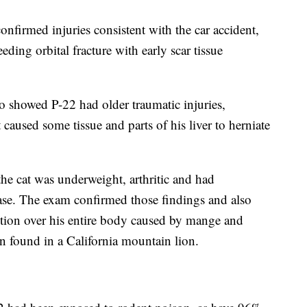
nfirmed injuries consistent with the car accident,
ding orbital fracture with early scar tissue
o showed P-22 had older traumatic injuries,
caused some tissue and parts of his liver to herniate
the cat was underweight, arthritic and had
ase. The exam confirmed those findings and also
ection over his entire body caused by mange and
on found in a California mountain lion.