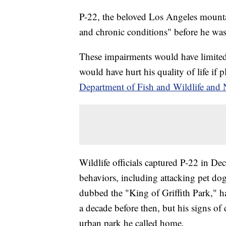
P-22, the beloved Los Angeles mountai
and chronic conditions" before he was
These impairments would have limited t
would have hurt his quality of life if
Department of Fish and Wildlife and 
Wildlife officials captured P-22 in De
behaviors, including attacking pet do
dubbed the "King of Griffith Park," 
a decade before then, but his signs of 
urban park he called home.