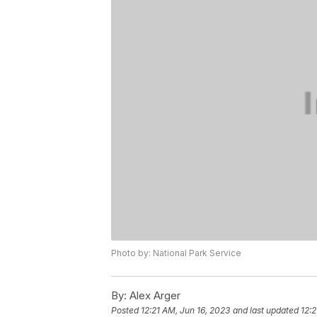
Photo by: National Park Service
By:
Alex Arger
Posted
12:21 AM, Jun 16, 2023
and last updated
12:2