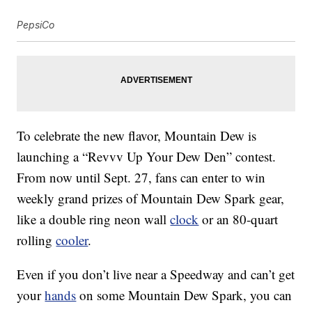
PepsiCo
To celebrate the new flavor, Mountain Dew is
launching a “Revvv Up Your Dew Den” contest.
From now until
Sept. 27
, fans can enter to win
weekly grand prizes of Mountain Dew Spark gear,
like a double ring neon wall
clock
or an 80-quart
rolling
cooler
.
Even if you don’t live near a Speedway and can’t get
your
hands
on some Mountain Dew Spark, you can