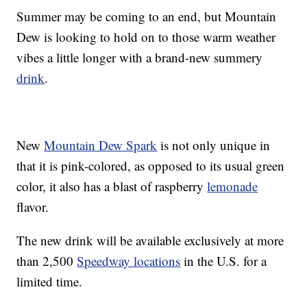
Summer may be coming to an end, but Mountain
Dew is looking to hold on to those warm weather
vibes a little longer with a brand-new summery
drink
.
New
Mountain Dew Spark
is not only unique in
that it is pink-colored, as opposed to its usual green
color, it also has a blast of raspberry
lemonade
flavor.
The new drink will be available exclusively at more
than 2,500
Speedway locations
in the U.S. for a
limited time.