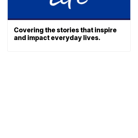
Covering the stories that inspire
and impact everyday lives.