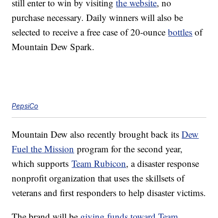
still enter to win by visiting
the website
, no
purchase necessary. Daily winners will also be
selected to receive a free case of 20-ounce
bottles
of
Mountain Dew Spark.
PepsiCo
Mountain Dew also recently brought back its
Dew
Fuel the Mission
program for the second year,
which supports
Team Rubicon
, a disaster response
nonprofit organization that uses the skillsets of
veterans and first responders to help disaster victims.
The brand will be
giving funds toward Team