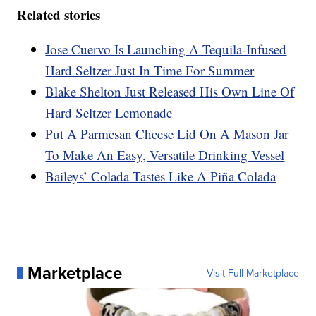
Related stories
Jose Cuervo Is Launching A Tequila-Infused
Hard Seltzer Just In Time For Summer
Blake Shelton Just Released His Own Line Of
Hard Seltzer Lemonade
Put A Parmesan Cheese Lid On A Mason Jar
To Make An Easy, Versatile Drinking Vessel
Baileys’ Colada Tastes Like A Piña Colada
Marketplace
Visit Full Marketplace