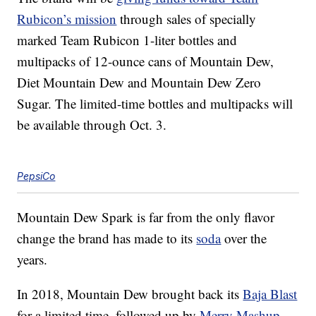
Rubicon’s mission
through sales of specially
marked Team Rubicon 1-liter bottles and
multipacks of 12-ounce cans of Mountain Dew,
Diet Mountain Dew and Mountain Dew Zero
Sugar. The limited-time bottles and multipacks will
be available
through Oct. 3.
PepsiCo
Mountain Dew Spark is far from the only flavor
change the brand has made to its
soda
over the
years.
In 2018, Mountain Dew brought back its
Baja Blast
for a limited time, followed up by
Merry Mashup