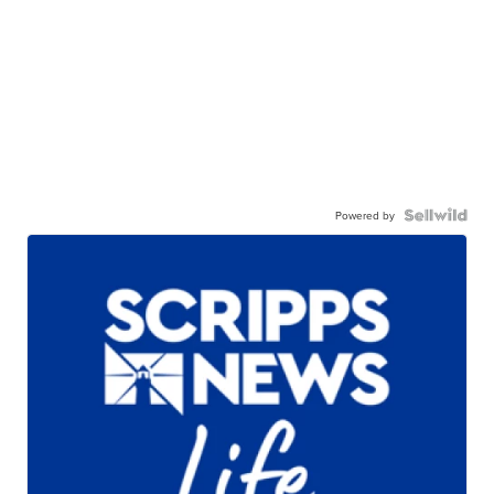
Powered by