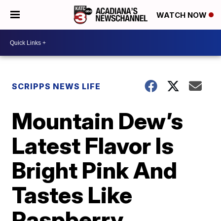
WATCH NOW
SCRIPPS NEWS LIFE
Mountain Dew’s
Latest Flavor Is
Bright Pink And
Tastes Like
Raspberry