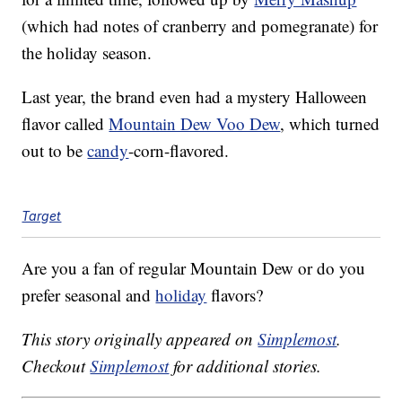
(which had notes of cranberry and pomegranate) for
the holiday season.
Last year, the brand even had a mystery Halloween
flavor called
Mountain Dew Voo Dew
, which turned
out to be
candy
-corn-flavored.
Target
Are you a fan of regular Mountain Dew or do you
prefer seasonal and
holiday
flavors?
This story originally appeared on
Simplemost
.
Checkout
Simplemost
for additional stories.