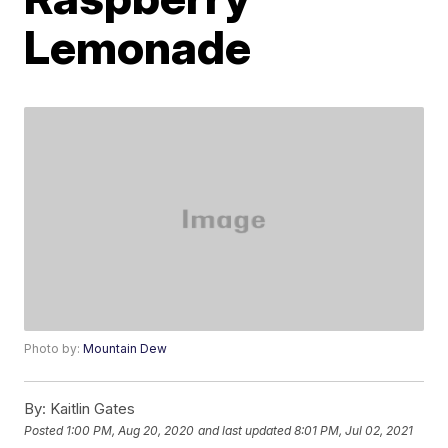
Lemonade
Photo by:
Mountain Dew
By:
Kaitlin Gates
Posted
1:00 PM, Aug 20, 2020
and last updated
8:01 PM, Jul 02, 2021