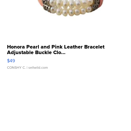
Honora Pearl and Pink Leather Bracelet
Adjustable Buckle Clo...
$49
CONSHY C.
| sellwild.com