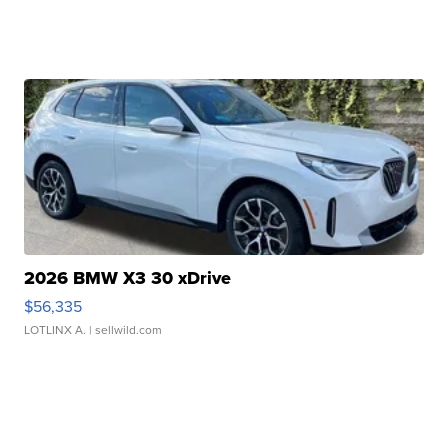
2026 BMW X3 30 xDrive
$56,335
LOTLINX A.
| sellwild.com