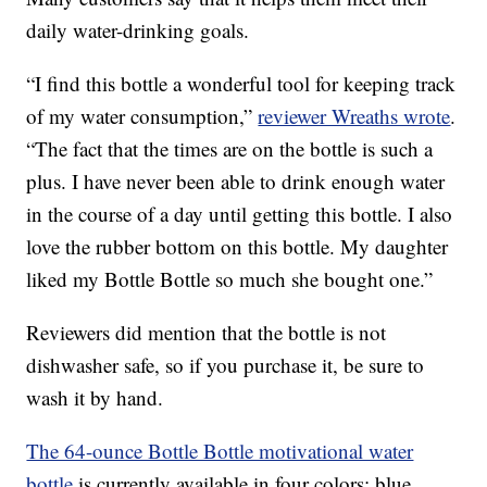
daily water-drinking goals.
“I find this bottle a wonderful tool for keeping track
of my water consumption,”
reviewer Wreaths wrote
.
“The fact that the times are on the bottle is such a
plus. I have never been able to drink enough water
in the course of a day until getting this bottle. I also
love the rubber bottom on this bottle. My daughter
liked my Bottle Bottle so much she bought one.”
Reviewers did mention that the bottle is not
dishwasher safe, so if you purchase it, be sure to
wash it by hand.
The 64-ounce Bottle Bottle motivational water
bottle
is currently available in four colors: blue,