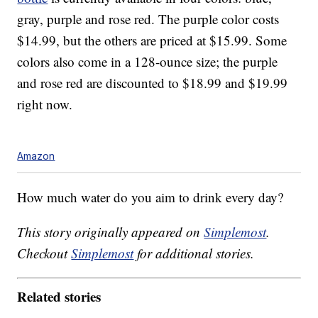
gray, purple and rose red. The purple color costs
$14.99, but the others are priced at $15.99. Some
colors also come in a 128-ounce size; the purple
and rose red are discounted to $18.99 and $19.99
right now.
Amazon
How much water do you aim to drink every day?
This story originally appeared on
Simplemost
.
Checkout
Simplemost
for additional stories.
Related stories