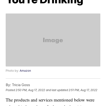
Photo by:
Amazon
By:
Tricia Goss
Posted
2:50 PM, Aug 17, 2022
and last updated
2:51 PM, Aug 17, 2022
The products and services mentioned below were