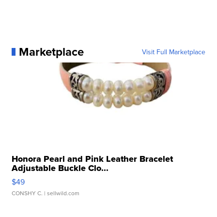
Marketplace
Visit Full Marketplace
Honora Pearl and Pink Leather Bracelet
Adjustable Buckle Clo...
$49
CONSHY C.
| sellwild.com