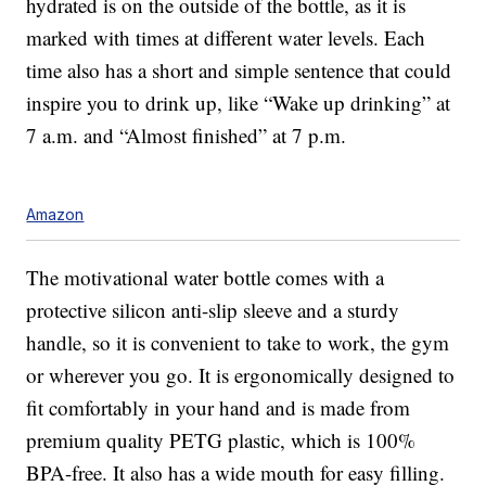
hydrated is on the outside of the bottle, as it is
marked with times at different water levels. Each
time also has a short and simple sentence that could
inspire you to drink up, like “Wake up drinking” at
7 a.m. and “Almost finished” at 7 p.m.
Amazon
The motivational water bottle comes with a
protective silicon anti-slip sleeve and a sturdy
handle, so it is convenient to take to work, the gym
or wherever you go. It is ergonomically designed to
fit comfortably in your hand and is made from
premium quality PETG plastic, which is 100%
BPA-free. It also has a wide mouth for easy filling.