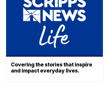
Covering the stories that inspire
and impact everyday lives.