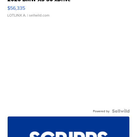
$56,335
LOTLINX A.
| sellwild.com
Powered by