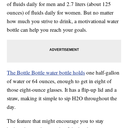
of fluids daily for men and 2.7 liters (about 125
ounces) of fluids daily for women. But no matter
how much you strive to drink, a motivational water
bottle can help you reach your goals.
The Bottle Bottle water bottle holds
one half-gallon
of water or 64 ounces, enough to get in eight of
those eight-ounce glasses. It has a flip-up lid and a
straw, making it simple to sip H2O throughout the
day.
The feature that might encourage you to stay