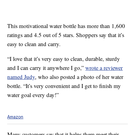
This motivational water bottle has more than 1,600
ratings and 4.5 out of 5 stars. Shoppers say that it’s
easy to clean and carry.
“I love that it’s very easy to clean, durable, sturdy
and I can carry it anywhere I go,”
wrote a reviewer
named Judy
, who also posted a photo of her water
bottle. “It’s very convenient and I get to finish my
water goal every day!”
Amazon
Many customers say that it helps them meet their