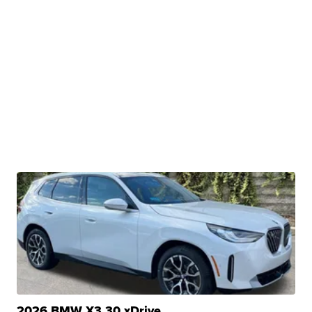
2026 BMW X3 30 xDrive