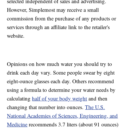
selected independent of sales and advertising.
However, Simplemost may receive a small
commission from the purchase of any products or
services through an affiliate link to the retailer's
website.
Opinions on how much water you should try to
drink each day vary. Some people swear by eight
eight-ounce glasses each day. Others recommend
using a formula to determine your water needs by
calculating
half of your body weight
and then
changing that number into ounces.
The U.S.
National Academies of Sciences, Engineering, and
Medicine
recommends 3.7 liters (about 91 ounces)