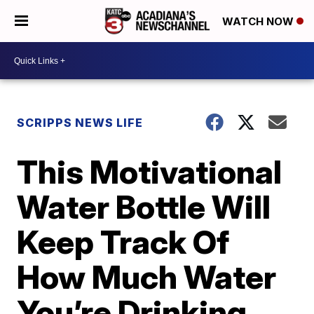
WATCH NOW
SCRIPPS NEWS LIFE
This Motivational
Water Bottle Will
Keep Track Of
How Much Water
You’re Drinking