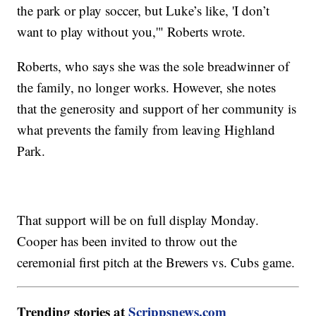
the park or play soccer, but Luke’s like, 'I don’t
want to play without you,'" Roberts wrote.
Roberts, who says she was the sole breadwinner of
the family, no longer works. However, she notes
that the generosity and support of her community is
what prevents the family from leaving Highland
Park.
That support will be on full display Monday.
Cooper has been invited to throw out the
ceremonial first pitch at the Brewers vs. Cubs game.
Trending stories at
Scrippsnews.com