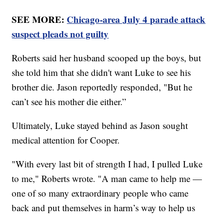
SEE MORE:
Chicago-area July 4 parade attack
suspect pleads not guilty
Roberts said her husband scooped up the boys, but
she told him that she didn't want Luke to see his
brother die. Jason reportedly responded, "But he
can’t see his mother die either.”
Ultimately, Luke stayed behind as Jason sought
medical attention for Cooper.
"With every last bit of strength I had, I pulled Luke
to me," Roberts wrote. "A man came to help me —
one of so many extraordinary people who came
back and put themselves in harm’s way to help us