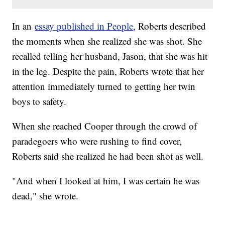
In an
essay published in People
, Roberts described
the moments when she realized she was shot. She
recalled telling her husband, Jason, that she was hit
in the leg. Despite the pain, Roberts wrote that her
attention immediately turned to getting her twin
boys to safety.
When she reached Cooper through the crowd of
paradegoers who were rushing to find cover,
Roberts said she realized he had been shot as well.
"And when I looked at him, I was certain he was
dead," she wrote.