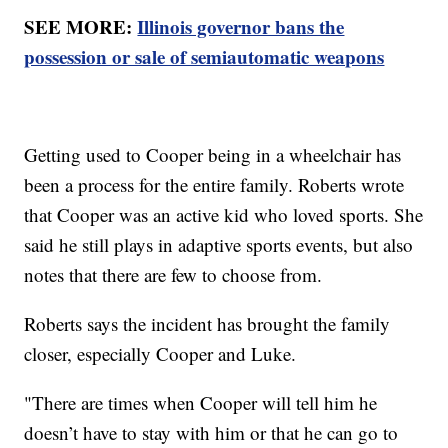
SEE MORE:
Illinois governor bans the
possession or sale of semiautomatic weapons
Getting used to Cooper being in a wheelchair has
been a process for the entire family. Roberts wrote
that Cooper was an active kid who loved sports. She
said he still plays in adaptive sports events, but also
notes that there are few to choose from.
Roberts says the incident has brought the family
closer, especially Cooper and Luke.
"There are times when Cooper will tell him he
doesn’t have to stay with him or that he can go to