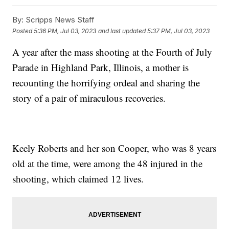
By:
Scripps News Staff
Posted
5:36 PM, Jul 03, 2023
and last updated
5:37 PM, Jul 03, 2023
A year after the mass shooting at the Fourth of July
Parade in Highland Park, Illinois, a mother is
recounting the horrifying ordeal and sharing the
story of a pair of miraculous recoveries.
Keely Roberts and her son Cooper, who was 8 years
old at the time, were among the 48 injured in the
shooting, which claimed 12 lives.