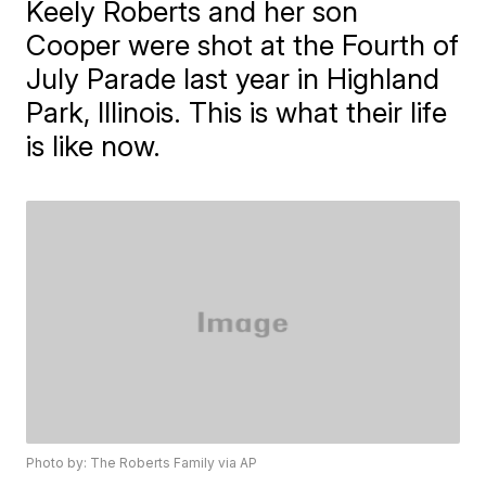
Keely Roberts and her son
Cooper were shot at the Fourth of
July Parade last year in Highland
Park, Illinois. This is what their life
is like now.
Photo by: The Roberts Family via AP