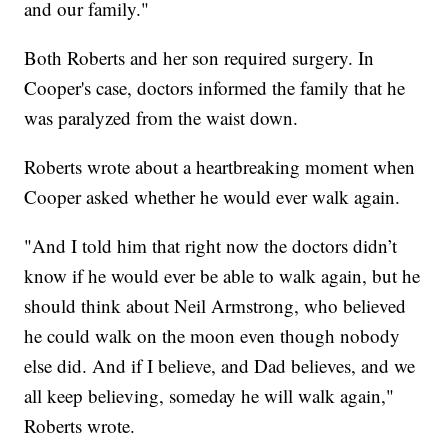
and our family."
Both Roberts and her son required surgery. In
Cooper's case, doctors informed the family that he
was paralyzed from the waist down.
Roberts wrote about a heartbreaking moment when
Cooper asked whether he would ever walk again.
"And I told him that right now the doctors didn’t
know if he would ever be able to walk again, but he
should think about Neil Armstrong, who believed
he could walk on the moon even though nobody
else did. And if I believe, and Dad believes, and we
all keep believing, someday he will walk again,"
Roberts wrote.