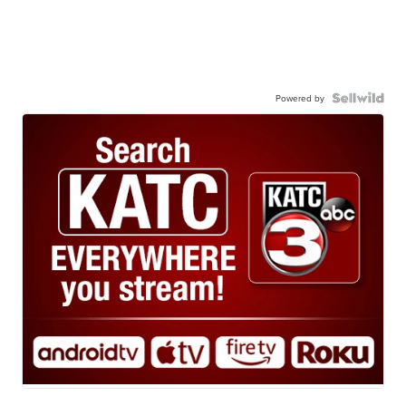
Powered by