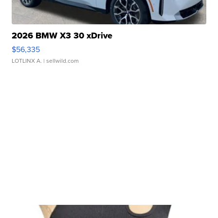
2026 BMW X3 30 xDrive
$56,335
LOTLINX A.
| sellwild.com