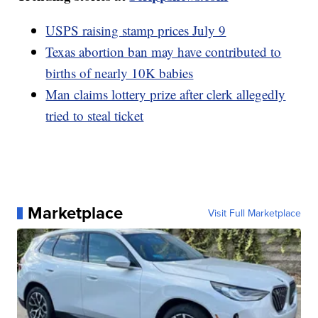
USPS raising stamp prices July 9
Texas abortion ban may have contributed to
births of nearly 10K babies
Man claims lottery prize after clerk allegedly
tried to steal ticket
Marketplace
Visit Full Marketplace