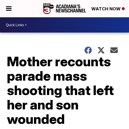
WATCH NOW
Mother recounts
parade mass
shooting that left
her and son
wounded