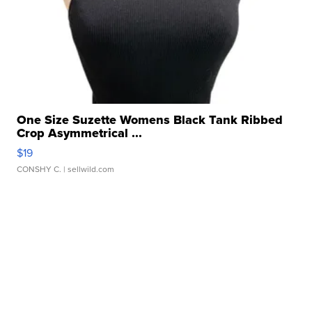
One Size Suzette Womens Black Tank Ribbed
Crop Asymmetrical ...
$19
CONSHY C.
| sellwild.com