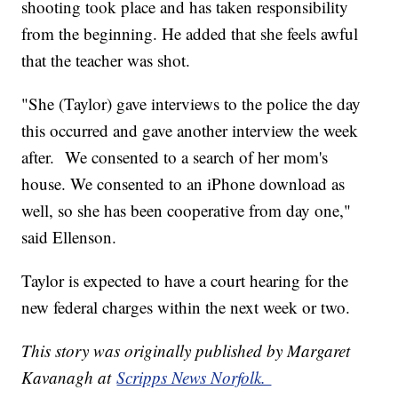
shooting took place and has taken responsibility
from the beginning. He added that she feels awful
that the teacher was shot.
"She (Taylor) gave interviews to the police the day
this occurred and gave another interview the week
after. We consented to a search of her mom's
house. We consented to an iPhone download as
well, so she has been cooperative from day one,"
said Ellenson.
Taylor is expected to have a court hearing for the
new federal charges within the next week or two.
This story was originally published by Margaret
Kavanagh at
Scripps News Norfolk.