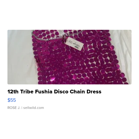
12th Tribe Fushia Disco Chain Dress
$55
ROSE J.
| sellwild.com