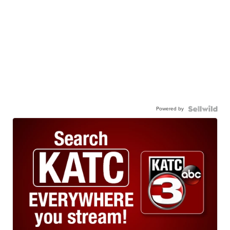
Powered by