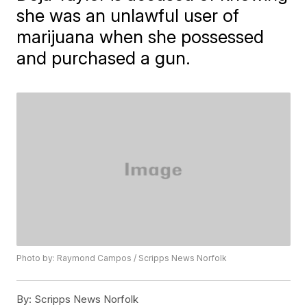
she was an unlawful user of
marijuana when she possessed
and purchased a gun.
Photo by: Raymond Campos / Scripps News Norfolk
By:
Scripps News Norfolk