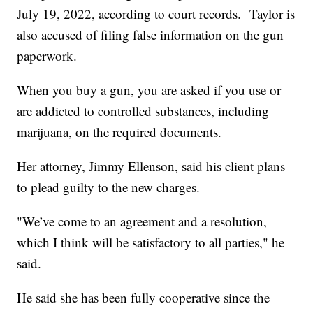
July 19, 2022, according to court records. Taylor is
also accused of filing false information on the gun
paperwork.
When you buy a gun, you are asked if you use or
are addicted to controlled substances, including
marijuana, on the required documents.
Her attorney, Jimmy Ellenson, said his client plans
to plead guilty to the new charges.
"We’ve come to an agreement and a resolution,
which I think will be satisfactory to all parties," he
said.
He said she has been fully cooperative since the