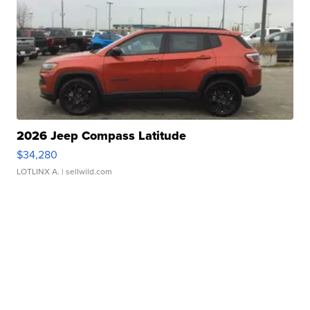
2026 Jeep Compass Latitude
$34,280
LOTLINX A.
| sellwild.com