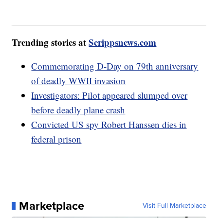
Trending stories at
Scrippsnews.com
Commemorating D-Day on 79th anniversary
of deadly WWII invasion
Investigators: Pilot appeared slumped over
before deadly plane crash
Convicted US spy Robert Hanssen dies in
federal prison
Marketplace
Visit Full Marketplace