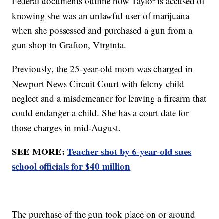
Federal documents outline how Taylor is accused of
knowing she was an unlawful user of marijuana
when she possessed and purchased a gun from a
gun shop in Grafton, Virginia.
Previously, the 25-year-old mom was charged in
Newport News Circuit Court with felony child
neglect and a misdemeanor for leaving a firearm that
could endanger a child. She has a court date for
those charges in mid-August.
SEE MORE:
Teacher shot by 6-year-old sues
school officials for $40 million
The purchase of the gun took place on or around