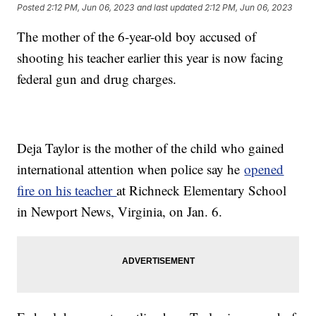
Posted
2:12 PM, Jun 06, 2023
and last updated
2:12 PM, Jun 06, 2023
The mother of the 6-year-old boy accused of
shooting his teacher earlier this year is now facing
federal gun and drug charges.
Deja Taylor is the mother of the child who gained
international attention when police say he
opened
fire on his teacher
at Richneck Elementary School
in Newport News, Virginia, on Jan. 6.