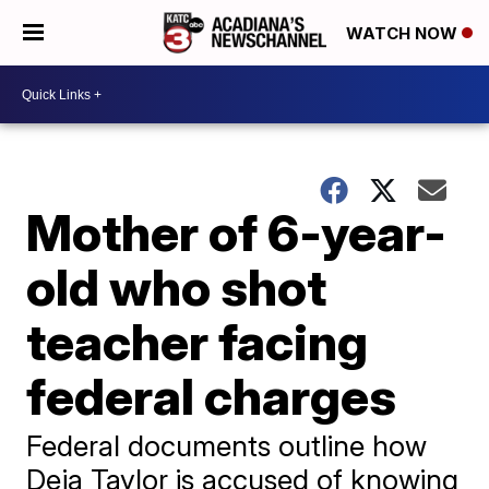
WATCH NOW
Mother of 6-year-
old who shot
teacher facing
federal charges
Federal documents outline how
Deja Taylor is accused of knowing