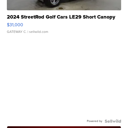
2024 StreetRod Golf Cars LE29 Short Canopy
$31,000
GATEWAY C.
| sellwild.com
Powered by