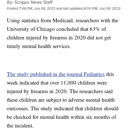
By:
Scripps News Staff
Posted
7:48 PM, Jun 06, 2023
and last updated
8:00 PM, Jun 06, 2023
Using statistics from Medicaid, researchers with the
University of Chicago concluded that 63% of
children injured by firearms in 2020 did not get
timely mental health services.
The study published in the journal Pediatrics
this
week indicated that over 11,000 children were
injured by firearms in 2020. The researchers said
these children are subject to adverse mental health
outcomes. The study indicated that children should
be checked for mental health within six months of
the incident.