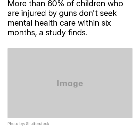
More than 60% of children who
are injured by guns don't seek
mental health care within six
months, a study finds.
Photo by: Shutterstock