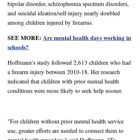
bipolar disorder, schizophrenia spectrum disorders,
and suicidal ideation/self-injury nearly doubled
among children injured by firearms.
SEE MORE:
Are mental health days working in
schools?
Hoffmann’s study followed 2,613 children who had
a firearm injury between 2010-18. Her research
indicated that children with prior mental health
conditions were more likely to seek help sooner.
"For children without prior mental health service
use, greater efforts are needed to connect them to
mental health providers," said Hoffmann. "To