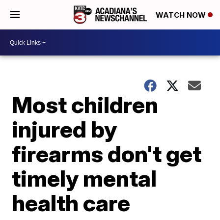
WATCH NOW
Most children
injured by
firearms don't get
timely mental
health care