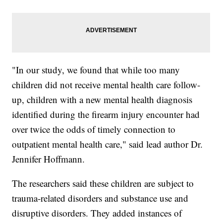
"In our study, we found that while too many
children did not receive mental health care follow-
up, children with a new mental health diagnosis
identified during the firearm injury encounter had
over twice the odds of timely connection to
outpatient mental health care," said lead author Dr.
Jennifer Hoffmann.
The researchers said these children are subject to
trauma-related disorders and substance use and
disruptive disorders. They added instances of