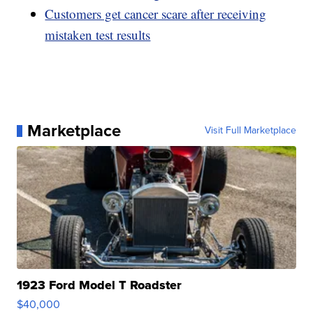
Customers get cancer scare after receiving
mistaken test results
Marketplace
Visit Full Marketplace
1923 Ford Model T Roadster
$40,000