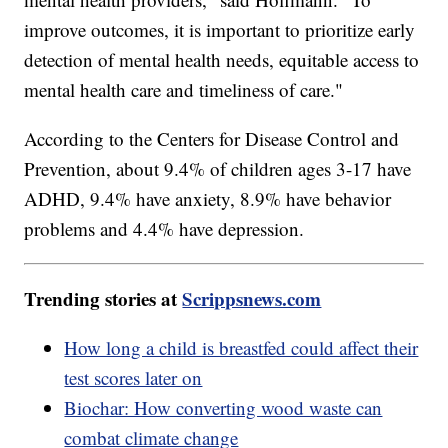
improve outcomes, it is important to prioritize early
detection of mental health needs, equitable access to
mental health care and timeliness of care."
According to the Centers for Disease Control and
Prevention, about 9.4% of children ages 3-17 have
ADHD, 9.4% have anxiety, 8.9% have behavior
problems and 4.4% have depression.
Trending stories at
Scrippsnews.com
How long a child is breastfed could affect their
test scores later on
Biochar: How converting wood waste can
combat climate change