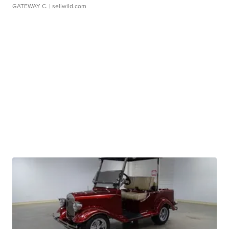
GATEWAY C.
| sellwild.com