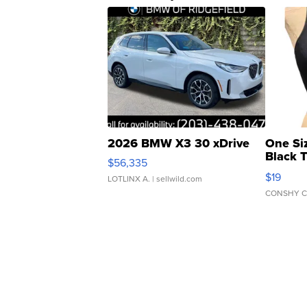
2026 BMW X3 30 xDrive
One Si
Black 
$56,335
Asymmet
$19
LOTLINX A.
| sellwild.com
CONSHY C