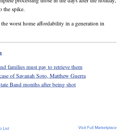
lete processing those in the days after the holiday,
o the spike.
the worst home affordability in a generation in
m
and families must pay to retrieve them
 case of Savanah Soto, Matthew Guerra
tate Band months after being shot
Visit Full Marketplace
o List