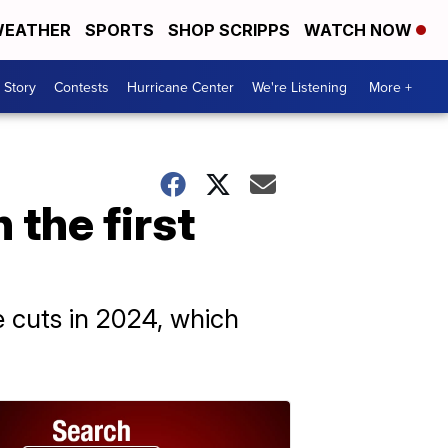
EATHER
SPORTS
SHOP SCRIPPS
WATCH NOW
 Story
Contests
Hurricane Center
We're Listening
More +
 the first
e cuts in 2024, which