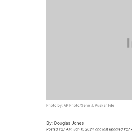
Photo by: AP Photo/Gene J. Puskar, File
By:
Douglas Jones
Posted
1:27 AM, Jan 11, 2024
and last updated
1:27 