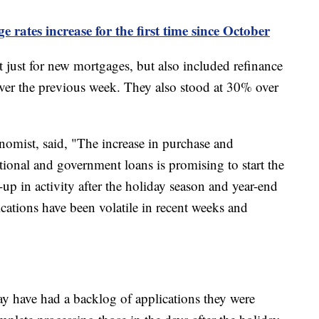
rates increase for the first time since October
t just for new mortgages, but also included refinance
ver the previous week. They also stood at 30% over
omist, said, "The increase in purchase and
tional and government loans is promising to start the
-up in activity after the holiday season and year-end
ications have been volatile in recent weeks and
y have had a backlog of applications they were