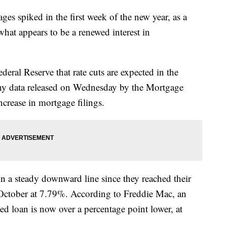
es spiked in the first week of the new year, as a
what appears to be a renewed interest in
ral Reserve that rate cuts are expected in the
hy data released on Wednesday by the Mortgage
crease in mortgage filings.
n a steady downward line since they reached their
of October at 7.79%. According to Freddie Mac, an
xed loan is now over a percentage point lower, at