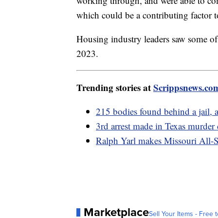
working through, and were able to comp
which could be a contributing factor t
Housing industry leaders saw some of 
2023.
Trending stories at
Scrippsnews.co
215 bodies found behind a jail, 
3rd arrest made in Texas murder
Ralph Yarl makes Missouri All-S
Marketplace
Sell Your Items - Free t