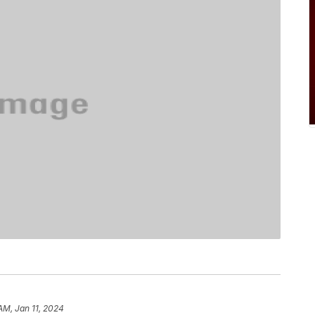
AM, Jan 11, 2024