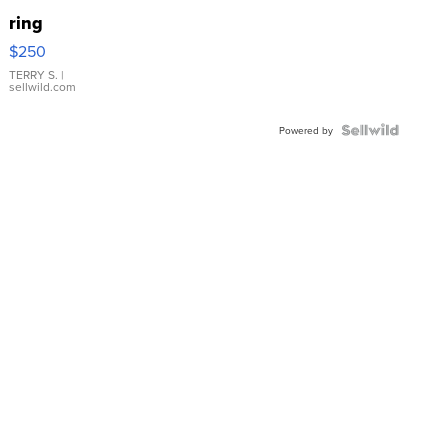
ring
$250
TERRY S.
|
sellwild.com
Powered by