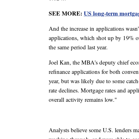
SEE MORE:
US long-term mortgage 
And the increase in applications wasn'
applications, which shot up by 19% o
the same period last year.
Joel Kan, the MBA's deputy chief econ
refinance applications for both conven
year, but was likely due to some catch
rate declines. Mortgage rates and appl
overall activity remains low."
Analysts believe some U.S. lenders ma