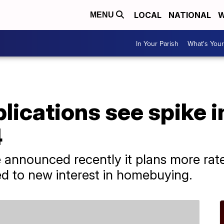
LOCAL
NATIONAL
W
MENU
In Your Parish
What's Your
ications see spike in
4
 announced recently it plans more rat
d to new interest in homebuying.