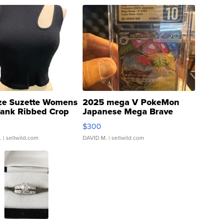
ze Suzette Womens
2025 mega V PokeMon
Tank Ribbed Crop
Japanese Mega Brave
rical ...
076/063 Super Rare H...
$300
.
| sellwild.com
DAVID M.
| sellwild.com