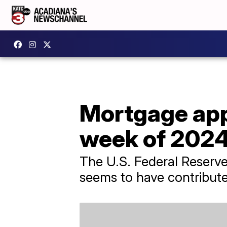
Mortgage appl
week of 202
The U.S. Federal Reserve
seems to have contribute