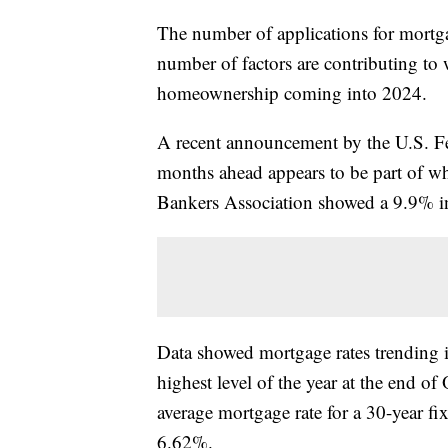
The number of applications for mortgag
number of factors are contributing to 
homeownership coming into 2024.
A recent announcement by the U.S. Fede
months ahead appears to be part of w
Bankers Association showed a 9.9% in
Data showed mortgage rates trending i
highest level of the year at the end 
average mortgage rate for a 30-year fi
6.62%.