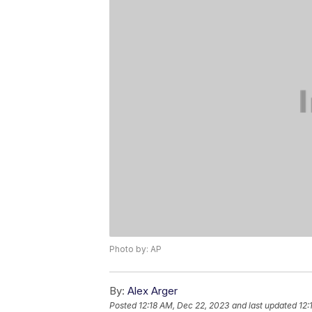
Photo by: AP
By:
Alex Arger
Posted
12:18 AM, Dec 22, 2023
and last updated
12: