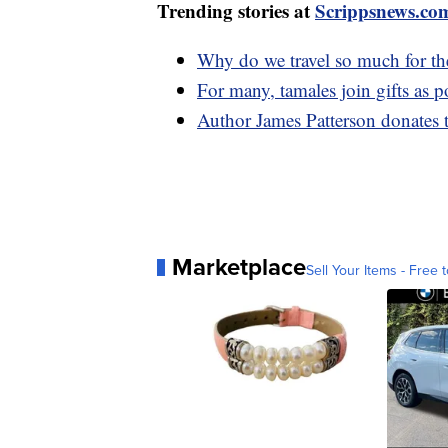
Trending stories at
Scrippsnews.co
Why do we travel so much for th
For many, tamales join gifts as 
Author James Patterson donates 
Marketplace
Sell Your Items - Free t