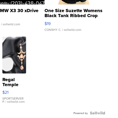
MW X3 30 xDrive
One Size Suzette Womens
Black Tank Ribbed Crop
Asymmetrical ...
$19
.
| sellwild.com
CONSHY C.
| sellwild.com
Regal
Temple
Droplet
$21
Earrings
SPORTSERVER
P.
| sellwild.com
Powered by