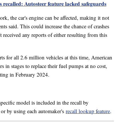
es recalled: Autosteer feature lacked safeguards
k, the car's engine can be affected, making it not
ents said. This could increase the chance of crashes
t received any reports of either resulting from this
s for all 2.6 million vehicles at this time, American
s in stages to replace their fuel pumps at no cost,
arting in February 2024.
pecific model is included in the recall by
 or by using each automaker's
recall lookup feature
.