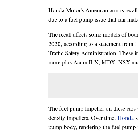
Honda Motor's American arm is recalli
due to a fuel pump issue that can mak
The recall affects some models of bo
2020, according to a statement from
Traffic Safety Administration. These
more plus Acura ILX, MDX, NSX an
The fuel pump impeller on these cars
density impellers. Over time,
Honda
s
pump body, rendering the fuel pump i