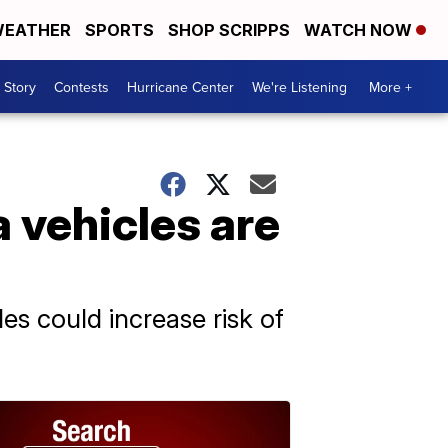
EATHER
SPORTS
SHOP SCRIPPS
WATCH NOW
 Story
Contests
Hurricane Center
We're Listening
More +
 vehicles are
es could increase risk of