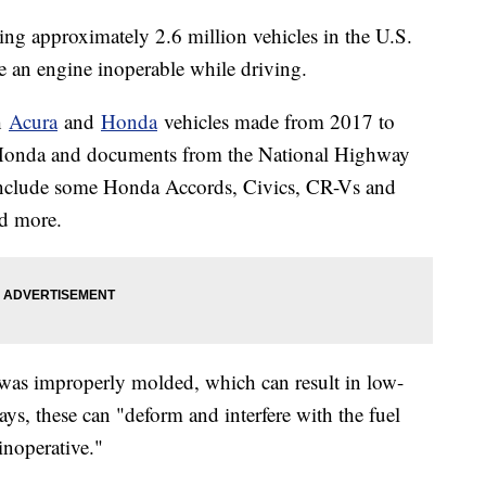
ng approximately 2.6 million vehicles in the U.S.
e an engine inoperable while driving.
th
Acura
and
Honda
vehicles made from 2017 to
 Honda and documents from the National Highway
 include some Honda Accords, Civics, CR-Vs and
d more.
 was improperly molded, which can result in low-
ays, these can "deform and interfere with the fuel
noperative."