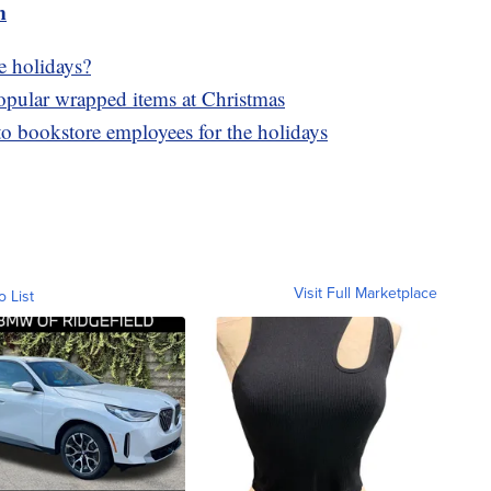
m
e holidays?
popular wrapped items at Christmas
to bookstore employees for the holidays
Visit Full Marketplace
o List