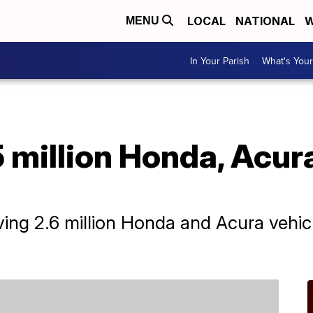
LOCAL
NATIONAL
W
MENU
In Your Parish
What's Your
 million Honda, Acura
ing 2.6 million Honda and Acura vehicl