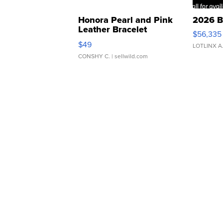
Honora Pearl and Pink
2026 B
Leather Bracelet
$56,335
Adjustable Buckle Clo...
$49
LOTLINX A
CONSHY C.
| sellwild.com