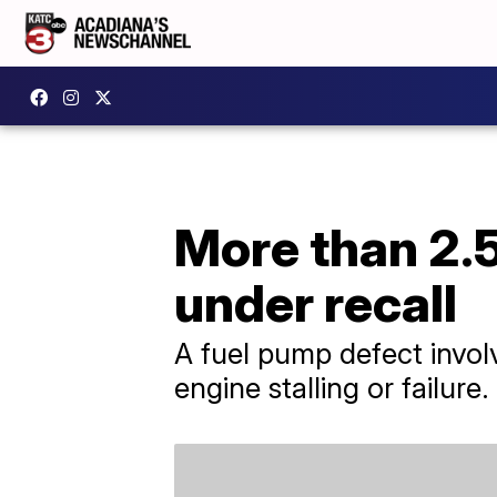
More than 2.5
under recall
A fuel pump defect involv
engine stalling or failure.