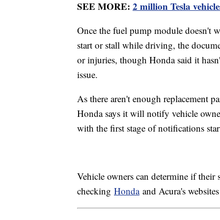
SEE MORE:
2 million Tesla vehicl
Once the fuel pump module doesn't wor
start or stall while driving, the docum
or injuries, though Honda said it hasn'
issue.
As there aren't enough replacement part
Honda says it will notify vehicle owner
with the first stage of notifications st
Vehicle owners can determine if their s
checking
Honda
and Acura's websites