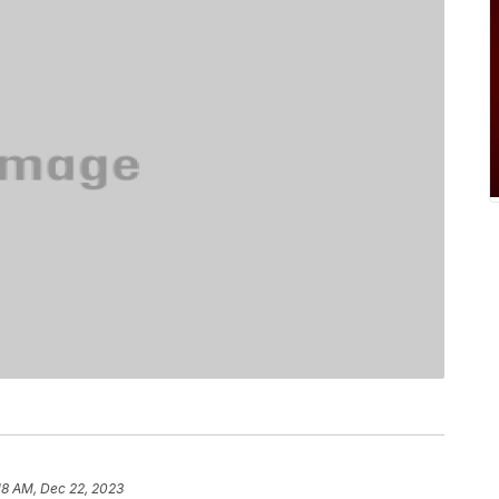
18 AM, Dec 22, 2023