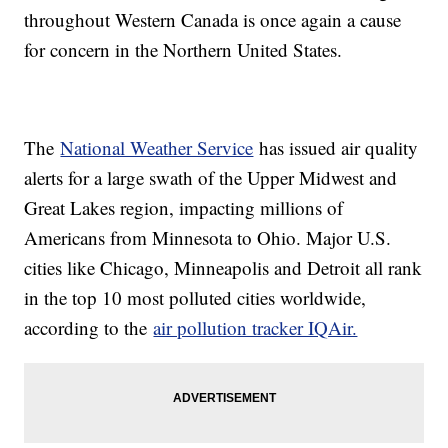
throughout Western Canada is once again a cause
for concern in the Northern United States.
The
National Weather Service
has issued air quality
alerts for a large swath of the Upper Midwest and
Great Lakes region, impacting millions of
Americans from Minnesota to Ohio. Major U.S.
cities like Chicago, Minneapolis and Detroit all rank
in the top 10 most polluted cities worldwide,
according to the
air pollution tracker IQAir.