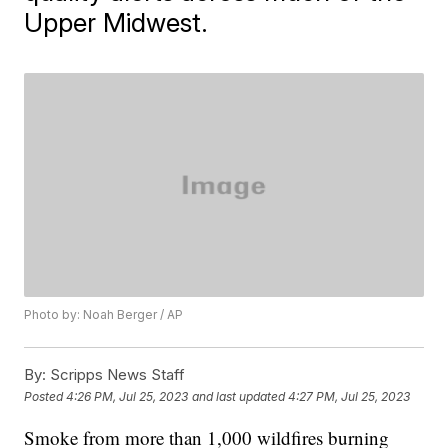
Upper Midwest.
Photo by: Noah Berger / AP
By:
Scripps News Staff
Posted
4:26 PM, Jul 25, 2023
and last updated
4:27 PM, Jul 25, 2023
Smoke from more than 1,000 wildfires burning