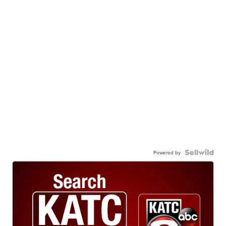
Powered by