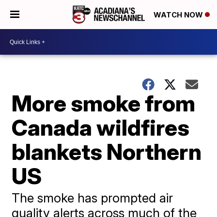
WATCH NOW
More smoke from
Canada wildfires
blankets Northern
US
The smoke has prompted air
quality alerts across much of the