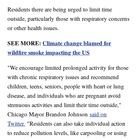
Residents there are being urged to limit time
outside, particularly those with respiratory concerns
or other health issues.
SEE MORE:
Climate change blamed for
wildfire smoke impacting the US
"We encourage limited prolonged activity for those
with chronic respiratory issues and recommend
children, teens, seniors, people with heart or lung
disease, and individuals who are pregnant avoid
strenuous activities and limit their time outside,"
Chicago Mayor Brandon Johnson
said on
Twitter.
"Residents can also take individual action
to reduce pollution levels, like carpooling or using