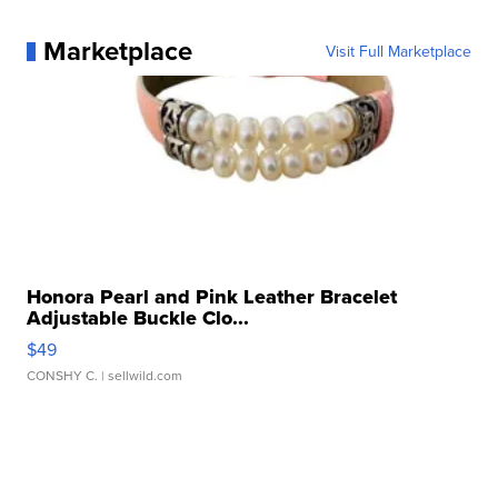
Marketplace
Visit Full Marketplace
Honora Pearl and Pink Leather Bracelet
Adjustable Buckle Clo...
$49
CONSHY C.
| sellwild.com