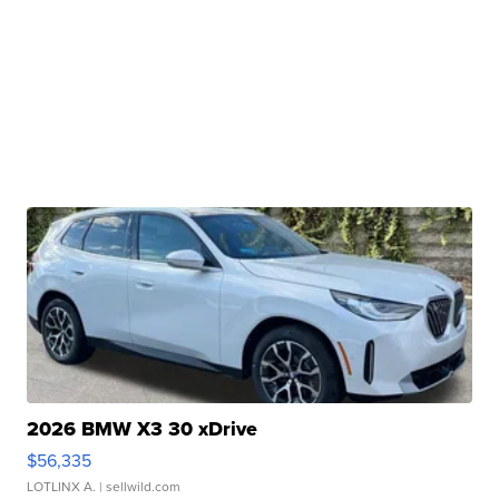
2026 BMW X3 30 xDrive
$56,335
LOTLINX A.
| sellwild.com