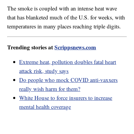
The smoke is coupled with an intense heat wave
that has blanketed much of the U.S. for weeks, with
temperatures in many places reaching triple digits.
Trending stories at
Scrippsnews.com
Extreme heat, pollution doubles fatal heart
attack risk, study says
Do people who mock COVID anti-vaxxers
really wish harm for them?
White House to force insurers to increase
mental health coverage