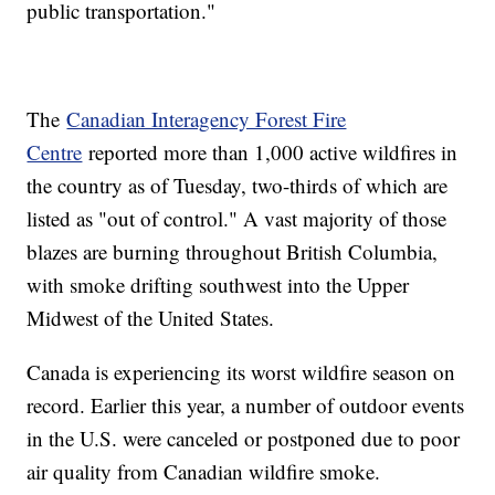
public transportation."
The
Canadian Interagency Forest Fire
Centre
reported more than 1,000 active wildfires in
the country as of Tuesday, two-thirds of which are
listed as "out of control." A vast majority of those
blazes are burning throughout British Columbia,
with smoke drifting southwest into the Upper
Midwest of the United States.
Canada is experiencing its worst wildfire season on
record. Earlier this year, a number of outdoor events
in the U.S. were canceled or postponed due to poor
air quality from Canadian wildfire smoke.