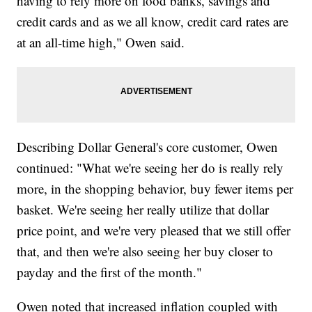
having to rely more on food banks, savings and
credit cards and as we all know, credit card rates are
at an all-time high," Owen said.
Describing Dollar General's core customer, Owen
continued: "What we're seeing her do is really rely
more, in the shopping behavior, buy fewer items per
basket. We're seeing her really utilize that dollar
price point, and we're very pleased that we still offer
that, and then we're also seeing her buy closer to
payday and the first of the month."
Owen noted that increased inflation coupled with