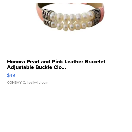
Honora Pearl and Pink Leather Bracelet
Adjustable Buckle Clo...
$49
CONSHY C.
| sellwild.com