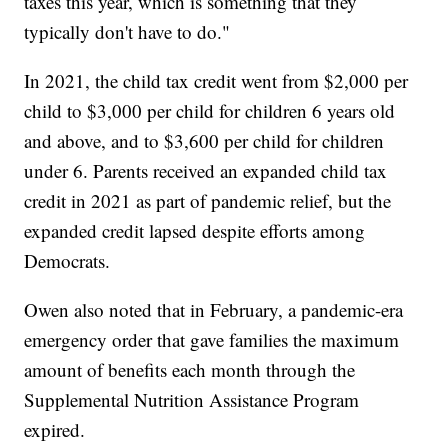
taxes this year, which is something that they
typically don't have to do."
In 2021, the child tax credit went from $2,000 per
child to $3,000 per child for children 6 years old
and above, and to $3,600 per child for children
under 6. Parents received an expanded child tax
credit in 2021 as part of pandemic relief, but the
expanded credit lapsed despite efforts among
Democrats.
Owen also noted that in February, a pandemic-era
emergency order that gave families the maximum
amount of benefits each month through the
Supplemental Nutrition Assistance Program
expired.