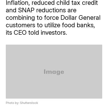
Inflation, reduced child tax credit
and SNAP reductions are
combining to force Dollar General
customers to utilize food banks,
its CEO told investors.
Photo by: Shutterstock