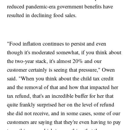
reduced pandemic-era government benefits have
resulted in declining food sales.
"Food inflation continues to persist and even
though it's moderated somewhat, if you think about
the two-year stack, it's almost 20% and our
customer certainly is seeing that pressure," Owen
said. "When you think about the child tax credit
and the removal of that and how that impacted her
tax refund, that's an incredible buffer for her that
quite frankly surprised her on the level of refund
she did not receive, and in some cases, some of our
customers are saying that they're even having to pay