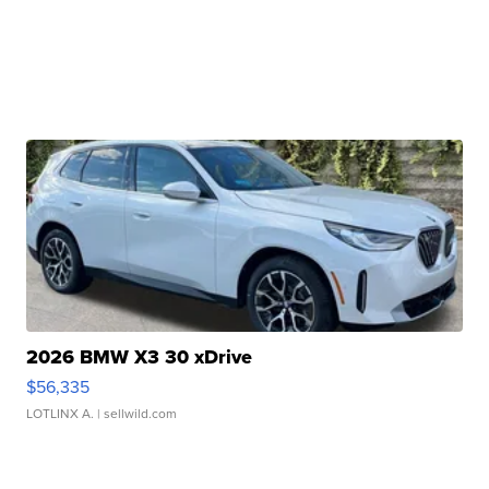
2026 BMW X3 30 xDrive
$56,335
LOTLINX A.
| sellwild.com