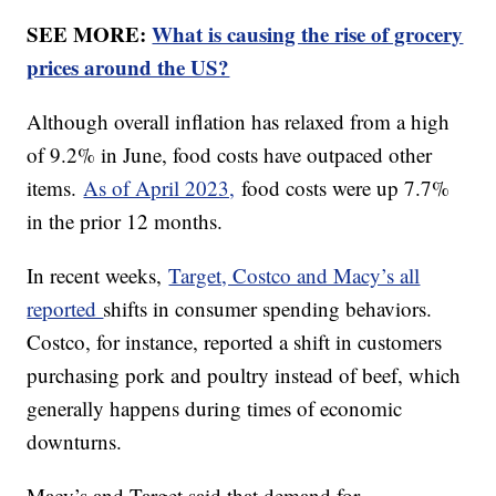
SEE MORE:
What is causing the rise of grocery
prices around the US?
Although overall inflation has relaxed from a high
of 9.2% in June, food costs have outpaced other
items.
As of April 2023,
food costs were up 7.7%
in the prior 12 months.
In recent weeks,
Target, Costco and Macy’s all
reported
shifts in consumer spending behaviors.
Costco, for instance, reported a shift in customers
purchasing pork and poultry instead of beef, which
generally happens during times of economic
downturns.
Macy’s and Target said that demand for