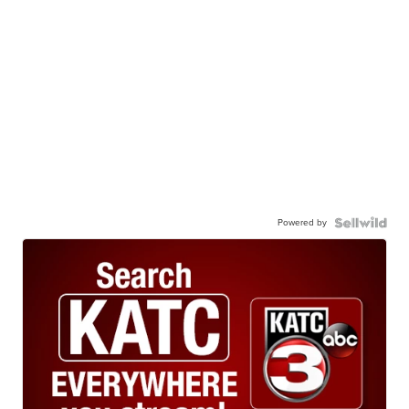
Powered by