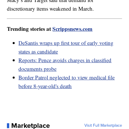
discretionary items weakened in March.
Trending stories at
Scrippsnews.com
DeSantis wraps up first tour of early voting
states as candidate
Reports: Pence avoids charges in classified
documents probe
Border Patrol neglected to view medical file
before 8-year-old's death
Marketplace
Visit Full Marketplace