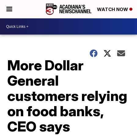
WATCH NOW
More Dollar
General
customers relying
on food banks,
CEO says