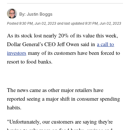
By:
Justin Boggs
Posted
9:30 PM, Jun 02, 2023
and last updated
9:31 PM, Jun 02, 2023
As its stock lost nearly 20% of its value this week,
Dollar General’s CEO Jeff Owen said in
a call to
investors
many of its customers have been forced to
resort to food banks.
The news came as other major retailers have
reported seeing a major shift in consumer spending
habits.
"Unfortunately, our customers are saying they're