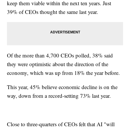
keep them viable within the next ten years. Just
39% of CEOs thought the same last year.
Of the more than 4,700 CEOs polled, 38% said
they were optimistic about the direction of the
economy, which was up from 18% the year before.
This year, 45% believe economic decline is on the
way, down from a record-setting 73% last year.
Close to three-quarters of CEOs felt that AI "will