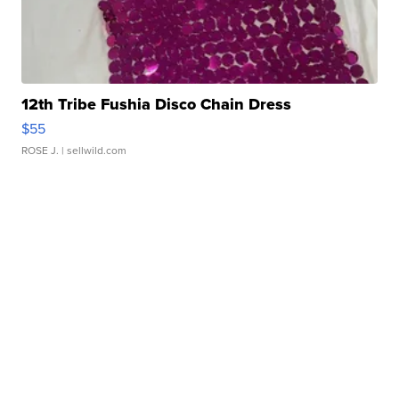
12th Tribe Fushia Disco Chain Dress
$55
ROSE J.
| sellwild.com