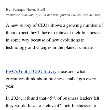
By:
Scripps News Staff
Posted
2:51 AM, Jan 16, 2024
and last updated
2:51 AM, Jan 16, 2024
A new survey of CEOs shows a growing number of
them expect they'll have to reinvent their businesses
in some way because of new evolutions in
technology and changes in the planet's climate.
PwC's Global CEO Survey
measures what
executives think about business challenges every
year.
In 2024, it found that 45% of business leaders felt
they would have to "reinvent" their businesses to