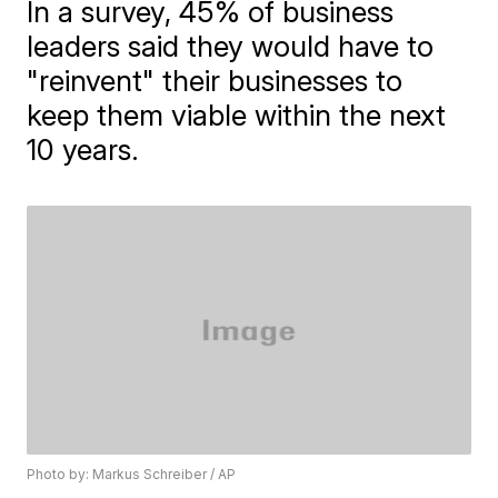
In a survey, 45% of business
leaders said they would have to
"reinvent" their businesses to
keep them viable within the next
10 years.
Photo by: Markus Schreiber / AP