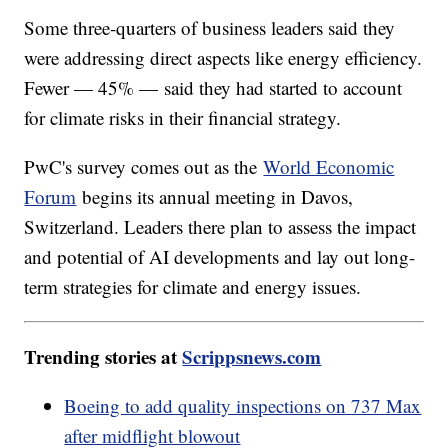
Some three-quarters of business leaders said they
were addressing direct aspects like energy efficiency.
Fewer — 45% — said they had started to account
for climate risks in their financial strategy.
PwC's survey comes out as the
World Economic
Forum
begins its annual meeting in Davos,
Switzerland. Leaders there plan to assess the impact
and potential of AI developments and lay out long-
term strategies for climate and energy issues.
Trending stories at
Scrippsnews.com
Boeing to add quality inspections on 737 Max
after midflight blowout