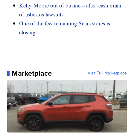
Kelly-Moore out of business after 'cash drain'
of asbestos lawsuits
One of the few remaining Sears stores is
closing
Marketplace
Visit Full Marketplace