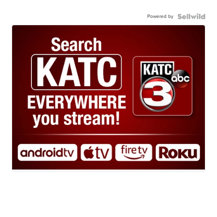
Powered by