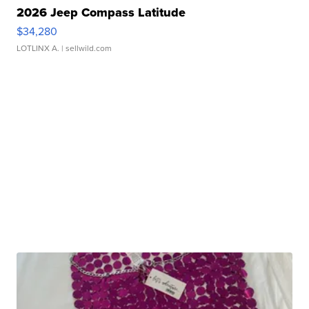
2026 Jeep Compass Latitude
$34,280
LOTLINX A.
| sellwild.com