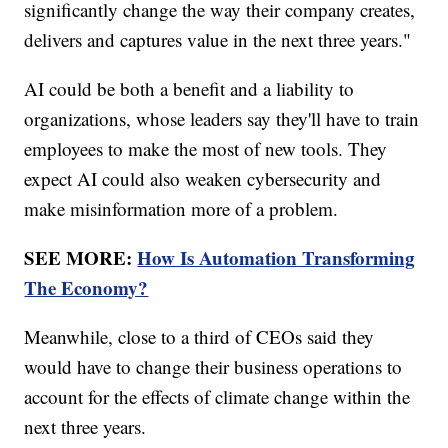
significantly change the way their company creates,
delivers and captures value in the next three years."
AI could be both a benefit and a liability to
organizations, whose leaders say they'll have to train
employees to make the most of new tools. They
expect AI could also weaken cybersecurity and
make misinformation more of a problem.
SEE MORE:
How Is Automation Transforming
The Economy?
Meanwhile, close to a third of CEOs said they
would have to change their business operations to
account for the effects of climate change within the
next three years.