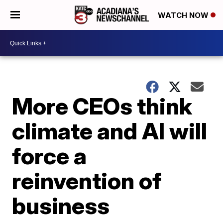
WATCH NOW
More CEOs think
climate and AI will
force a
reinvention of
business