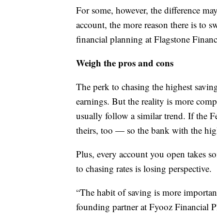
For some, however, the difference may 
account, the more reason there is to sw
financial planning at Flagstone Fina
Weigh the pros and cons
The perk to chasing the highest saving
earnings. But the reality is more comp
usually follow a similar trend. If the 
theirs, too — so the bank with the hig
Plus, every account you open takes so
to chasing rates is losing perspective.
“The habit of saving is more important
founding partner at Fyooz Financial P