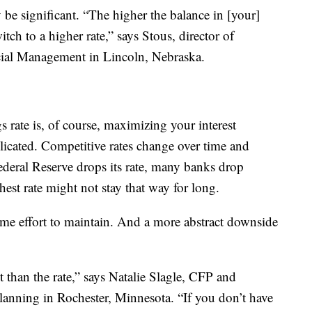
be significant. “The higher the balance in [your]
itch to a higher rate,” says Stous, director of
ncial Management in Lincoln, Nebraska.
s rate is, of course, maximizing your interest
licated. Competitive rates change over time and
Federal Reserve drops its rate, many banks drop
hest rate might not stay that way for long.
me effort to maintain. And a more abstract downside
 than the rate,” says Natalie Slagle, CFP and
lanning in Rochester, Minnesota. “If you don’t have