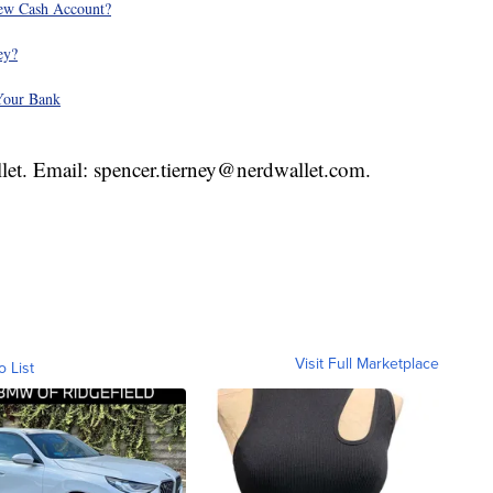
ew Cash Account?
ey?
Your Bank
llet. Email: spencer.tierney@nerdwallet.com.
Visit Full Marketplace
o List