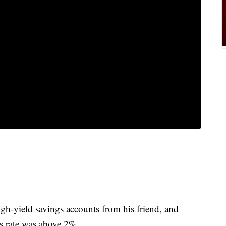
igh-yield savings accounts from his friend, and
s rate was above 2%.