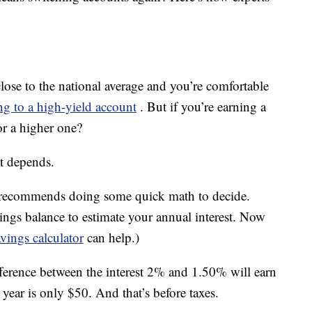
close to the national average and you’re comfortable
ng to a high-yield account
. But if you’re earning a
r a higher one?
it depends.
s recommends doing some quick math to decide.
ings balance to estimate your annual interest. Now
vings calculator
can help.)
fference between the interest 2% and 1.50% will earn
year is only $50. And that’s before taxes.