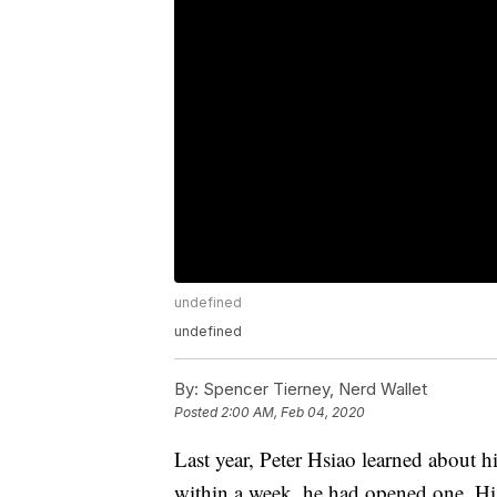
undefined
undefined
By:
Spencer Tierney, Nerd Wallet
Posted
2:00 AM, Feb 04, 2020
Last year, Peter Hsiao learned about h
within a week, he had opened one. Hi