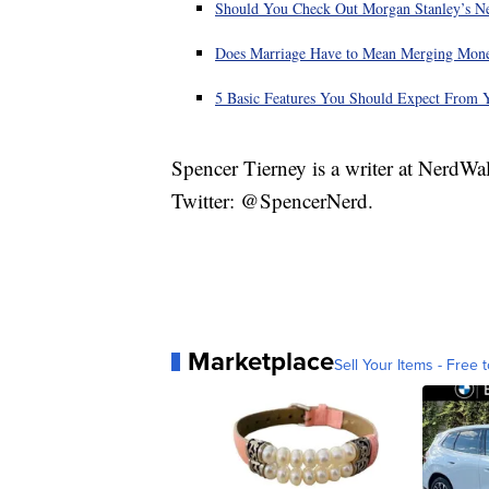
Should You Check Out Morgan Stanley’s N
Does Marriage Have to Mean Merging Mon
5 Basic Features You Should Expect From 
Spencer Tierney is a writer at NerdWa
Twitter: @SpencerNerd.
Marketplace
Sell Your Items - Free t