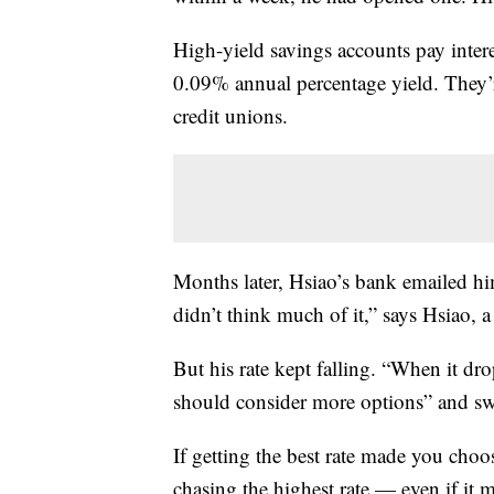
High-yield savings accounts pay interes
0.09% annual percentage yield. They’
credit unions.
Months later, Hsiao’s bank emailed him 
didn’t think much of it,” says Hsiao, a
But his rate kept falling. “When it d
should consider more options” and sw
If getting the best rate made you cho
chasing the highest rate — even if it