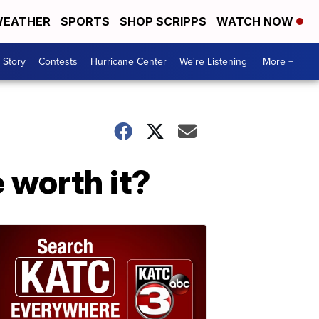
EATHER
SPORTS
SHOP SCRIPPS
WATCH NOW
 Story
Contests
Hurricane Center
We're Listening
More +
e worth it?