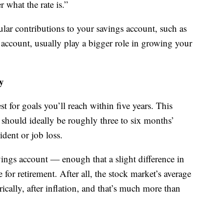
r what the rate is.”
gular contributions to your savings account, such as
account, usually play a bigger role in growing your
y
t for goals you’ll reach within five years. This
should ideally be roughly three to six months’
ident or job loss.
vings account — enough that a slight difference in
for retirement. After all, the stock market’s average
ically, after inflation, and that’s much more than