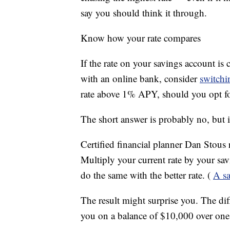
say you should think it through.
Know how your rate compares
If the rate on your savings account is 
with an online bank, consider
switchi
rate above 1% APY, should you opt fo
The short answer is probably no, but 
Certified financial planner Dan Stou
Multiply your current rate by your sav
do the same with the better rate. (
A sa
The result might surprise you. The di
you on a balance of $10,000 over one 