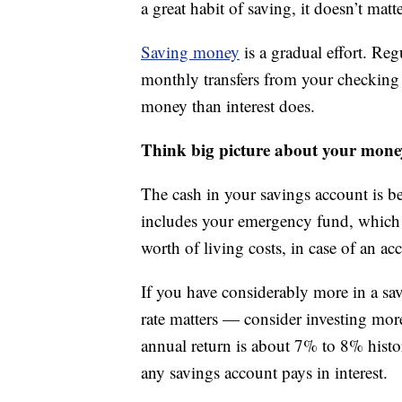
a great habit of saving, it doesn’t matte
Saving money
is a gradual effort. Re
monthly transfers from your checking 
money than interest does.
Think big picture about your mone
The cash in your savings account is bes
includes your emergency fund, which 
worth of living costs, in case of an acc
If you have considerably more in a sa
rate matters — consider investing more 
annual return is about 7% to 8% histor
any savings account pays in interest.