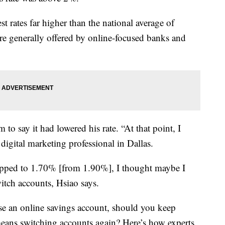
t rates far higher than the national average of
re generally offered by online-focused banks and
to say it had lowered his rate. “At that point, I
 digital marketing professional in Dallas.
ropped to 1.70% [from 1.90%], I thought maybe I
itch accounts, Hsiao says.
ose an online savings account, should you keep
 means switching accounts again? Here’s how experts