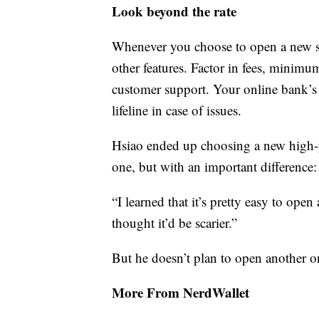
Look beyond the rate
Whenever you choose to open a new sav
other features. Factor in fees, minimum
customer support. Your online bank’s
lifeline in case of issues.
Hsiao ended up choosing a new high-yi
one, but with an important difference
“I learned that it’s pretty easy to ope
thought it’d be scarier.”
But he doesn’t plan to open another 
More From NerdWallet