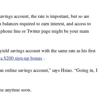
ings account, the rate is important, but so are
 balances required to earn interest, and access to
 phone line or Twitter page might be your main
eld savings account with the same rate as his first
:
a $200 sign-up bonus
.
n an online savings account,” says Hsiao. “Going in, I
one anytime soon.