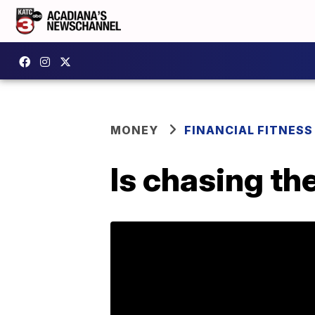
MONEY
FINANCIAL FITNESS
Is chasing th