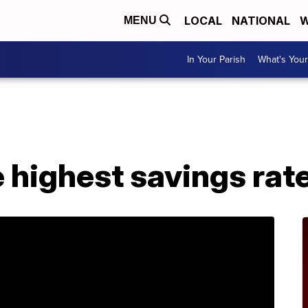
LOCAL
NATIONAL
W
MENU
In Your Parish
What's Your
e highest savings rat