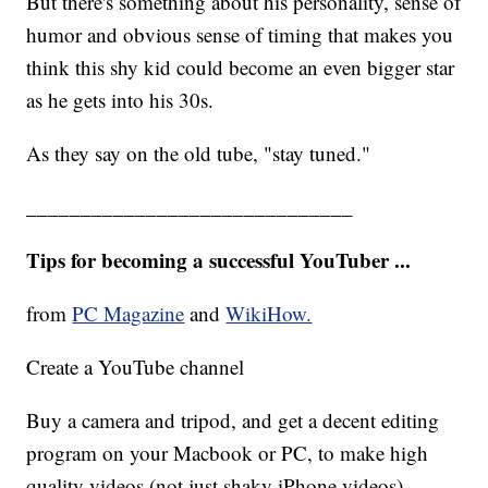
But there's something about his personality, sense of
humor and obvious sense of timing that makes you
think this shy kid could become an even bigger star
as he gets into his 30s.
As they say on the old tube, "stay tuned."
______________________________
Tips for becoming a successful YouTuber ...
from
PC Magazine
and
WikiHow.
Create a YouTube channel
Buy a camera and tripod, and get a decent editing
program on your Macbook or PC, to make high
quality videos (not just shaky iPhone videos).