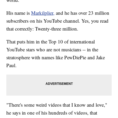
His name is
Markilplier,
and he has over 23 million
subscribers on his YouTube channel. Yes, you read
that correctly: Twenty-three million.
That puts him in the Top 10 of international
YouTube stars who are not musicians -- in the
stratosphere with names like PewDiePie and Jake
Paul.
"There's some weird videos that I know and love,"
he says in one of his hundreds of videos, that