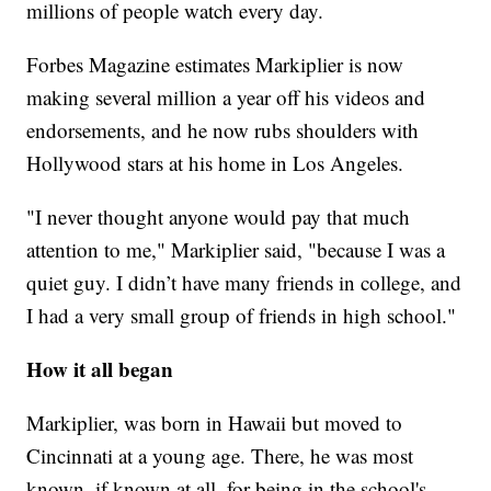
millions of people watch every day.
Forbes Magazine estimates Markiplier is now
making several million a year off his videos and
endorsements, and he now rubs shoulders with
Hollywood stars at his home in Los Angeles.
"I never thought anyone would pay that much
attention to me," Markiplier said, "because I was a
quiet guy. I didn’t have many friends in college, and
I had a very small group of friends in high school."
How it all began
Markiplier, was born in Hawaii but moved to
Cincinnati at a young age. There, he was most
known, if known at all, for being in the school's