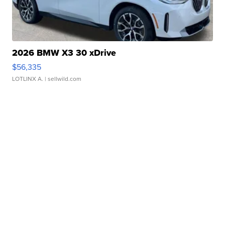
2026 BMW X3 30 xDrive
$56,335
LOTLINX A.
| sellwild.com