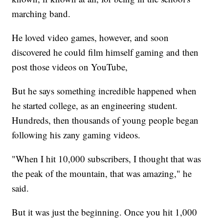
marching band.
He loved video games, however, and soon
discovered he could film himself gaming and then
post those videos on YouTube,
But he says something incredible happened when
he started college, as an engineering student.
Hundreds, then thousands of young people began
following his zany gaming videos.
"When I hit 10,000 subscribers, I thought that was
the peak of the mountain, that was amazing," he
said.
But it was just the beginning. Once you hit 1,000