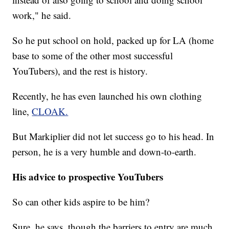
work," he said.
So he put school on hold, packed up for LA (home
base to some of the other most successful
YouTubers), and the rest is history.
Recently, he has even launched his own clothing
line,
CLOAK.
But Markiplier did not let success go to his head. In
person, he is a very humble and down-to-earth.
His advice to prospective YouTubers
So can other kids aspire to be him?
Sure, he says, though the barriers to entry are much