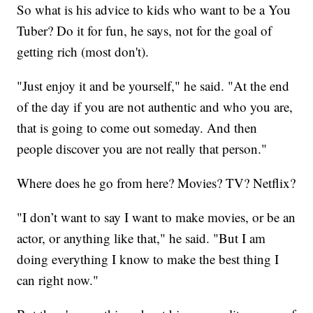
So what is his advice to kids who want to be a You
Tuber? Do it for fun, he says, not for the goal of
getting rich (most don't).
"Just enjoy it and be yourself," he said. "At the end
of the day if you are not authentic and who you are,
that is going to come out someday. And then
people discover you are not really that person."
Where does he go from here? Movies? TV? Netflix?
"I don’t want to say I want to make movies, or be an
actor, or anything like that," he said. "But I am
doing everything I know to make the best thing I
can right now."