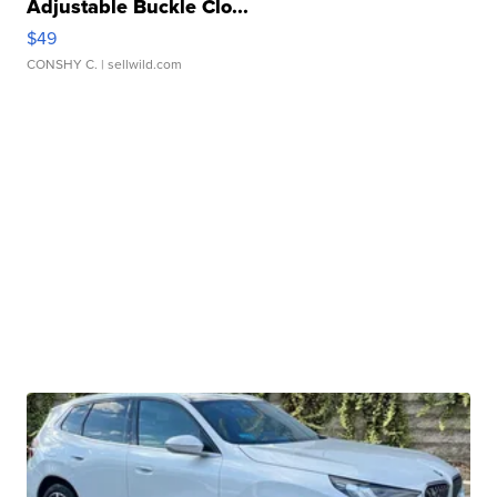
Adjustable Buckle Clo...
$49
CONSHY C.
| sellwild.com