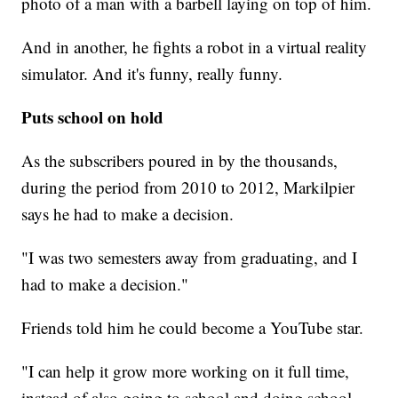
photo of a man with a barbell laying on top of him.
And in another, he fights a robot in a virtual reality
simulator. And it's funny, really funny.
Puts school on hold
As the subscribers poured in by the thousands,
during the period from 2010 to 2012, Markilpier
says he had to make a decision.
"I was two semesters away from graduating, and I
had to make a decision."
Friends told him he could become a YouTube star.
"I can help it grow more working on it full time,
instead of also going to school and doing school