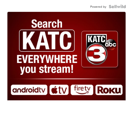
Powered by