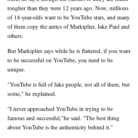
tougher than they were 12 years ago. Now, millions
of 14-year-olds want to be YouTube stars, and many
of them copy the antics of Markiplier, Jake Paul and
others.
But Markiplier says while he is flattered, if you want
to be successful on YouTube, you need to be
unique.
"YouTube is full of fake people, not all of them, but
some," he explained.
"I never approached YouTube in trying to be
famous and successful,"he said. "The best thing
about YouTube is the authenticity behind it."