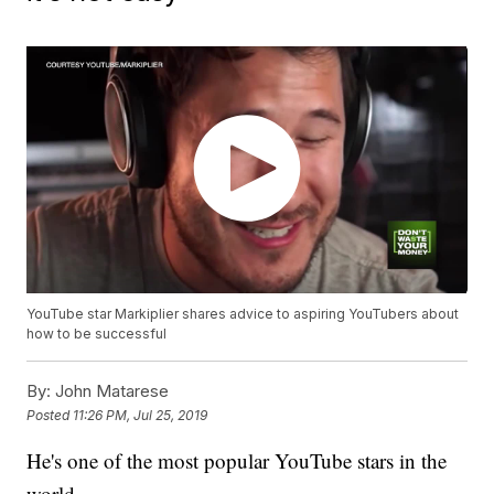
YouTube star Markiplier shares advice to aspiring YouTubers about
how to be successful
By:
John Matarese
Posted
11:26 PM, Jul 25, 2019
He's one of the most popular YouTube stars in the
world.