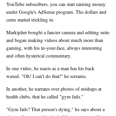
YouTube subscribers, you can start earning money
under Google's AdSense program. The dollars and
cents started trickling in.
Markiplier bought a fancier camera and editing suite
and began making videos about much more than
gaming, with his in-your-face, always interesting
and often hysterical commentary.
In one video, he reacts as a man has his back
waxed. "Oh! I can't do that!" he screams.
In another, he narrates over photos of mishaps at
health clubs, that he called "gym fails."
"Gym fails? That person's dying," he says about a