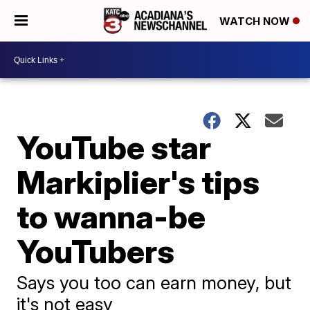
WATCH NOW
YouTube star
Markiplier's tips
to wanna-be
YouTubers
Says you too can earn money, but
it's not easy