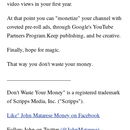
video views in your first year.
At that point you can "monetize" your channel with
coveted pre-roll ads, through Google's YouTube
Partners Program.Keep publishing, and be creative.
Finally, hope for magic.
That way you don't waste your money.
______________________
Don't Waste Your Money" is a registered trademark
of Scripps Media, Inc. ("Scripps").
Like" John Matarese Money on Facebook
Follow John on Twitter
(@JohnMatarese)