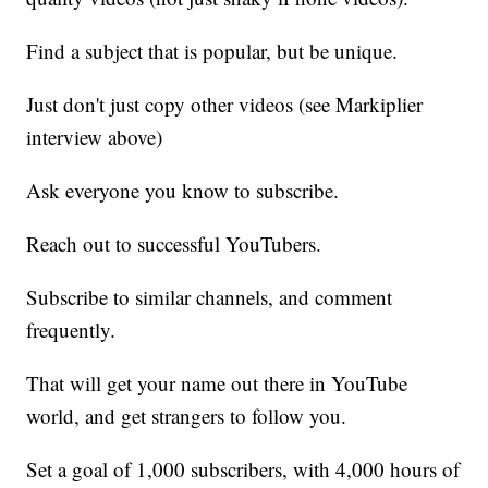
Find a subject that is popular, but be unique.
Just don't just copy other videos (see Markiplier
interview above)
Ask everyone you know to subscribe.
Reach out to successful YouTubers.
Subscribe to similar channels, and comment
frequently.
That will get your name out there in YouTube
world, and get strangers to follow you.
Set a goal of 1,000 subscribers, with 4,000 hours of