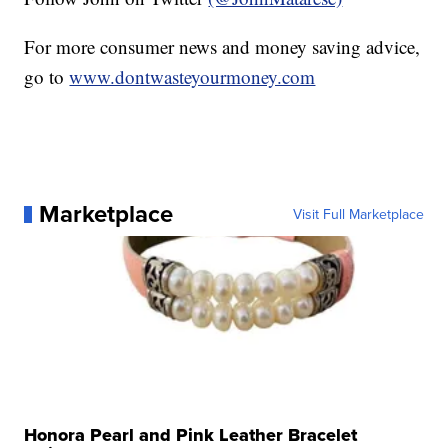
For more consumer news and money saving advice,
go to
www.dontwasteyourmoney.com
Marketplace
Visit Full Marketplace
Honora Pearl and Pink Leather Bracelet