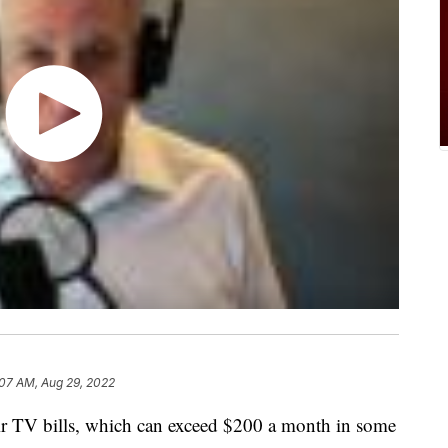
:07 AM, Aug 29, 2022
r TV bills, which can exceed $200 a month in some