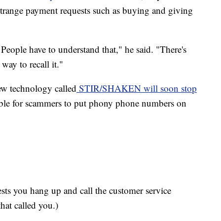
 strange payment requests such as buying and giving
 People have to understand that," he said. "There's
 way to recall it."
new technology called
STIR/SHAKEN will soon stop
ble for scammers to put phony phone numbers on
gests you hang up and call the customer service
hat called you.)