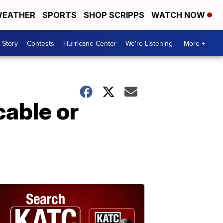
EATHER
SPORTS
SHOP SCRIPPS
WATCH NOW
 Story
Contests
Hurricane Center
We're Listening
More +
cable or