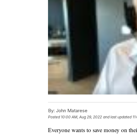
By:
John Matarese
Posted
10:00 AM, Aug 29, 2022
and last updated
11
Everyone wants to save money on thei