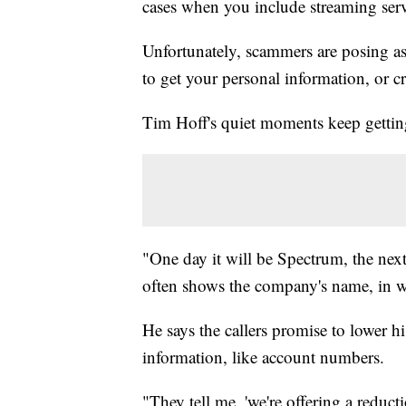
cases when you include streaming serv
Unfortunately, scammers are posing as 
to get your personal information, or c
Tim Hoff's quiet moments keep getting
"One day it will be Spectrum, the nex
often shows the company's name, in w
He says the callers promise to lower hi
information, like account numbers.
"They tell me, 'we're offering a redu