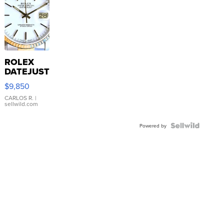
ROLEX
DATEJUST
16233
$9,850
WHITE
DIAL
CARLOS R.
|
sellwild.com
FLUTED
BEZEL
TWO-
Powered by
TONE
JUBILE...