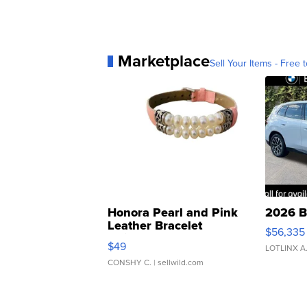
Marketplace
Sell Your Items - Free t
Honora Pearl and Pink
2026 B
Leather Bracelet
$56,335
Adjustable Buckle Clo...
$49
LOTLINX A
CONSHY C.
| sellwild.com