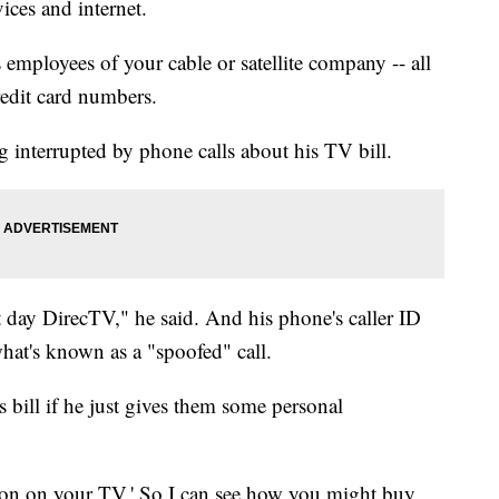
ices and internet.
employees of your cable or satellite company -- all
redit card numbers.
 interrupted by phone calls about his TV bill.
t day DirecTV," he said. And his phone's caller ID
hat's known as a "spoofed" call.
s bill if he just gives them some personal
ction on your TV.' So I can see how you might buy