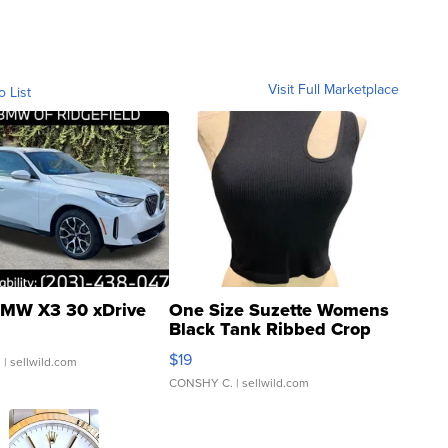
Visit Full Marketplace
o List
MW X3 30 xDrive
One Size Suzette Womens
Black Tank Ribbed Crop
Asymmetrical ...
$19
.
| sellwild.com
CONSHY C.
| sellwild.com