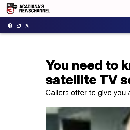
You need to k
satellite TV 
Callers offer to give you 