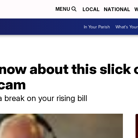
LOCAL
NATIONAL
W
MENU
In Your Parish
What's Your
now about this slick 
scam
a break on your rising bill