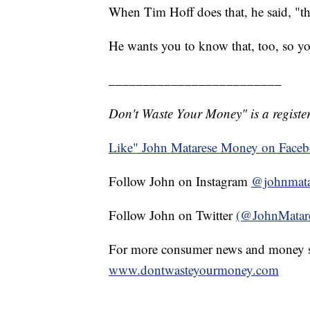
When Tim Hoff does that, he said, "they 
He wants you to know that, too, so y
_________________________
Don't Waste Your Money" is a register
Like" John Matarese Money on Face
Follow John on Instagram
@johnmata
Follow John on Twitter
(@JohnMatar
For more consumer news and money s
www.dontwasteyourmoney.com