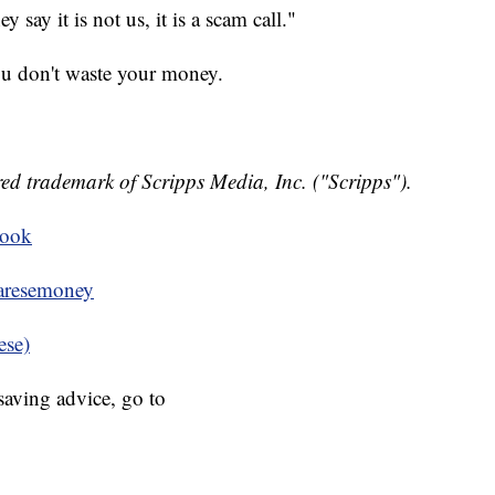
say it is not us, it is a scam call."
ou don't waste your money.
ed trademark of Scripps Media, Inc. ("Scripps").
book
resemoney
ese)
aving advice, go to