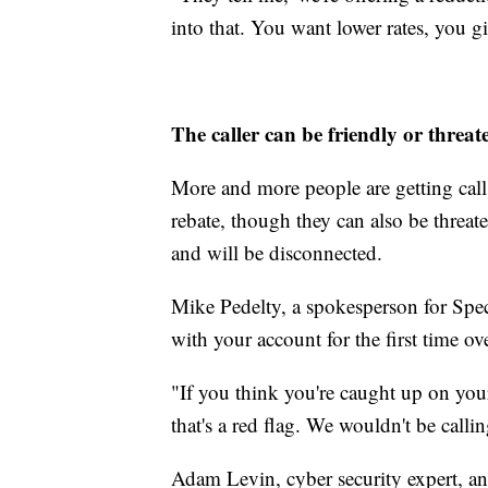
into that. You want lower rates, you g
The caller can be friendly or threat
More and more people are getting calls 
rebate, though they can also be threa
and will be disconnected.
Mike Pedelty, a spokesperson for Spec
with your account for the first time ov
"If you think you're caught up on your 
that's a red flag. We wouldn't be calli
Adam Levin, cyber security expert, a