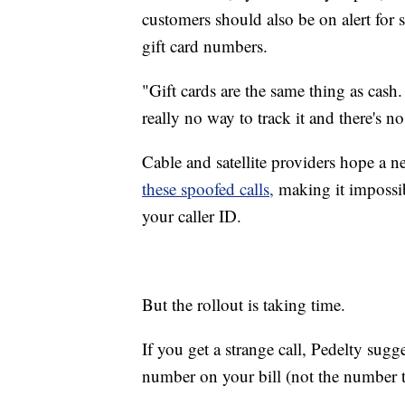
customers should also be on alert for
gift card numbers.
"Gift cards are the same thing as cash.
really no way to track it and there's no
Cable and satellite providers hope a 
these spoofed calls,
making it impossi
your caller ID.
But the rollout is taking time.
If you get a strange call, Pedelty sug
number on your bill (not the number t