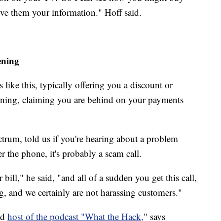
ive them your information." Hoff said.
ening
like this, typically offering you a discount or
tening, claiming you are behind on your payments
trum, told us if you're hearing about a problem
er the phone, it's probably a scam call.
bill," he said, "and all of a sudden you get this call,
ng, and we certainly are not harassing customers."
nd
host of the podcast "What the Hack,
" says