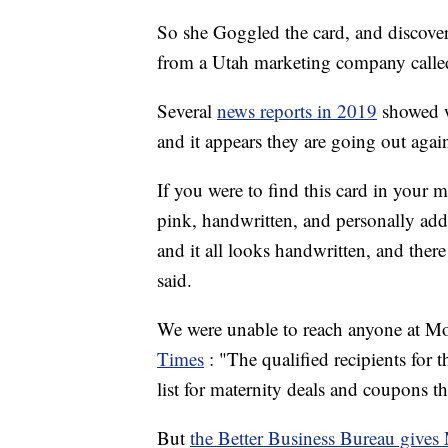
So she Goggled the card, and discover
from a Utah marketing company call
Several
news reports in 2019
showed w
and it appears they are going out agai
If you were to find this card in your 
pink, handwritten, and personally addre
and it all looks handwritten, and the
said.
We were unable to reach anyone at M
Times
: "The qualified recipients for 
list for maternity deals and coupons 
But
the Better Business Bureau gives