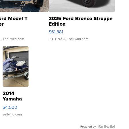
ord Model T
2025 Ford Bronco Stroppe
er
Edition
0
$61,881
C.
| sellwild.com
LOTLINX A.
| sellwild.com
2014
Yamaha
VX Deluxe
$4,500
sellwild.com
Powered by