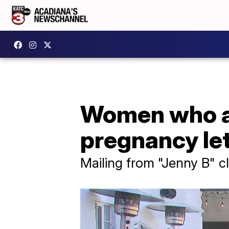
Women who ar
pregnancy let
Mailing from "Jenny B" c