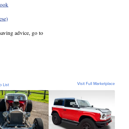
book
ese)
aving advice, go to
Visit Full Marketplace
o List