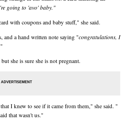
re going to 'avo' baby."
 card with coupons and baby stuff," she said.
, and a hand written note saying "
congratulations, I
."
ut she is sure she is not pregnant.
 that I knew to see if it came from them," she said. "
id that wasn't us."