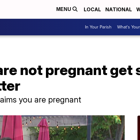
LOCAL
NATIONAL
W
MENU
In Your Parish
What's Your
e not pregnant get 
ter
laims you are pregnant