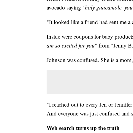
avocado saying "
holy guacamole, you'
"It looked like a friend had sent me a
Inside were coupons for baby products
am so excited for you
" from "Jenny B
Johnson was confused. She is a mom, b
"I reached out to every Jen or Jennifer
And everyone was just confused and sa
Web search turns up the truth