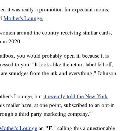
ed it was really a promotion for expectant moms,
ed
Mother's Lounge.
omen around the country receiving similar cards,
n in 2020.
mailbox, you would probably open it, because it is
ssed to you. "It looks like the return label fell off,
re are smudges from the ink and everything," Johnson
other's Lounge, but
it recently told the New York
this mailer have, at one point, subscribed to an opt-in
through a third party marketing company."'
"F
 Mother's Lounge
an
," calling this a questionable