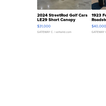
2024 StreetRod Golf Cars
1923 F
LE29 Short Canopy
Roadst
$31,000
$40,00
GATEWAY C.
| sellwild.com
GATEWAY 