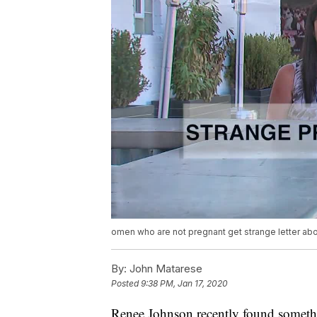
omen who are not pregnant get strange letter abo
By:
John Matarese
Posted
9:38 PM, Jan 17, 2020
Renee Johnson recently found somethin