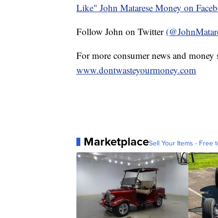
Like" John Matarese Money on Face
Follow John on Twitter
(@JohnMatar
For more consumer news and money s
www.dontwasteyourmoney.com
Marketplace
Sell Your Items - Free t