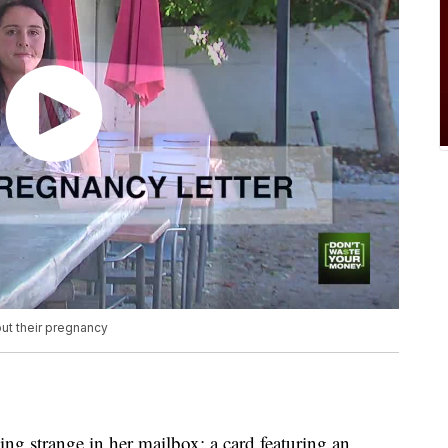
ut their pregnancy
g strange in her mailbox: a card featuring an