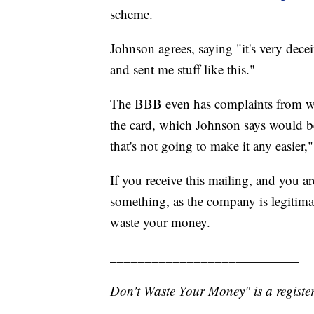
scheme.
Johnson agrees, saying "it's very dece
and sent me stuff like this."
The BBB even has complaints from wo
the card, which Johnson says would be
that's not going to make it any easier,"
If you receive this mailing, and you 
something, as the company is legitimate
waste your money.
___________________________
Don't Waste Your Money" is a register