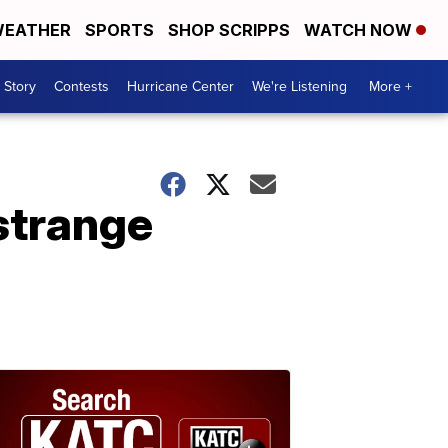
EATHER
SPORTS
SHOP SCRIPPS
WATCH NOW
 Story
Contests
Hurricane Center
We're Listening
More +
strange