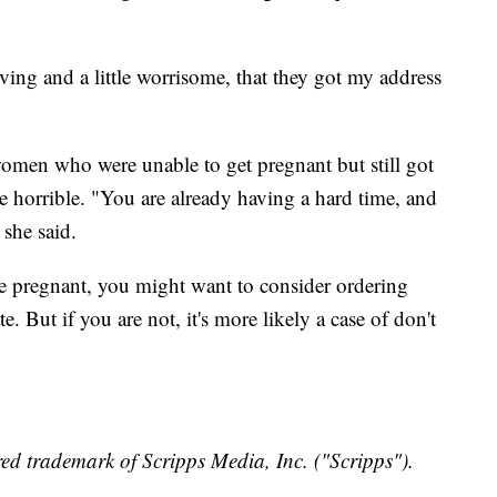
iving and a little worrisome, that they got my address
men who were unable to get pregnant but still got
 horrible. "You are already having a hard time, and
 she said.
are pregnant, you might want to consider ordering
. But if you are not, it's more likely a case of don't
ed trademark of Scripps Media, Inc. ("Scripps").