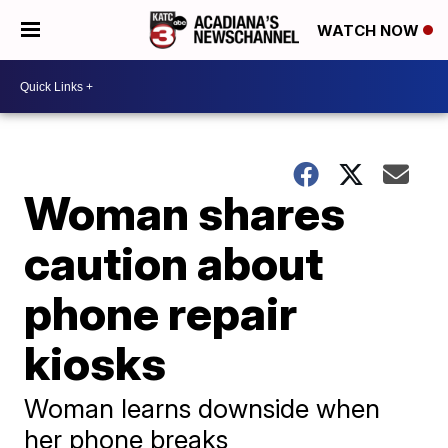
WATCH NOW
Woman shares
caution about
phone repair
kiosks
Woman learns downside when
her phone breaks