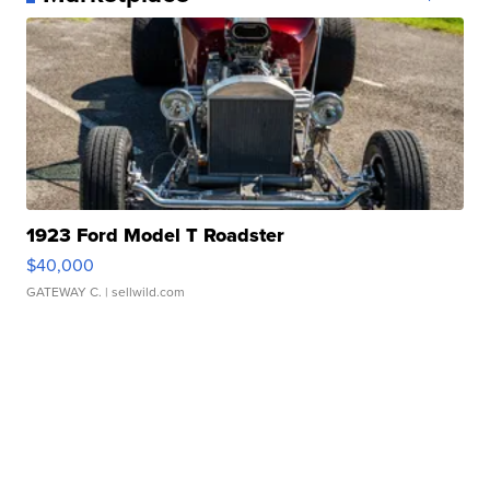
1923 Ford Model T Roadster
$40,000
GATEWAY C.
| sellwild.com