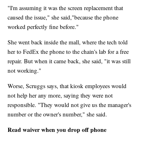
"I'm assuming it was the screen replacement that
caused the issue," she said,"because the phone
worked perfectly fine before."
She went back inside the mall, where the tech told
her to FedEx the phone to the chain's lab for a free
repair. But when it came back, she said, "it was still
not working."
Worse, Scruggs says, that kiosk employees would
not help her any more, saying they were not
responsible. "They would not give us the manager's
number or the owner's number," she said.
Read waiver when you drop off phone