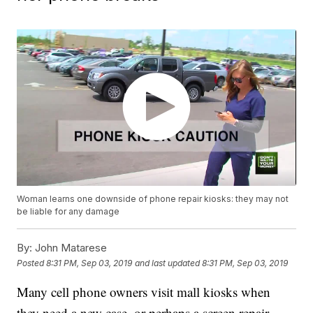
Woman learns one downside of phone repair kiosks: they may not
be liable for any damage
By:
John Matarese
Posted
8:31 PM, Sep 03, 2019
and last updated
8:31 PM, Sep 03, 2019
Many cell phone owners visit mall kiosks when
they need a new case, or perhaps a screen repair.