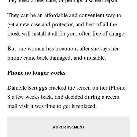
They can be an affordable and convenient way to
get a new case and protector, and best of all the
kiosk will install it all for you, often free of charge.
But one woman has a caution, after she says her
phone came back damaged, and unusable.
Phone no longer works
Danielle Scruggs cracked the screen on her iPhone
8 a few weeks back, and decided during a recent
mall visit it was time to get it replaced.