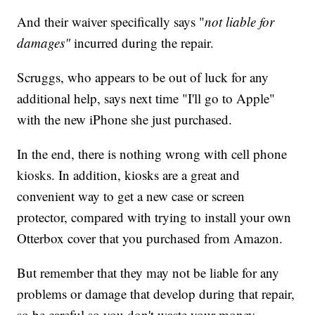
And their waiver specifically says "
not liable for
damages"
incurred during the repair.
Scruggs, who appears to be out of luck for any
additional help, says next time "I'll go to Apple"
with the new iPhone she just purchased.
In the end, there is nothing wrong with cell phone
kiosks. In addition, kiosks are a great and
convenient way to get a new case or screen
protector, compared with trying to install your own
Otterbox cover that you purchased from Amazon.
But remember that they may not be liable for any
problems or damage that develop during that repair,
so be careful so you don't waste your money.