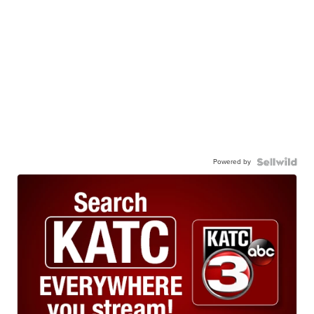
Powered by