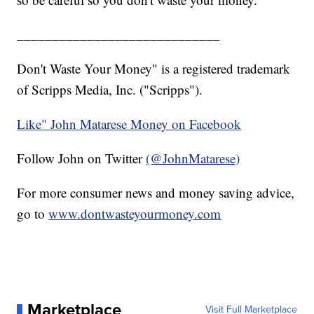
_____________________________
Don't Waste Your Money" is a registered trademark
of Scripps Media, Inc. ("Scripps").
Like" John Matarese Money on Facebook
Follow John on Twitter
(@JohnMatarese)
For more consumer news and money saving advice,
go to
www.dontwasteyourmoney.com
Marketplace
Visit Full Marketplace