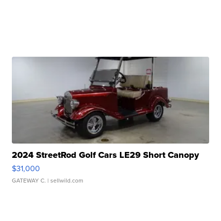
2024 StreetRod Golf Cars LE29 Short Canopy
$31,000
GATEWAY C.
| sellwild.com