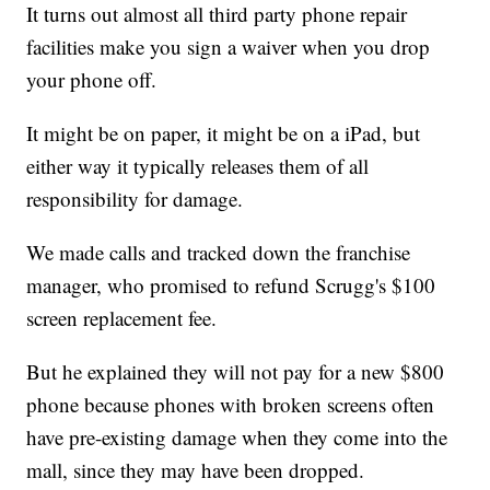
It turns out almost all third party phone repair
facilities make you sign a waiver when you drop
your phone off.
It might be on paper, it might be on a iPad, but
either way it typically releases them of all
responsibility for damage.
We made calls and tracked down the franchise
manager, who promised to refund Scrugg's $100
screen replacement fee.
But he explained they will not pay for a new $800
phone because phones with broken screens often
have pre-existing damage when they come into the
mall, since they may have been dropped.