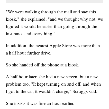
"We were walking through the mall and saw this
kiosk," she explained, "and we thought why not, we
figured it would be easier than going through the
insurance and everything."
In addition, the nearest Apple Store was more than
a half hour further drive.
So she handed off the phone at a kiosk.
A half hour later, she had a new screen, but a new
problem too. "It kept turning on and off, and when
I got to the car, it wouldn't charge," Scruggs said.
She insists it was fine an hour earlier.