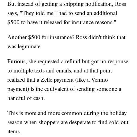
But instead of getting a shipping notification, Ross
says, "They told me I had to send an additional
$500 to have it released for insurance reasons."
Another $500 for insurance? Ross didn't think that
was legitimate.
Furious, she requested a refund but got no response
to multiple texts and emails, and at that point
realized that a Zelle payment (like a Venmo
payment) is the equivalent of sending someone a
handful of cash.
This is more and more common during the holiday
season when shoppers are desperate to find sold-out
items.