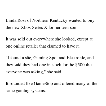
Linda Ross of Northern Kentucky wanted to buy
the new Xbox Series X for her teen son.
It was sold out everywhere she looked, except at
one online retailer that claimed to have it.
"I found a site, Gaming Spot and Electronic, and
they said they had one in stock for the $500 that
everyone was asking," she said.
It sounded like GameStop and offered many of the
same gaming systems.