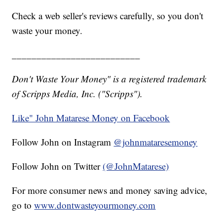
Check a web seller's reviews carefully, so you don't
waste your money.
__________________________
Don't Waste Your Money" is a registered trademark
of Scripps Media, Inc. ("Scripps").
Like" John Matarese Money on Facebook
Follow John on Instagram
@johnmataresemoney
Follow John on Twitter
(@JohnMatarese)
For more consumer news and money saving advice,
go to
www.dontwasteyourmoney.com