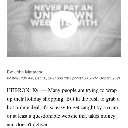
By:
John Matarese
Posted
11:00 AM, Dec 01, 2021
and last updated
2:02 PM, Dec 01, 2021
HEBRON, Ky. — Many people are trying to wrap
up their holiday shopping. But in the rush to grab a
hot online deal, it’s so easy to get caught by a scam,
or at least a questionable website that takes money
and doesn't deliver.