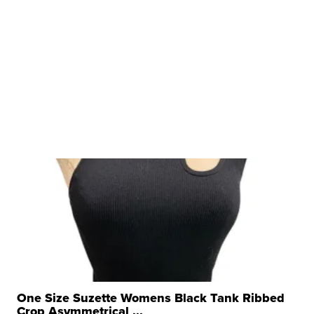
One Size Suzette Womens Black Tank Ribbed
Crop Asymmetrical ...