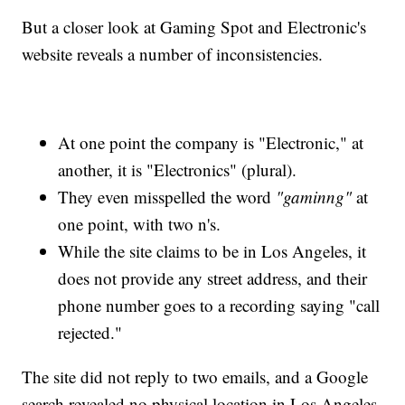
But a closer look at Gaming Spot and Electronic's
website reveals a number of inconsistencies.
At one point the company is "Electronic," at
another, it is "Electronics" (plural).
They even misspelled the word
"gaminng"
at
one point, with two n's.
While the site claims to be in Los Angeles, it
does not provide any street address, and their
phone number goes to a recording saying "call
rejected."
The site did not reply to two emails, and a Google
search revealed no physical location in Los Angeles,