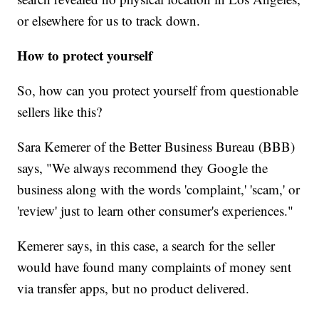
or elsewhere for us to track down.
How to protect yourself
So, how can you protect yourself from questionable
sellers like this?
Sara Kemerer of the Better Business Bureau (BBB)
says, "We always recommend they Google the
business along with the words 'complaint,' 'scam,' or
'review' just to learn other consumer's experiences."
Kemerer says, in this case, a search for the seller
would have found many complaints of money sent
via transfer apps, but no product delivered.