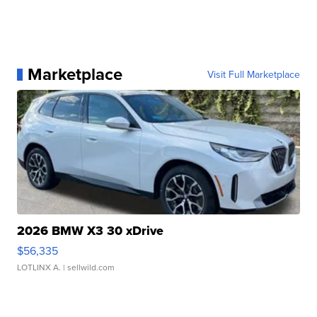
Marketplace
Visit Full Marketplace
2026 BMW X3 30 xDrive
$56,335
LOTLINX A.
| sellwild.com