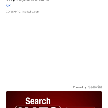
$19
CONSHY C.
| sellwild.com
Powered by