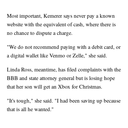
Most important, Kemerer says never pay a known
website with the equivalent of cash, where there is
no chance to dispute a charge.
"We do not recommend paying with a debit card, or
a digital wallet like Venmo or Zelle," she said.
Linda Ross, meantime, has filed complaints with the
BBB and state attorney general but is losing hope
that her son will get an Xbox for Christmas.
"It's tough," she said. "I had been saving up because
that is all he wanted."