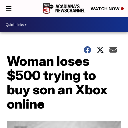
WATCH NOW
Woman loses
$500 trying to
buy son an Xbox
online