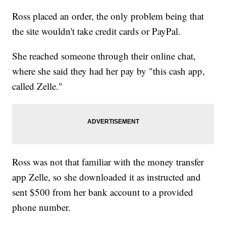
Ross placed an order, the only problem being that
the site wouldn't take credit cards or PayPal.
She reached someone through their online chat,
where she said they had her pay by "this cash app,
called Zelle."
Ross was not that familiar with the money transfer
app Zelle, so she downloaded it as instructed and
sent $500 from her bank account to a provided
phone number.