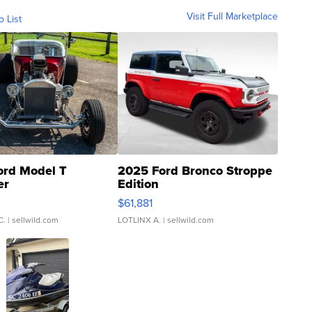
Visit Full Marketplace
o List
ord Model T
2025 Ford Bronco Stroppe
er
Edition
0
$61,881
C.
| sellwild.com
LOTLINX A.
| sellwild.com