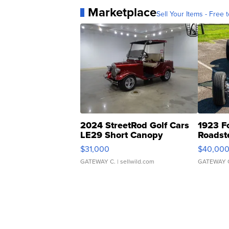
Marketplace
Sell Your Items - Free t
2024 StreetRod Golf Cars
1923 F
LE29 Short Canopy
Roadst
$31,000
$40,00
GATEWAY C.
| sellwild.com
GATEWAY 