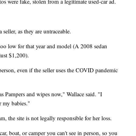
s were fake, stolen from a legitimate used-car ad.
 seller, as they are untraceable.
 too low for that year and model (A 2008 sedan
just $1,200).
 person, even if the seller uses the COVID pandemic
as Pampers and wipes now," Wallace said. "I
r my babies."
, the site is not legally responsible for her loss.
ar, boat, or camper you can't see in person, so you