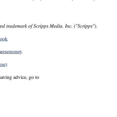
ed trademark of Scripps Media, Inc. ("Scripps").
book
resemoney
ese)
aving advice, go to