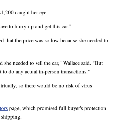
$1,200 caught her eye.
have to hurry up and get this car."
ed that the price was so low because she needed to
 she needed to sell the car," Wallace said. "But
to do any actual in-person transactions."
rtually, so there would be no risk of virus
tors
page, which promised full buyer's protection
 shipping.