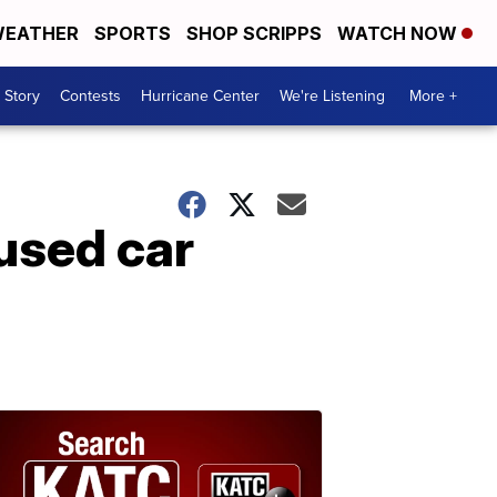
EATHER
SPORTS
SHOP SCRIPPS
WATCH NOW
 Story
Contests
Hurricane Center
We're Listening
More +
used car