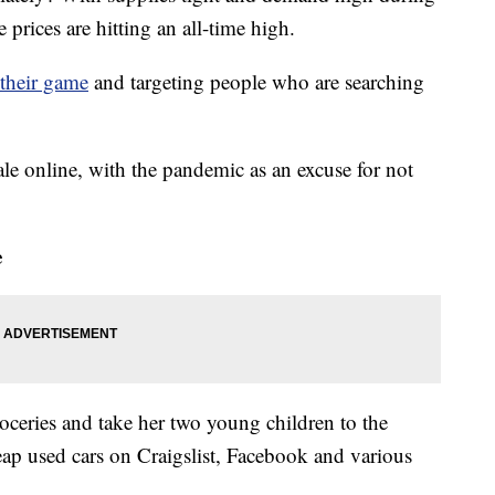
rices are hitting an all-time high.
their game
and targeting people who are searching
ale online, with the pandemic as an excuse for not
e
oceries and take her two young children to the
heap used cars on Craigslist, Facebook and various