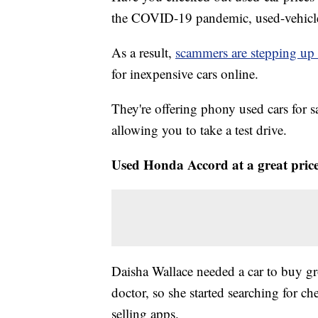
the COVID-19 pandemic, used-vehicle p
As a result,
scammers are stepping up 
for inexpensive cars online.
They're offering phony used cars for s
allowing you to take a test drive.
Used Honda Accord at a great pric
Daisha Wallace needed a car to buy gr
doctor, so she started searching for c
selling apps.