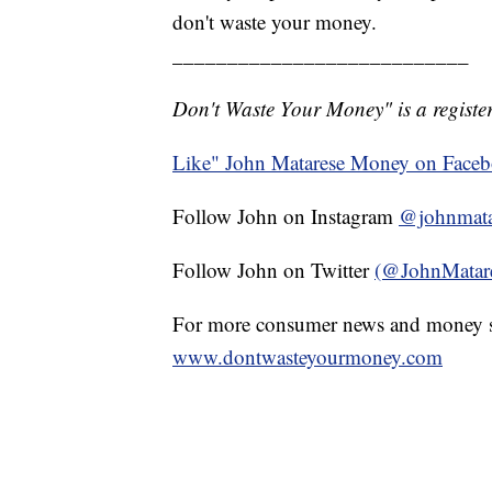
don't waste your money.
___________________________
Don't Waste Your Money" is a register
Like" John Matarese Money on Face
Follow John on Instagram
@johnmata
Follow John on Twitter
(@JohnMatar
For more consumer news and money s
www.dontwasteyourmoney.com