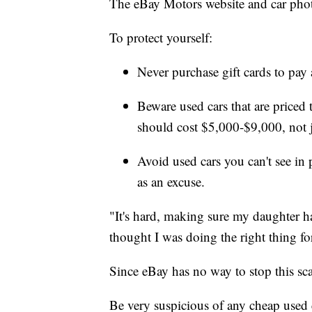
The eBay Motors website and car photo
To protect yourself:
Never purchase gift cards to pay a
Beware used cars that are priced
should cost $5,000-$9,000, not 
Avoid used cars you can't see in
as an excuse.
"It's hard, making sure my daughter h
thought I was doing the right thing fo
Since eBay has no way to stop this scam
Be very suspicious of any cheap used c