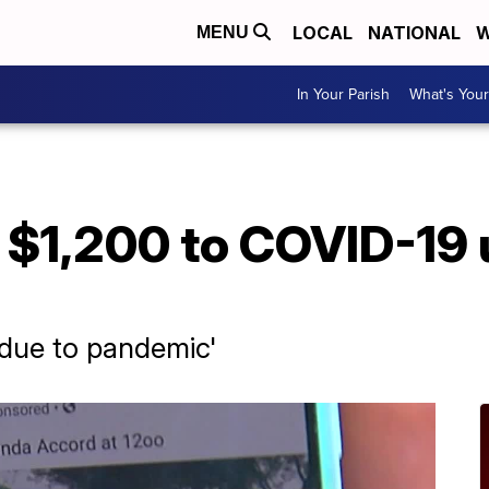
LOCAL
NATIONAL
W
MENU
In Your Parish
What's Your
$1,200 to COVID-19 
e due to pandemic'