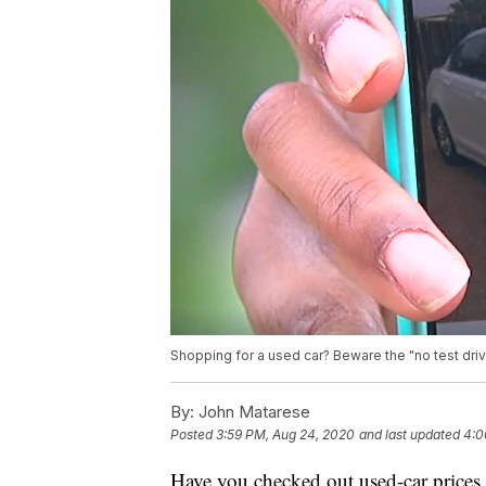
Shopping for a used car? Beware the "no test dr
By:
John Matarese
Posted
3:59 PM, Aug 24, 2020
and last updated
4:0
Have you checked out used-car prices