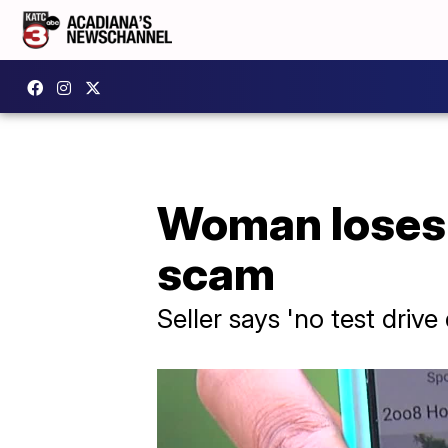
Woman loses 
scam
Seller says 'no test driv