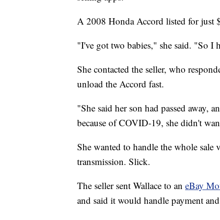
A 2008 Honda Accord listed for just 
"I've got two babies," she said. "So I 
She contacted the seller, who respond
unload the Accord fast.
"She said her son had passed away, and
because of COVID-19, she didn't want 
She wanted to handle the whole sale vi
transmission. Slick.
The seller sent Wallace to an
eBay Mo
and said it would handle payment and