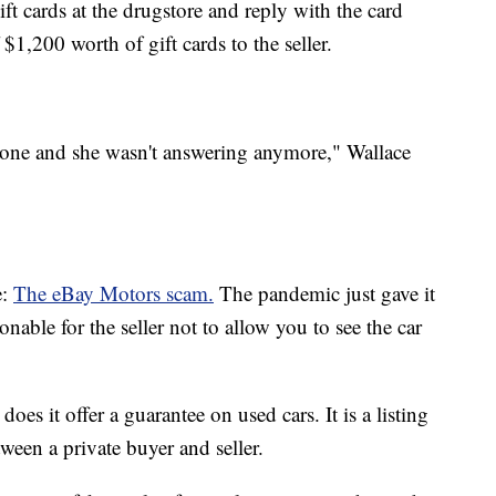
t cards at the drugstore and reply with the card
$1,200 worth of gift cards to the seller.
phone and she wasn't answering anymore," Wallace
e:
The eBay Motors scam.
The pandemic just gave it
nable for the seller not to allow you to see the car
does it offer a guarantee on used cars. It is a listing
tween a private buyer and seller.