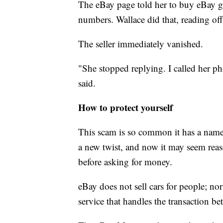
The eBay page told her to buy eBay gif
numbers. Wallace did that, reading off 
The seller immediately vanished.
"She stopped replying. I called her 
said.
How to protect yourself
This scam is so common it has a nam
a new twist, and now it may seem reaso
before asking for money.
eBay does not sell cars for people; nor 
service that handles the transaction be