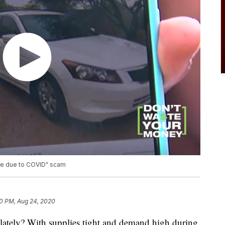
ive due to COVID" scam
0 PM, Aug 24, 2020
 lately? With supplies tight and demand high during