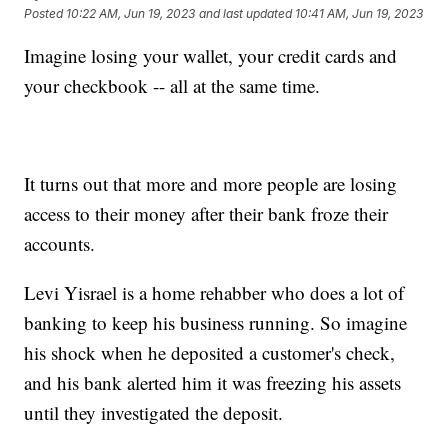
Posted
10:22 AM, Jun 19, 2023
and last updated
10:41 AM, Jun 19, 2023
Imagine losing your wallet, your credit cards and
your checkbook -- all at the same time.
It turns out that more and more people are losing
access to their money after their bank froze their
accounts.
Levi Yisrael is a home rehabber who does a lot of
banking to keep his business running. So imagine
his shock when he deposited a customer's check,
and his bank alerted him it was freezing his assets
until they investigated the deposit.