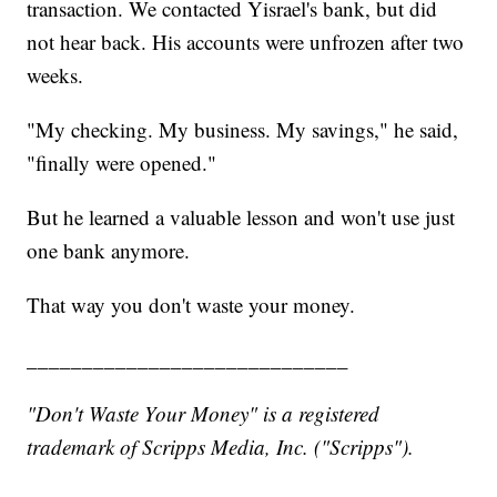
transaction. We contacted Yisrael's bank, but did
not hear back. His accounts were unfrozen after two
weeks.
"My checking. My business. My savings," he said,
"finally were opened."
But he learned a valuable lesson and won't use just
one bank anymore.
That way you don't waste your money.
_____________________________
"Don't Waste Your Money" is a registered
trademark of Scripps Media, Inc. ("Scripps").