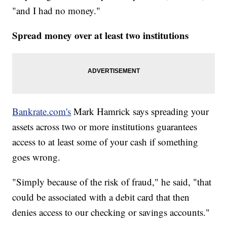
"and I had no money."
Spread money over at least two institutions
Bankrate.com's
Mark Hamrick says spreading your
assets across two or more institutions guarantees
access to at least some of your cash if something
goes wrong.
"Simply because of the risk of fraud," he said, "that
could be associated with a debit card that then
denies access to our checking or savings accounts."