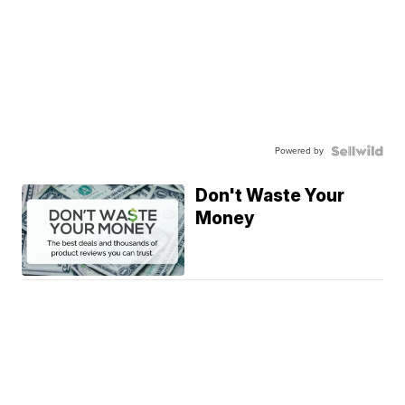
Powered by
Don't Waste Your
Money