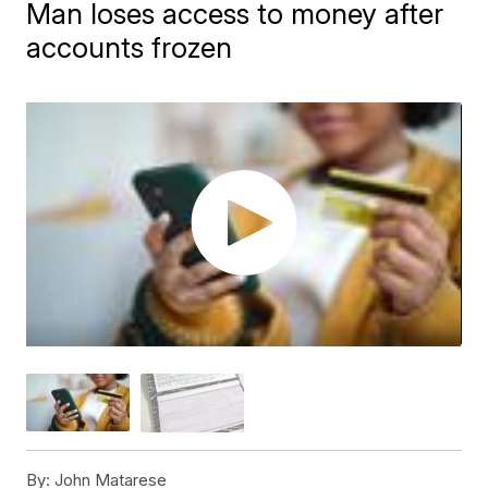
Man loses access to money after
accounts frozen
By:
John Matarese