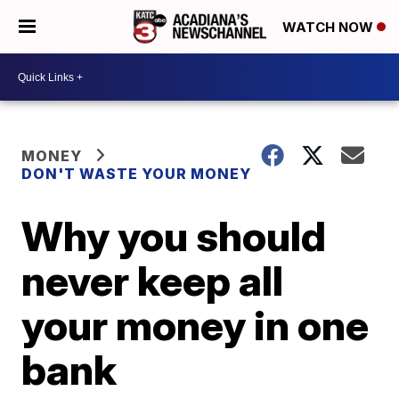
WATCH NOW
MONEY
DON'T WASTE YOUR MONEY
Why you should
never keep all
your money in one
bank