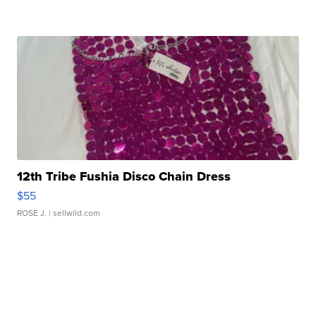
12th Tribe Fushia Disco Chain Dress
$55
ROSE J.
| sellwild.com