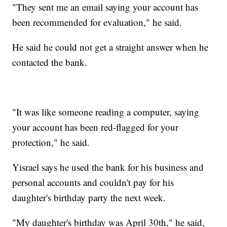
"They sent me an email saying your account has
been recommended for evaluation," he said.
He said he could not get a straight answer when he
contacted the bank.
"It was like someone reading a computer, saying
your account has been red-flagged for your
protection," he said.
Yisrael says he used the bank for his business and
personal accounts and couldn't pay for his
daughter's birthday party the next week.
"My daughter's birthday was April 30th," he said,