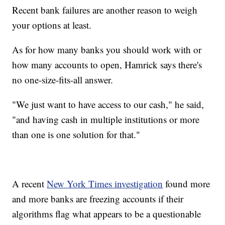
Recent bank failures are another reason to weigh
your options at least.
As for how many banks you should work with or
how many accounts to open, Hamrick says there's
no one-size-fits-all answer.
"We just want to have access to our cash," he said,
"and having cash in multiple institutions or more
than one is one solution for that."
A recent
New York Times investigation
found more
and more banks are freezing accounts if their
algorithms flag what appears to be a questionable