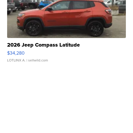
2026 Jeep Compass Latitude
$34,280
LOTLINX A.
| sellwild.com