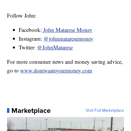
Follow John:
Facebook:
John Matarese Money
Instagram:
@johnmataresemoney
Twitter:
@JohnMatarese
For more consumer news and money saving advice,
go to
www.dontwasteyourmoney.com
Marketplace
Visit Full Marketplace