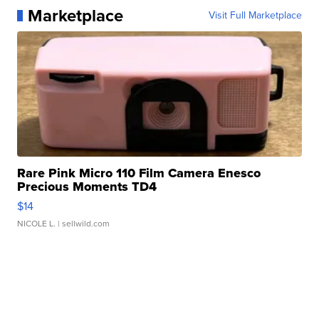
Marketplace
Visit Full Marketplace
Rare Pink Micro 110 Film Camera Enesco
Precious Moments TD4
$14
NICOLE L.
| sellwild.com