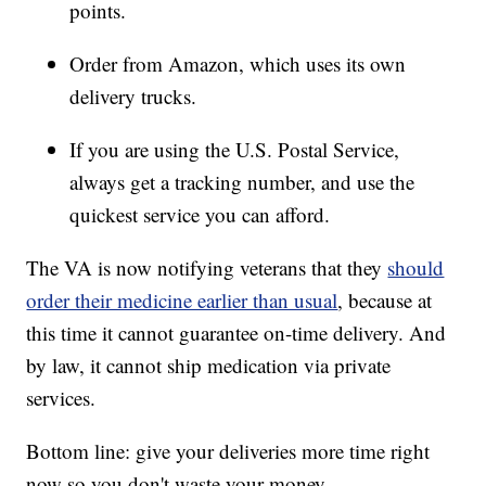
points.
Order from Amazon, which uses its own
delivery trucks.
If you are using the U.S. Postal Service,
always get a tracking number, and use the
quickest service you can afford.
The VA is now notifying veterans that they
should
order their medicine earlier than usual
, because at
this time it cannot guarantee on-time delivery. And
by law, it cannot ship medication via private
services.
Bottom line: give your deliveries more time right
now so you don't waste your money.