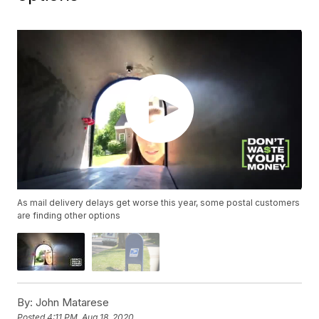
As mail delivery delays get worse this year, some postal customers
are finding other options
By:
John Matarese
Posted
4:11 PM, Aug 18, 2020