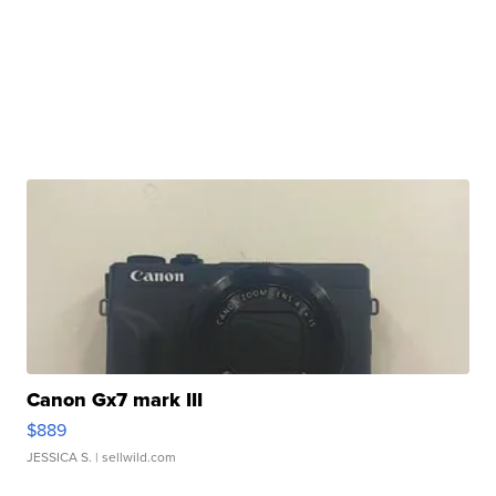
Canon Gx7 mark III
$889
JESSICA S.
| sellwild.com