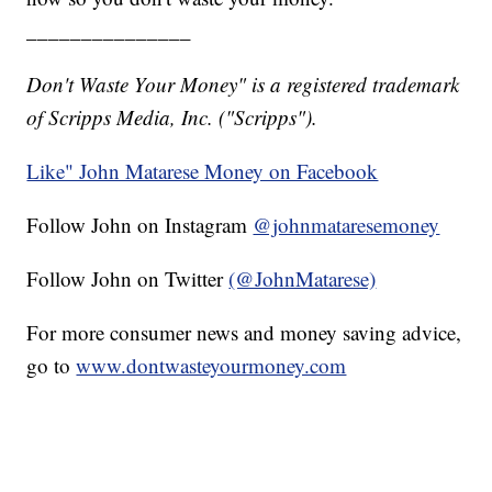
_______________
Don't Waste Your Money" is a registered trademark
of Scripps Media, Inc. ("Scripps").
Like" John Matarese Money on Facebook
Follow John on Instagram
@johnmataresemoney
Follow John on Twitter
(@JohnMatarese)
For more consumer news and money saving advice,
go to
www.dontwasteyourmoney.com