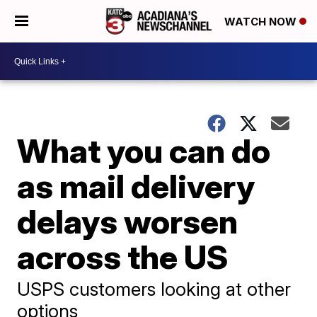
WATCH NOW
What you can do
as mail delivery
delays worsen
across the US
USPS customers looking at other
options