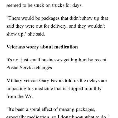
seemed to be stuck on trucks for days.
"There would be packages that didn't show up that
said they were out for delivery, and they wouldn't
show up," she said.
Veterans worry about medication
It's not just small businesses getting hurt by recent
Postal Service changes.
Military veteran Gary Favors told us the delays are
impacting his medicine that is shipped monthly
from the VA.
"It's been a spiral effect of missing packages,
especially medication, so I don't know what to do,"