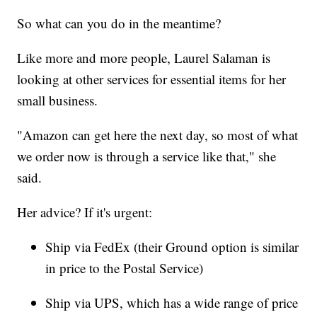
So what can you do in the meantime?
Like more and more people, Laurel Salaman is
looking at other services for essential items for her
small business.
"Amazon can get here the next day, so most of what
we order now is through a service like that," she
said.
Her advice? If it's urgent:
Ship via FedEx (their Ground option is similar
in price to the Postal Service)
Ship via UPS, which has a wide range of price