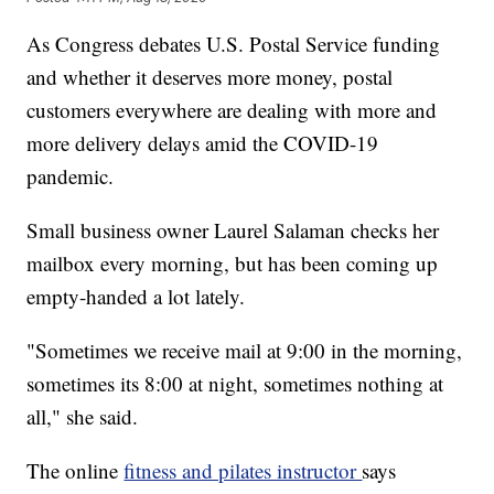
As Congress debates U.S. Postal Service funding
and whether it deserves more money, postal
customers everywhere are dealing with more and
more delivery delays amid the COVID-19
pandemic.
Small business owner Laurel Salaman checks her
mailbox every morning, but has been coming up
empty-handed a lot lately.
"Sometimes we receive mail at 9:00 in the morning,
sometimes its 8:00 at night, sometimes nothing at
all," she said.
The online
fitness and pilates instructor
says