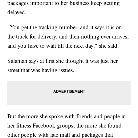
packages important to her business keep getting
delayed.
"You get the tracking number, and it says it is on
the truck for delivery, and then nothing ever arrives,
and you have to wait till the next day," she said.
Salaman says at first she thought it was just her
street that was having issues.
But the more she spoke with friends and people in
her fitness Facebook groups, the more she found
other people with late mail and packages that