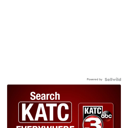
Powered by