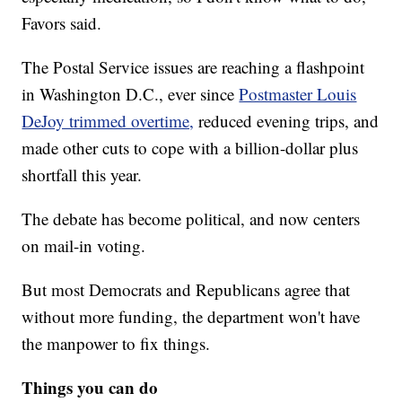
Favors said.
The Postal Service issues are reaching a flashpoint
in Washington D.C., ever since
Postmaster Louis
DeJoy trimmed overtime,
reduced evening trips, and
made other cuts to cope with a billion-dollar plus
shortfall this year.
The debate has become political, and now centers
on mail-in voting.
But most Democrats and Republicans agree that
without more funding, the department won't have
the manpower to fix things.
Things you can do