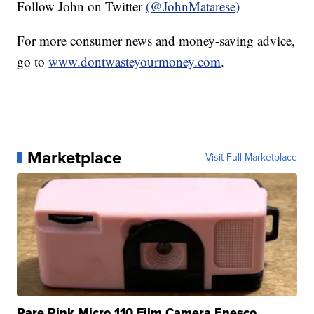
Follow John on Twitter
(@JohnMatarese)
For more consumer news and money-saving advice,
go to
www.dontwasteyourmoney.com
.
Marketplace
Visit Full Marketplace
Rare Pink Micro 110 Film Camera Enesco