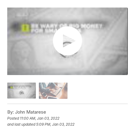
By:
John Matarese
Posted
11:00 AM, Jan 03, 2022
and last updated
5:09 PM, Jan 03, 2022