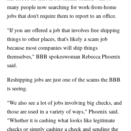
many people now searching for work-from-home
jobs that don't require them to report to an office.
"If you are offered a job that involves free shipping
things to other places, that's likely a scam job
because most companies will ship things
themselves," BBB spokeswoman Rebecca Phoenix
said.
Reshipping jobs are just one of the scams the BBB
is seeing.
"We also see a lot of jobs involving big checks, and
those are used in a variety of ways," Phoenix said.
"Whether it is cashing what looks like legitimate
checks or simply cashing a check and sending the