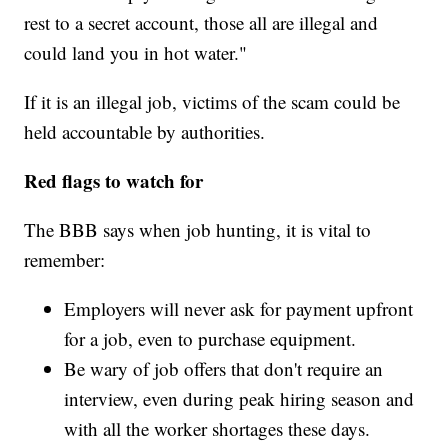
rest to a secret account, those all are illegal and
could land you in hot water."
If it is an illegal job, victims of the scam could be
held accountable by authorities.
Red flags to watch for
The BBB says when job hunting, it is vital to
remember:
Employers will never ask for payment upfront
for a job, even to purchase equipment.
Be wary of job offers that don't require an
interview, even during peak hiring season and
with all the worker shortages these days.