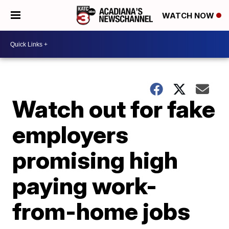
WATCH NOW
Watch out for fake
employers
promising high
paying work-
from-home jobs