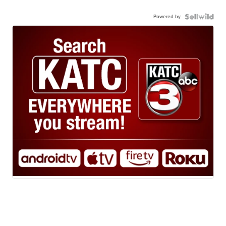
Powered by