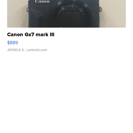
Canon Gx7 mark III
$889
JESSICA S.
| sellwild.com