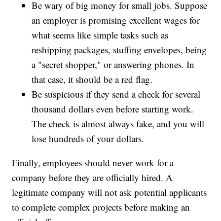
Be wary of big money for small jobs. Suppose
an employer is promising excellent wages for
what seems like simple tasks such as
reshipping packages, stuffing envelopes, being
a "secret shopper," or answering phones. In
that case, it should be a red flag.
Be suspicious if they send a check for several
thousand dollars even before starting work.
The check is almost always fake, and you will
lose hundreds of your dollars.
Finally, employees should never work for a
company before they are officially hired. A
legitimate company will not ask potential applicants
to complete complex projects before making an