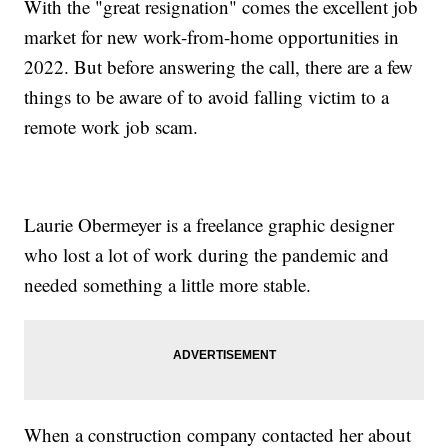
With the "great resignation" comes the excellent job
market for new work-from-home opportunities in
2022. But before answering the call, there are a few
things to be aware of to avoid falling victim to a
remote work job scam.
Laurie Obermeyer is a freelance graphic designer
who lost a lot of work during the pandemic and
needed something a little more stable.
When a construction company contacted her about