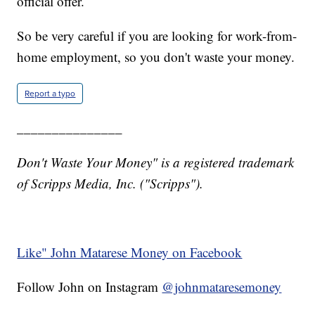
official offer.
So be very careful if you are looking for work-from-
home employment, so you don't waste your money.
Report a typo
_______________
Don't Waste Your Money" is a registered trademark
of Scripps Media, Inc. ("Scripps").
Like" John Matarese Money on Facebook
Follow John on Instagram
@johnmataresemoney