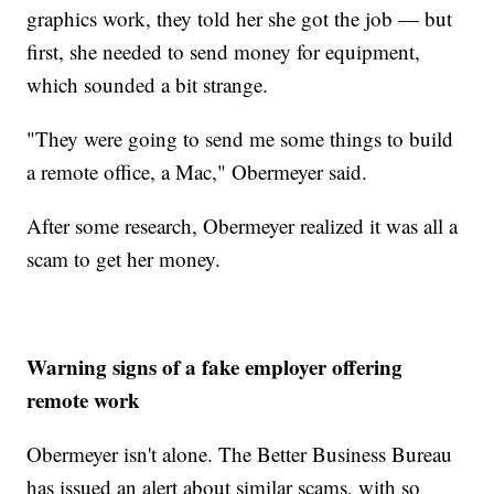
graphics work, they told her she got the job — but
first, she needed to send money for equipment,
which sounded a bit strange.
"They were going to send me some things to build
a remote office, a Mac," Obermeyer said.
After some research, Obermeyer realized it was all a
scam to get her money.
Warning signs of a fake employer offering
remote work
Obermeyer isn't alone. The Better Business Bureau
has issued an alert about similar scams, with so