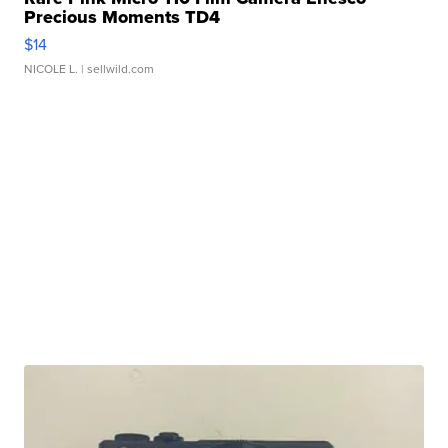
Precious Moments TD4
$14
NICOLE L.
| sellwild.com