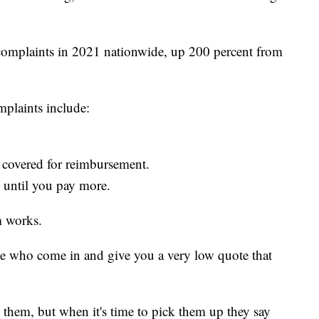
complaints in 2021 nationwide, up 200 percent from
mplaints include:
 covered for reimbursement.
 until you pay more.
 works.
ple who come in and give you a very low quote that
them, but when it's time to pick them up they say