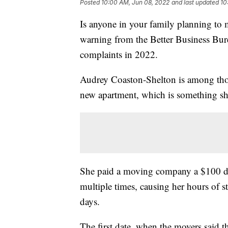
Posted
10:00 AM, Jun 08, 2022
and last updated
10
Is anyone in your family planning to 
warning from the Better Business Bur
complaints in 2022.
Audrey Coaston-Shelton is among those
new apartment, which is something sh
She paid a moving company a $100 de
multiple times, causing her hours of st
days.
The first date, when the movers said t