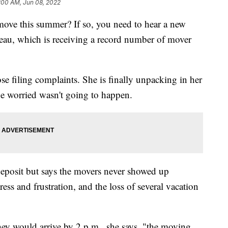
:00 AM, Jun 08, 2022
move this summer? If so, you need to hear a new
eau, which is receiving a record number of mover
 filing complaints. She is finally unpacking in her
e worried wasn't going to happen.
posit but says the movers never showed up
ress and frustration, and the loss of several vacation
hey would arrive by 2 p.m., she says, "the moving