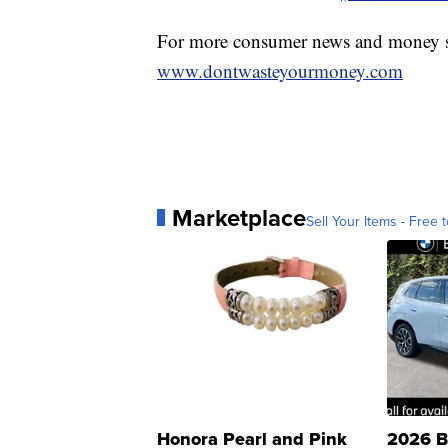
For more consumer news and money s
www.dontwasteyourmoney.com
Marketplace
Sell Your Items - Free t
Honora Pearl and Pink
2026 B