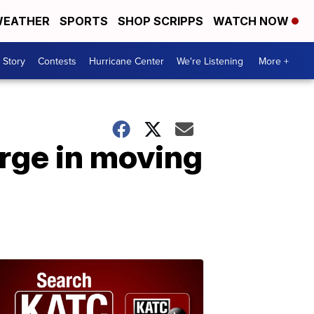
EATHER
SPORTS
SHOP SCRIPPS
WATCH NOW
 Story
Contests
Hurricane Center
We're Listening
More +
rge in moving