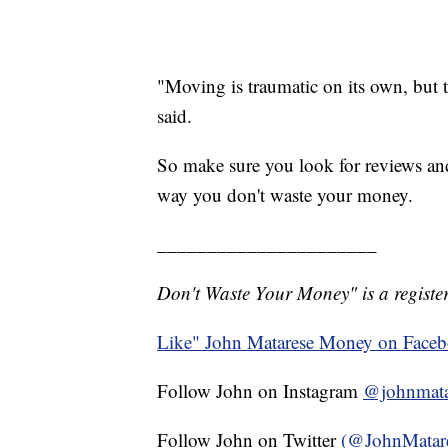
"Moving is traumatic on its own, but 
said.
So make sure you look for reviews a
way you don't waste your money.
______________________
Don't Waste Your Money" is a register
Like" John Matarese Money on Face
Follow John on Instagram
@johnmata
Follow John on Twitter
(@JohnMatar