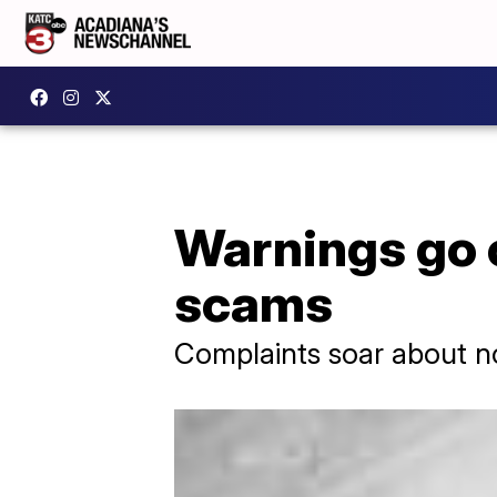
Warnings go 
scams
Complaints soar about n