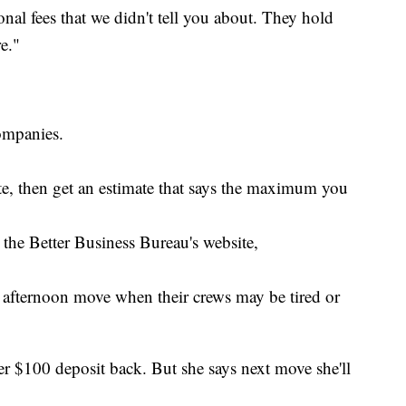
onal fees that we didn't tell you about. They hold
e."
ompanies.
ote, then get an estimate that says the maximum you
the Better Business Bureau's website,
afternoon move when their crews may be tired or
r $100 deposit back. But she says next move she'll