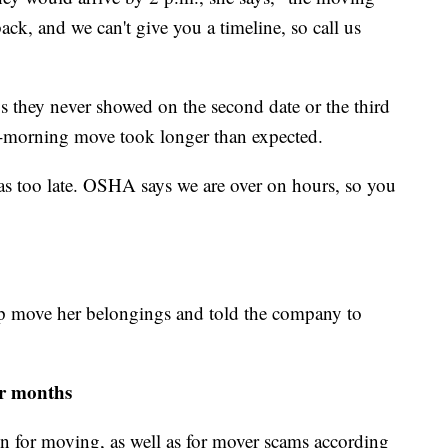
ck, and we can't give you a timeline, so call us
s they never showed on the second date or the third
ly-morning move took longer than expected.
was too late. OSHA says we are over on hours, so you
lp move her belongings and told the company to
r months
n for moving, as well as for mover scams according