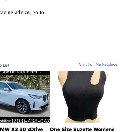
aving advice, go to
Visit Full Marketplace
o List
MW X3 30 xDrive
One Size Suzette Womens