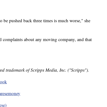
to be pushed back three times is much worse," she
nd complaints about any moving company, and that
ed trademark of Scripps Media, Inc. ("Scripps").
book
resemoney
ese)