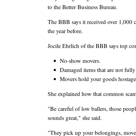
to the Better Business Bureau.
The BBB says it received over 1,000 
the year before.
Jocile Ehrlich of the BBB says top co
No-show movers.
Damaged items that are not fully
Movers hold your goods hostage
She explained how that common scam
"Be careful of low ballers, those peo
sounds great," she said.
"They pick up your belongings, move 