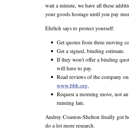
wait a minute, we have all these additi
your goods hostage until you pay mor
Ehrlich says to protect yourself:
Get quotes from three moving c
Get a signed, binding estimate.
If they won't offer a binding qu
will have to pay.
Read reviews of the company on 
www.bbb.org.
Request a morning move, not an 
running late.
Audrey Coaston-Shelton finally got he
do a lot more research.