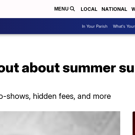
LOCAL
NATIONAL
W
MENU
In Your Parish
What's Your
out about summer su
o-shows, hidden fees, and more