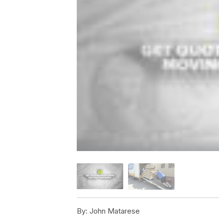
By:
John Matarese