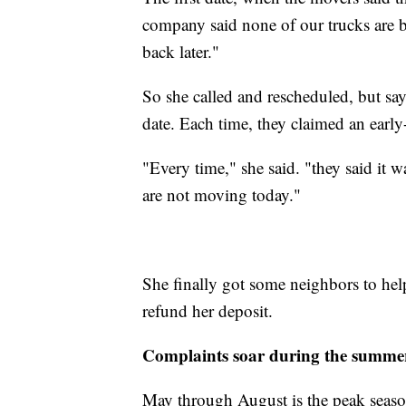
company said none of our trucks are ba
back later."
So she called and rescheduled, but say
date. Each time, they claimed an ear
"Every time," she said. "they said it 
are not moving today."
She finally got some neighbors to he
refund her deposit.
Complaints soar during the summe
May through August is the peak seaso