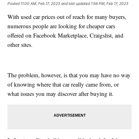
Posted
11:00 AM, Feb 17, 2023
and last updated
1:56 PM, Feb 17, 2023
With used car prices out of reach for many buyers,
numerous people are looking for cheaper cars
offered on Facebook Marketplace, Craigslist, and
other sites.
The problem, however, is that you may have no way
of knowing where that car really came from, or
what issues you may discover after buying it.