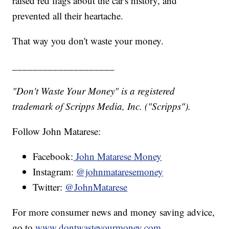
raised red flags about the car's history, and
prevented all their heartache.
That way you don't waste your money.
____________________
"Don't Waste Your Money" is a registered
trademark of Scripps Media, Inc. ("Scripps").
Follow John Matarese:
Facebook:
John Matarese Money
Instagram:
@johnmataresemoney
Twitter:
@JohnMatarese
For more consumer news and money saving advice,
go to
www.dontwasteyourmoney.com