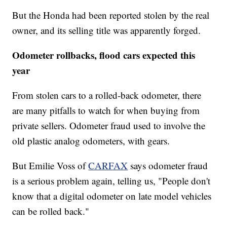
But the Honda had been reported stolen by the real
owner, and its selling title was apparently forged.
Odometer rollbacks, flood cars expected this
year
From stolen cars to a rolled-back odometer, there
are many pitfalls to watch for when buying from
private sellers. Odometer fraud used to involve the
old plastic analog odometers, with gears.
But Emilie Voss of
CARFAX
says odometer fraud
is a serious problem again, telling us, "People don't
know that a digital odometer on late model vehicles
can be rolled back."