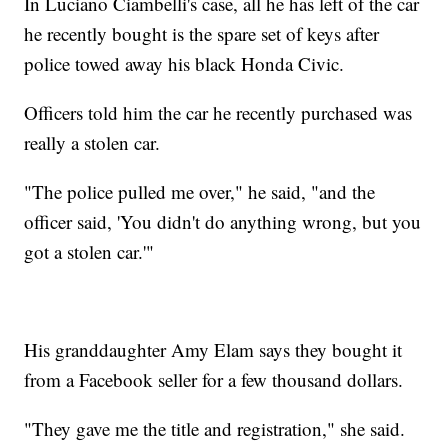
In Luciano Ciambelli's case, all he has left of the car
he recently bought is the spare set of keys after
police towed away his black Honda Civic.
Officers told him the car he recently purchased was
really a stolen car.
"The police pulled me over," he said, "and the
officer said, 'You didn't do anything wrong, but you
got a stolen car.'"
His granddaughter Amy Elam says they bought it
from a Facebook seller for a few thousand dollars.
"They gave me the title and registration," she said.