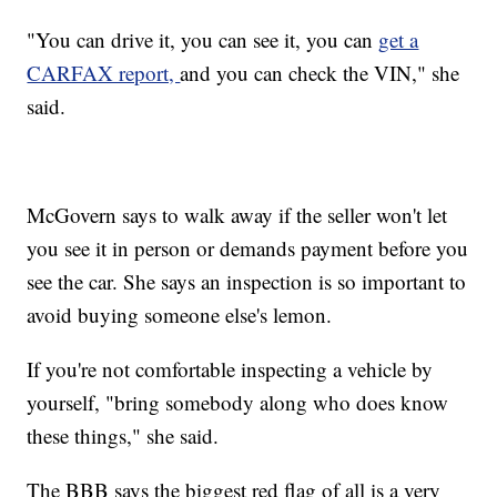
"You can drive it, you can see it, you can
get a
CARFAX report,
and you can check the VIN," she
said.
McGovern says to walk away if the seller won't let
you see it in person or demands payment before you
see the car. She says an inspection is so important to
avoid buying someone else's lemon.
If you're not comfortable inspecting a vehicle by
yourself, "bring somebody along who does know
these things," she said.
The BBB says the biggest red flag of all is a very