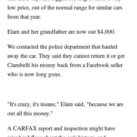
low price, out of the normal range for similar cars
from that year.
Elam and her grandfather are now out $4,000.
We contacted the police department that hauled
away the car. They said they cannot return it or get
Ciambelli his money back from a Facebook seller
who is now long gone.
"It's crazy, it's insane," Elam said, "because we are
out all this money."
A CARFAX report and inspection might have