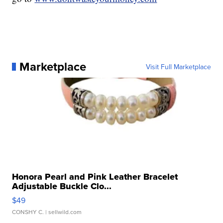
Marketplace
Visit Full Marketplace
Honora Pearl and Pink Leather Bracelet
Adjustable Buckle Clo...
$49
CONSHY C.
| sellwild.com