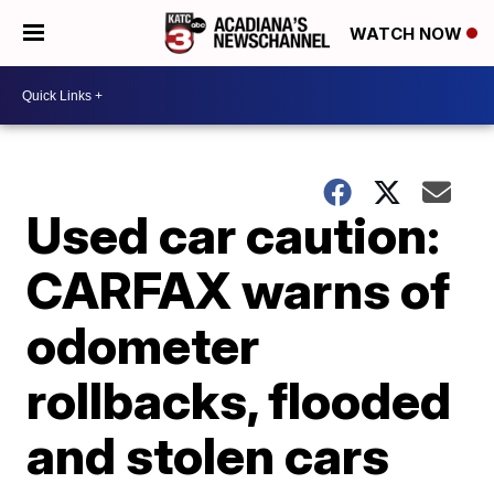
WATCH NOW
Used car caution:
CARFAX warns of
odometer
rollbacks, flooded
and stolen cars