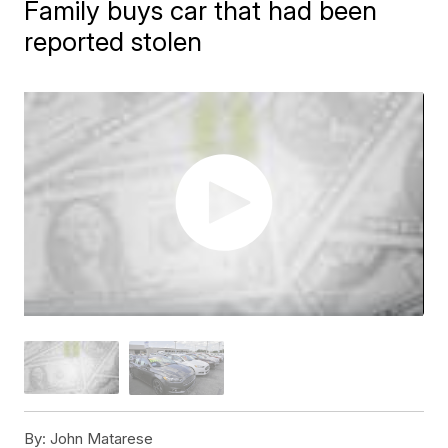
Family buys car that had been
reported stolen
By:
John Matarese