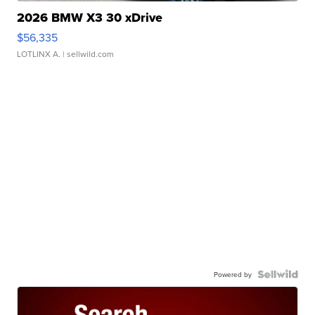
2026 BMW X3 30 xDrive
$56,335
LOTLINX A.
| sellwild.com
Powered by