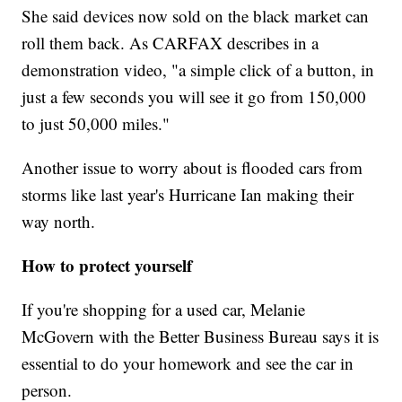
She said devices now sold on the black market can
roll them back. As CARFAX describes in a
demonstration video, "a simple click of a button, in
just a few seconds you will see it go from 150,000
to just 50,000 miles."
Another issue to worry about is flooded cars from
storms like last year's Hurricane Ian making their
way north.
How to protect yourself
If you're shopping for a used car, Melanie
McGovern with the Better Business Bureau says it is
essential to do your homework and see the car in
person.