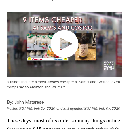
9 things that are almost always cheaper at Sam's and Costco, even
compared to Amazon and Walmart
By:
John Matarese
Posted
8:37 PM, Feb 07, 2020
and last updated
8:37 PM, Feb 07, 2020
These days, most of us order so many things online
that paying $45 or more to join a membership club