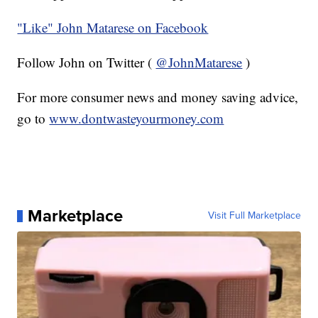
"Like" John Matarese on Facebook
Follow John on Twitter (
@JohnMatarese
)
For more consumer news and money saving advice,
go to
www.dontwasteyourmoney.com
Marketplace
Visit Full Marketplace