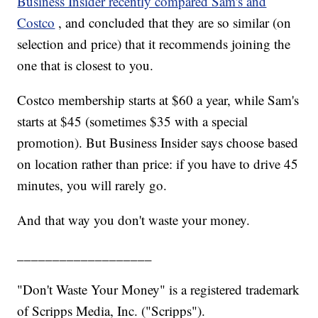
Business Insider recently compared Sam's and
Costco
, and concluded that they are so similar (on
selection and price) that it recommends joining the
one that is closest to you.
Costco membership starts at $60 a year, while Sam's
starts at $45 (sometimes $35 with a special
promotion). But Business Insider says choose based
on location rather than price: if you have to drive 45
minutes, you will rarely go.
And that way you don't waste your money.
___________________
"Don't Waste Your Money" is a registered trademark
of Scripps Media, Inc. ("Scripps").