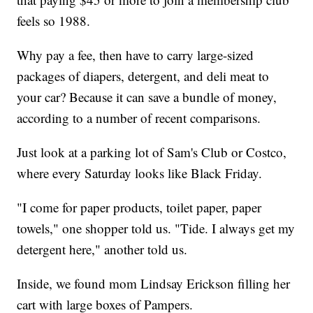
feels so 1988.
Why pay a fee, then have to carry large-sized
packages of diapers, detergent, and deli meat to
your car? Because it can save a bundle of money,
according to a number of recent comparisons.
Just look at a parking lot of Sam's Club or Costco,
where every Saturday looks like Black Friday.
"I come for paper products, toilet paper, paper
towels," one shopper told us. "Tide. I always get my
detergent here," another told us.
Inside, we found mom Lindsay Erickson filling her
cart with large boxes of Pampers.