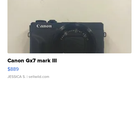
Canon Gx7 mark III
$889
JESSICA S.
| sellwild.com