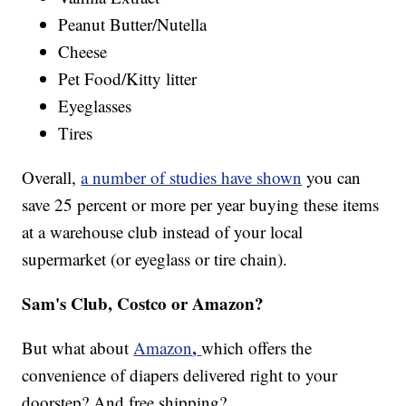
Peanut Butter/Nutella
Cheese
Pet Food/Kitty litter
Eyeglasses
Tires
Overall,
a number of studies have shown
you can
save 25 percent or more per year buying these items
at a warehouse club instead of your local
supermarket (or eyeglass or tire chain).
Sam's Club, Costco or Amazon?
,
But what about
Amazon
which offers the
convenience of diapers delivered right to your
doorstep? And free shipping?