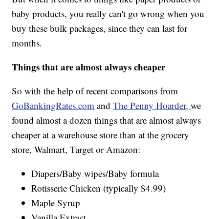
baby products, you really can't go wrong when you
buy these bulk packages, since they can last for
months.
Things that are almost always cheaper
So with the help of recent comparisons from
GoBankingRates.com
and
The Penny Hoarder,
we
found almost a dozen things that are almost always
cheaper at a warehouse store than at the grocery
store, Walmart, Target or Amazon:
Diapers/Baby wipes/Baby formula
Rotisserie Chicken (typically $4.99)
Maple Syrup
Vanilla Extract