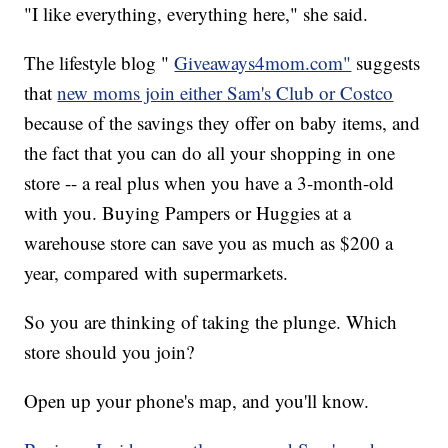
"I like everything, everything here," she said.
The lifestyle blog "
Giveaways4mom.com"
suggests
that
new moms join either Sam's Club or Costco
because of the savings they offer on baby items, and
the fact that you can do all your shopping in one
store -- a real plus when you have a 3-month-old
with you. Buying Pampers or Huggies at a
warehouse store can save you as much as $200 a
year, compared with supermarkets.
So you are thinking of taking the plunge. Which
store should you join?
Open up your phone's map, and you'll know.