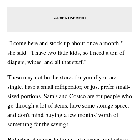
"I come here and stock up about once a month,"
she said. "I have two little kids, so I need a ton of
diapers, wipes, and all that stuff."
These may not be the stores for you if you are
single, have a small refrigerator, or just prefer small-
sized portions. Sam's and Costco are for people who
go through a lot of items, have some storage space,
and don't mind buying a few months' worth of
something for the savings.
But when it comes to things like paper products or