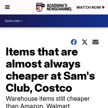
WATCH NOW
Items that are
almost always
cheaper at Sam's
Club, Costco
Warehouse items still cheaper
than Amazon, Walmart