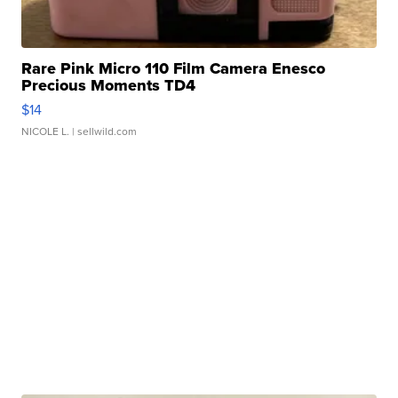
Rare Pink Micro 110 Film Camera Enesco
Precious Moments TD4
$14
NICOLE L.
| sellwild.com