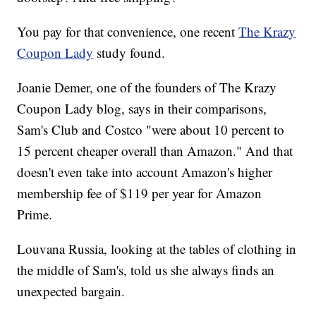
You pay for that convenience, one recent
The Krazy
Coupon Lady
study found.
Joanie Demer, one of the founders of The Krazy
Coupon Lady blog, says in their comparisons,
Sam's Club and Costco "were about 10 percent to
15 percent cheaper overall than Amazon." And that
doesn't even take into account Amazon's higher
membership fee of $119 per year for Amazon
Prime.
Louvana Russia, looking at the tables of clothing in
the middle of Sam's, told us she always finds an
unexpected bargain.