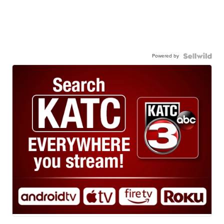
Powered by