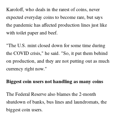
Karoloff, who deals in the rarest of coins, never
expected everyday coins to become rare, but says
the pandemic has affected production lines just like
with toilet paper and beef.
"The U.S. mint closed down for some time during
the COVID crisis," he said. "So, it put them behind
on production, and they are not putting out as much
currency right now."
Biggest coin users not handling as many coins
The Federal Reserve also blames the 2-month
shutdown of banks, bus lines and laundromats, the
biggest coin users.