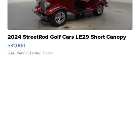
2024 StreetRod Golf Cars LE29 Short Canopy
$31,000
GATEWAY C.
| sellwild.com