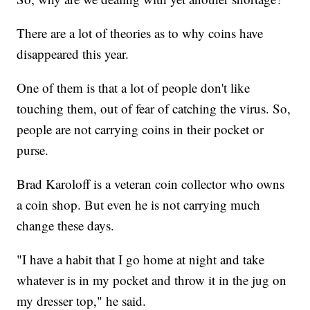
There are a lot of theories as to why coins have
disappeared this year.
One of them is that a lot of people don't like
touching them, out of fear of catching the virus. So,
people are not carrying coins in their pocket or
purse.
Brad Karoloff is a veteran coin collector who owns
a coin shop. But even he is not carrying much
change these days.
"I have a habit that I go home at night and take
whatever is in my pocket and throw it in the jug on
my dresser top," he said.