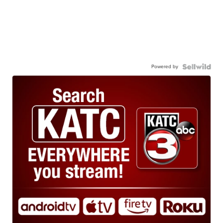
Powered by