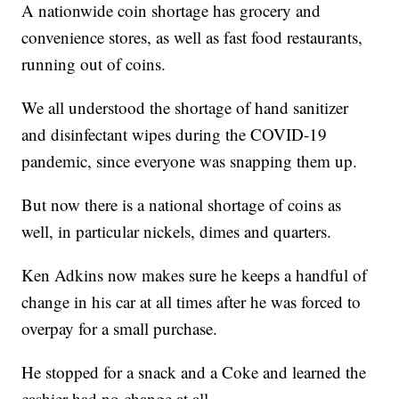
A nationwide coin shortage has grocery and
convenience stores, as well as fast food restaurants,
running out of coins.
We all understood the shortage of hand sanitizer
and disinfectant wipes during the COVID-19
pandemic, since everyone was snapping them up.
But now there is a national shortage of coins as
well, in particular nickels, dimes and quarters.
Ken Adkins now makes sure he keeps a handful of
change in his car at all times after he was forced to
overpay for a small purchase.
He stopped for a snack and a Coke and learned the
cashier had no change at all.