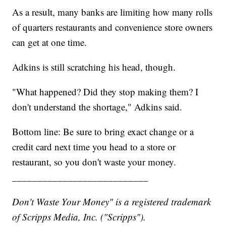
As a result, many banks are limiting how many rolls
of quarters restaurants and convenience store owners
can get at one time.
Adkins is still scratching his head, though.
"What happened? Did they stop making them? I
don't understand the shortage," Adkins said.
Bottom line: Be sure to bring exact change or a
credit card next time you head to a store or
restaurant, so you don't waste your money.
___________________________
Don't Waste Your Money" is a registered trademark
of Scripps Media, Inc. ("Scripps").