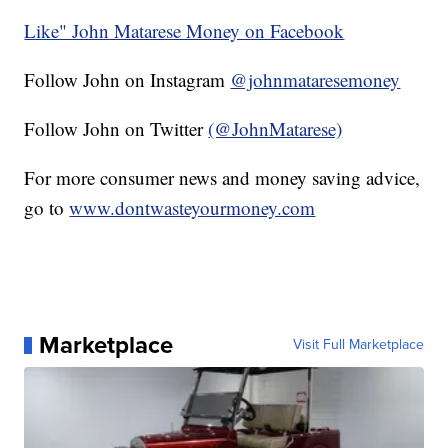
Like" John Matarese Money on Facebook
Follow John on Instagram
@johnmataresemoney
Follow John on Twitter
(@JohnMatarese)
For more consumer news and money saving advice,
go to
www.dontwasteyourmoney.com
Marketplace
Visit Full Marketplace