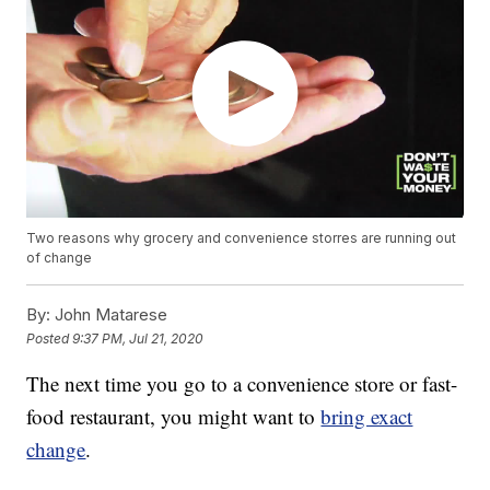
Two reasons why grocery and convenience storres are running out
of change
By:
John Matarese
Posted
9:37 PM, Jul 21, 2020
The next time you go to a convenience store or fast-
food restaurant, you might want to
bring exact
change
.