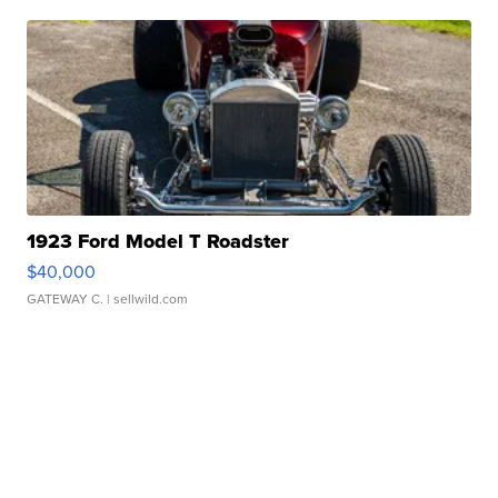
1923 Ford Model T Roadster
$40,000
GATEWAY C.
| sellwild.com