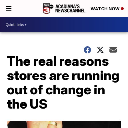
WATCH NOW
The real reasons
stores are running
out of change in
the US