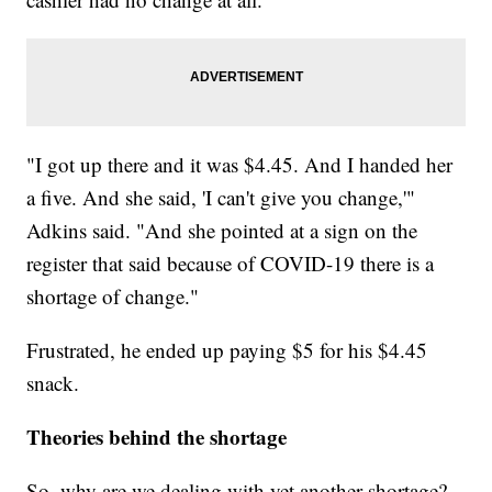
"I got up there and it was $4.45. And I handed her
a five. And she said, 'I can't give you change,'"
Adkins said. "And she pointed at a sign on the
register that said because of COVID-19 there is a
shortage of change."
Frustrated, he ended up paying $5 for his $4.45
snack.
Theories behind the shortage
So, why are we dealing with yet another shortage?