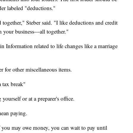
der labeled "deductions."
 together," Steber said. "I like deductions and credit
 your business—all together."
in Information related to life changes like a marriage
er for other miscellaneous items.
a tax break"
 yourself or at a preparer's office.
 mean paying.
 if you may owe money, you can wait to pay until