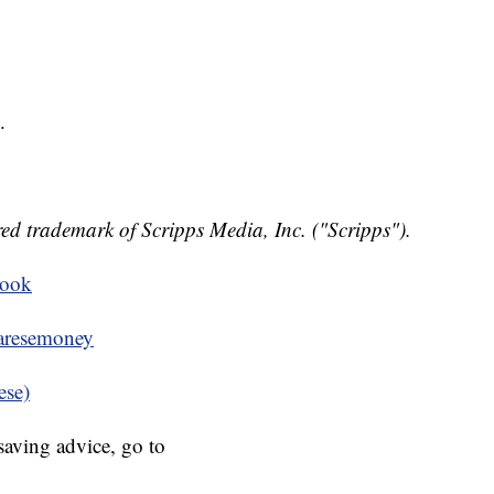
.
ed trademark of Scripps Media, Inc. ("Scripps").
book
resemoney
ese)
aving advice, go to