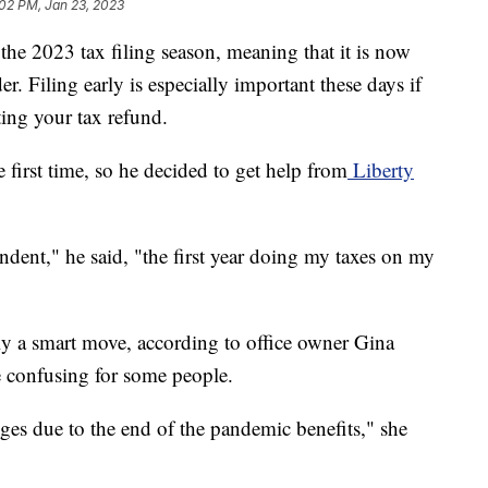
02 PM, Jan 23, 2023
f the 2023 tax filing season, meaning that it is now
er. Filing early is especially important these days if
ting your tax refund.
e first time, so he decided to get help from
Liberty
endent," he said, "the first year doing my taxes on my
bly a smart move, according to office owner Gina
e confusing for some people.
ges due to the end of the pandemic benefits," she