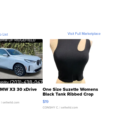
Visit Full Marketplace
o List
MW X3 30 xDrive
One Size Suzette Womens
Black Tank Ribbed Crop
Asymmetrical ...
$19
.
| sellwild.com
CONSHY C.
| sellwild.com