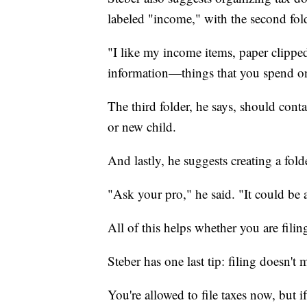
labeled "income," with the second fol
"I like my income items, paper clipped
information—things that you spend on
The third folder, he says, should conta
or new child.
And lastly, he suggests creating a fold
"Ask your pro," he said. "It could be 
All of this helps whether you are filing
Steber has one last tip: filing doesn't
You're allowed to file taxes now, but