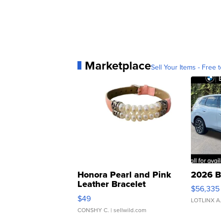
Marketplace
Sell Your Items - Free t
Honora Pearl and Pink
2026 B
Leather Bracelet
$56,335
Adjustable Buckle Clo...
$49
LOTLINX A
CONSHY C.
| sellwild.com