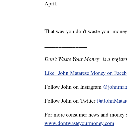
April.
That way you don't waste your money
_______________
Don't Waste Your Money" is a register
Like" John Matarese Money on Face
Follow John on Instagram
@johnmata
Follow John on Twitter
(@JohnMatar
For more consumer news and money s
www.dontwasteyourmoney.com