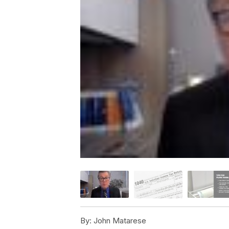
By:
John Matarese