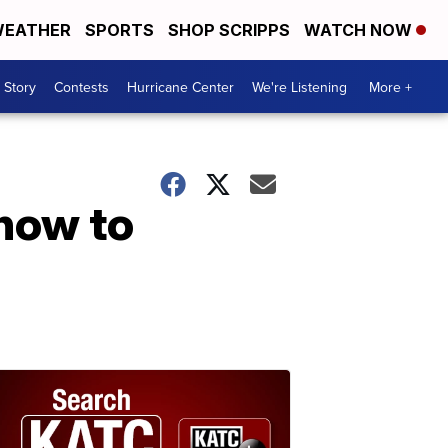
EATHER
SPORTS
SHOP SCRIPPS
WATCH NOW
 Story
Contests
Hurricane Center
We're Listening
More +
how to