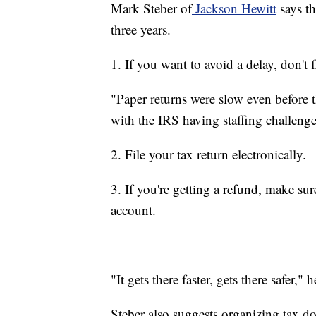
Mark Steber of
Jackson Hewitt
says th
three years.
1. If you want to avoid a delay, don't f
"Paper returns were slow even before t
with the IRS having staffing challenge
2. File your tax return electronically.
3. If you're getting a refund, make su
account.
"It gets there faster, gets there safer," h
Steber also suggests organizing tax do