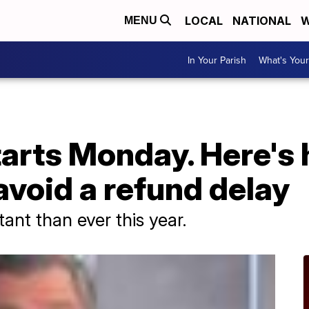
LOCAL
NATIONAL
W
MENU
In Your Parish
What's Your
arts Monday. Here's 
avoid a refund delay
tant than ever this year.