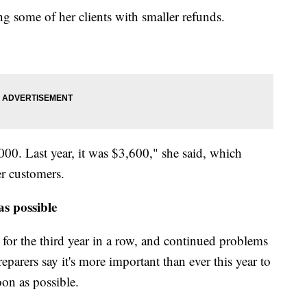
ng some of her clients with smaller refunds.
000. Last year, it was $3,600," she said, which
r customers.
s possible
 for the third year in a row, and continued problems
eparers say it's more important than ever this year to
on as possible.