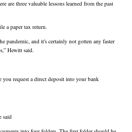
ere are three valuable lessons learned from the past
ile a paper tax return.
he pandemic, and it's certainly not gotten any faster
s,” Hewitt said.
re you request a direct deposit into your bank
e said
cuments into four folders. The first folder should be