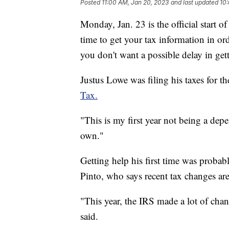
Posted
11:00 AM, Jan 20, 2023
and last updated
10:
Monday, Jan. 23 is the official start o
time to get your tax information in ord
you don't want a possible delay in get
Justus Lowe was filing his taxes for th
Tax.
"This is my first year not being a dep
own."
Getting help his first time was proba
Pinto, who says recent tax changes ar
"This year, the IRS made a lot of chan
said.