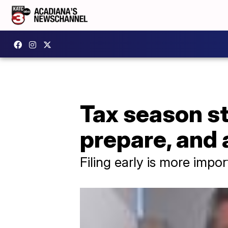
Tax season st
prepare, and 
Filing early is more impor