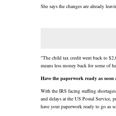
She says the changes are already leavi
"The child tax credit went back to $2,
means less money back for some of he
Have the paperwork ready as soon a
With the IRS facing staffing shortages
and delays at the US Postal Service, pr
have your paperwork ready to go as so