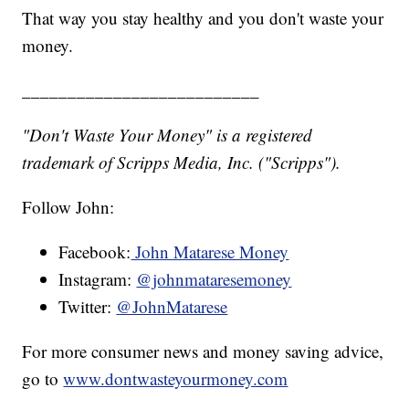
That way you stay healthy and you don't waste your
money.
__________________________
"Don't Waste Your Money" is a registered
trademark of Scripps Media, Inc. ("Scripps").
Follow John:
Facebook:
John Matarese Money
Instagram:
@johnmataresemoney
Twitter:
@JohnMatarese
For more consumer news and money saving advice,
go to
www.dontwasteyourmoney.com