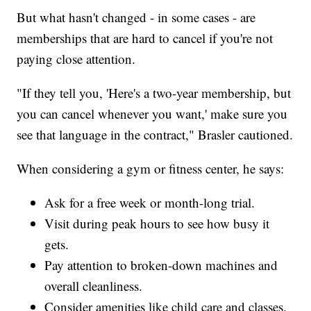
But what hasn't changed - in some cases - are
memberships that are hard to cancel if you're not
paying close attention.
"If they tell you, 'Here's a two-year membership, but
you can cancel whenever you want,' make sure you
see that language in the contract," Brasler cautioned.
When considering a gym or fitness center, he says:
Ask for a free week or month-long trial.
Visit during peak hours to see how busy it
gets.
Pay attention to broken-down machines and
overall cleanliness.
Consider amenities like child care and classes.