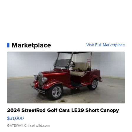
Marketplace
Visit Full Marketplace
2024 StreetRod Golf Cars LE29 Short Canopy
$31,000
GATEWAY C.
| sellwild.com