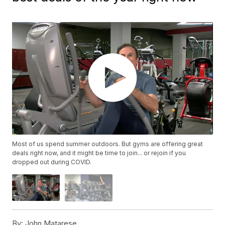
Most of us spend summer outdoors. But gyms are offering great
deals right now, and it might be time to join... or rejoin if you
dropped out during COVID.
By:
John Matarese