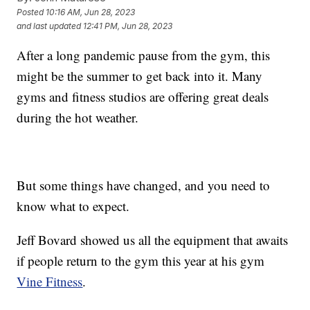
Posted
10:16 AM, Jun 28, 2023
and last updated
12:41 PM, Jun 28, 2023
After a long pandemic pause from the gym, this
might be the summer to get back into it. Many
gyms and fitness studios are offering great deals
during the hot weather.
But some things have changed, and you need to
know what to expect.
Jeff Bovard showed us all the equipment that awaits
if people return to the gym this year at his gym
Vine Fitness
.