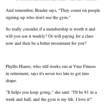
And remember, Brasler says, "They count on people
signing up who don't use the gym."
So really consider if a membership is worth it and
will you use it weekly? Or will paying for a class
now and then be a better investment for you?
Phyllis Hiams, who still works out at Vine Fitness
in retirement, says it's never too late to get into
shape.
"It helps you keep going," she said. "I'll be 81 in a
week and half, and the gym is my life. I love it!"