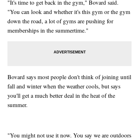
"It's time to get back in the gym," Bovard said.
"You can look and whether it's this gym or the gym
down the road, a lot of gyms are pushing for
memberships in the summertime."
Bovard says most people don't think of joining until
fall and winter when the weather cools, but says
you'll get a much better deal in the heat of the
summer.
"You might not use it now. You say we are outdoors