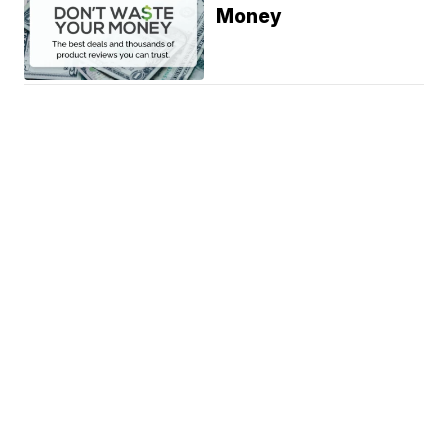
Money