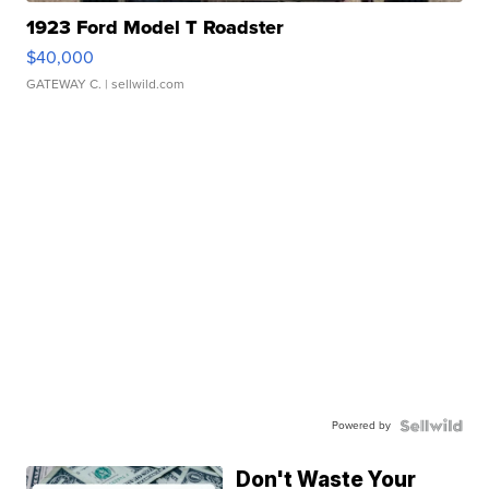
1923 Ford Model T Roadster
$40,000
GATEWAY C.
| sellwild.com
Powered by
Don't Waste Your