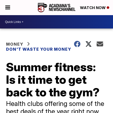
WATCH NOW
MONEY
DON'T WASTE YOUR MONEY
Summer fitness:
Is it time to get
back to the gym?
Health clubs offering some of the
best deals of the year right now