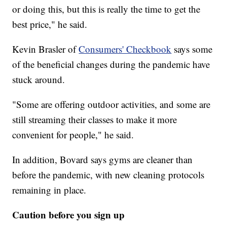
or doing this, but this is really the time to get the
best price," he said.
Kevin Brasler of
Consumers' Checkbook
says some
of the beneficial changes during the pandemic have
stuck around.
"Some are offering outdoor activities, and some are
still streaming their classes to make it more
convenient for people," he said.
In addition, Bovard says gyms are cleaner than
before the pandemic, with new cleaning protocols
remaining in place.
Caution before you sign up