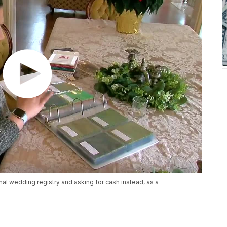
al wedding registry and asking for cash instead, as a