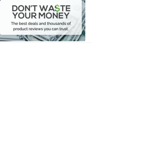
Waste
Your
Money