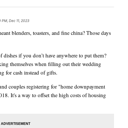
0 PM, Dec 11, 2023
nt blenders, toasters, and fine china? Those days
of dishes if you don’t have anywhere to put them?
king themselves when filling out their wedding
ng for cash instead of gifts.
und couples registering for "home downpayment
8. It's a way to offset the high costs of housing