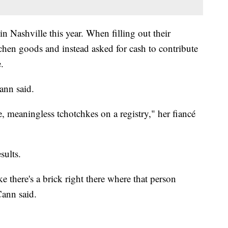
 Nashville this year. When filling out their
chen goods and instead asked for cash to contribute
.
ann said.
e, meaningless tchotchkes on a registry," her fiancé
sults.
ke there's a brick right there where that person
ann said.