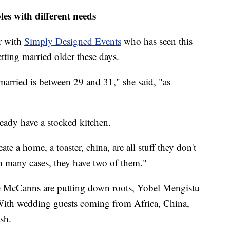
es with different needs
r with
Simply Designed Events
who has seen this
tting married older these days.
arried is between 29 and 31," she said, "as
ready have a stocked kitchen.
ate a home, a toaster, china, are all stuff they don't
In many cases, they have two of them."
he McCanns are putting down roots, Yobel Mengistu
. With wedding guests coming from Africa, China,
sh.