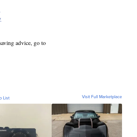
y
y
aving advice, go to
Visit Full Marketplace
o List