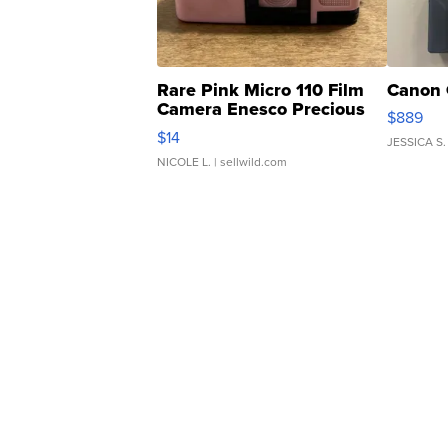
Rare Pink Micro 110 Film
Canon 
Camera Enesco Precious
$889
Moments TD4
$14
JESSICA S.
NICOLE L.
| sellwild.com