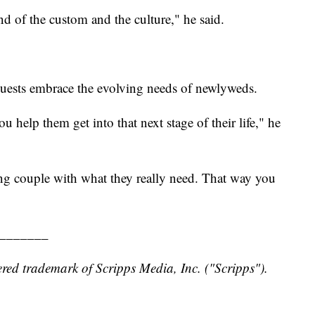
ind of the custom and the culture," he said.
uests embrace the evolving needs of newlyweds.
help them get into that next stage of their life," he
ng couple with what they really need. That way you
_______
red trademark of Scripps Media, Inc. ("Scripps").