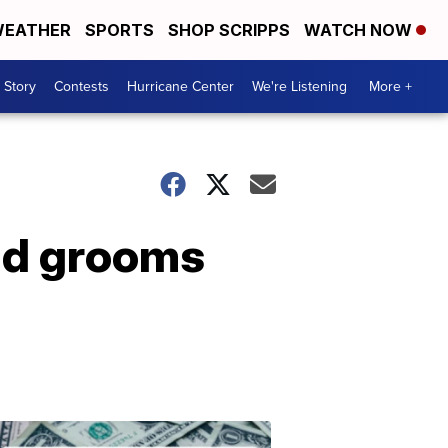
EATHER
SPORTS
SHOP SCRIPPS
WATCH NOW
 Story
Contests
Hurricane Center
We're Listening
More +
and grooms
Don't