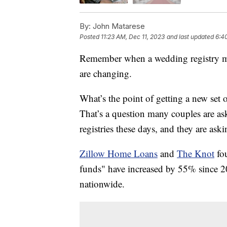
By:
John Matarese
Posted
11:23 AM, Dec 11, 2023
and last updated
6:4
Remember when a wedding registry mea
are changing.
What’s the point of getting a new set 
That’s a question many couples are as
registries these days, and they are aski
Zillow Home Loans
and
The Knot
fo
funds" have increased by 55% since 201
nationwide.