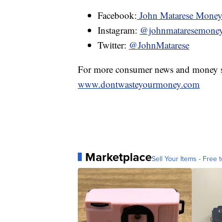
Facebook:
John Matarese Mone
Instagram:
@johnmataresemone
Twitter:
@JohnMatarese
For more consumer news and money s
www.dontwasteyourmoney.com
Marketplace
Sell Your Items - Free t