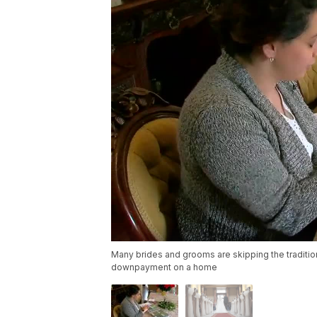
Many brides and grooms are skipping the tradition
downpayment on a home