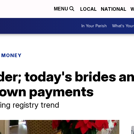
LOCAL
NATIONAL
W
MENU
In Your Parish
What's Your
R MONEY
der; today's brides 
down payments
ng registry trend