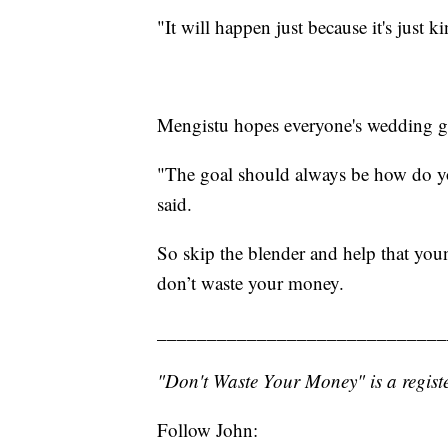
"It will happen just because it's just k
Mengistu hopes everyone's wedding g
"The goal should always be how do you 
said.
So skip the blender and help that you
don’t waste your money.
_____________________________
"Don't Waste Your Money" is a registe
Follow John: