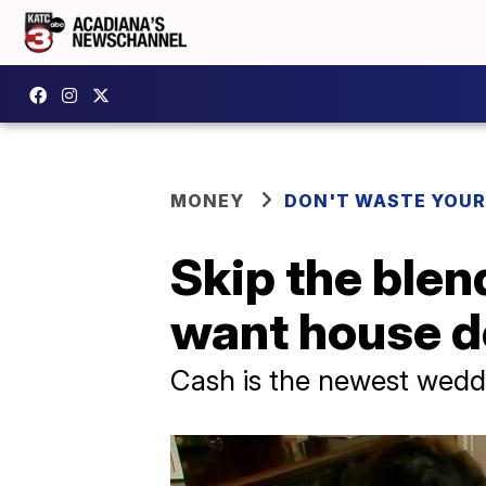
MONEY
DON'T WASTE YOU
Skip the blen
want house 
Cash is the newest weddi