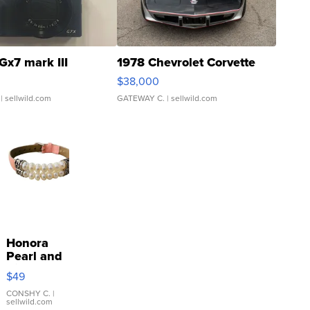
Gx7 mark III
1978 Chevrolet Corvette
$38,000
| sellwild.com
GATEWAY C.
| sellwild.com
Honora
Pearl and
Pink
$49
Leather
Bracelet
CONSHY C.
|
sellwild.com
Adjustable