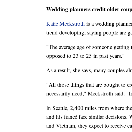
Wedding planners credit older coupl
Katie Meckstroth
is a wedding planne
trend developing, saying people are ge
"The average age of someone getting m
opposed to 23 to 25 in past years."
As a result, she says, many couples al
"All those things that are bought to cre
necessarily need," Meckstroth said. "
In Seattle, 2,400 miles from where t
and his fiancé face similar decisions
and Vietnam, they expect to receive ca