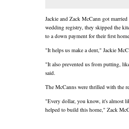
Jackie and Zack McCann got married in
wedding registry, they skipped the kit
to a down payment for their first home
"It helps us make a dent," Jackie McC
"It also prevented us from putting, lik
said.
The McCanns were thrilled with the re
"Every dollar, you know, it's almost li
helped to build this home," Zack McC