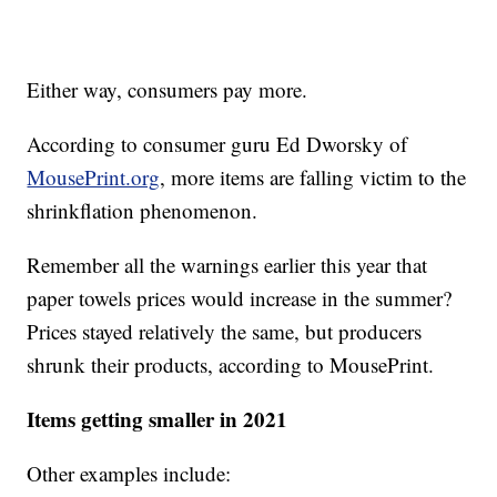
Either way, consumers pay more.
According to consumer guru Ed Dworsky of
MousePrint.org
, more items are falling victim to the
shrinkflation phenomenon.
Remember all the warnings earlier this year that
paper towels prices would increase in the summer?
Prices stayed relatively the same, but producers
shrunk their products, according to MousePrint.
Items getting smaller in 2021
Other examples include: