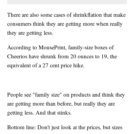
There are also some cases of shrinkflation that make
consumers think they are getting more when really
they are getting less.
According to MousePrint, family-size boxes of
Cheerios have shrunk from 20 ounces to 19, the
equivalent of a 27 cent price hike.
People see "family size" on products and think they
are getting more than before, but really they are
getting less. And that stinks.
Bottom line: Don't just look at the prices, but sizes