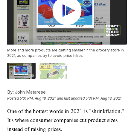
More and more products are getting smaller in the grocery store in
2021, as companies try to avoid price hikes
By:
John Matarese
Posted
5:31 PM, Aug 18, 2021
and last updated
5:31 PM, Aug 18, 2021
One of the hottest words in 2021 is "shrinkflation."
It's where consumer companies cut product sizes
instead of raising prices.