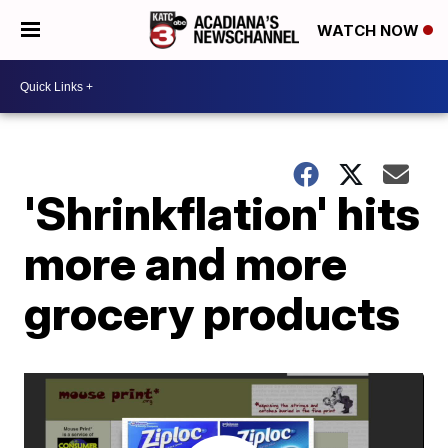
WATCH NOW
'Shrinkflation' hits
more and more
grocery products