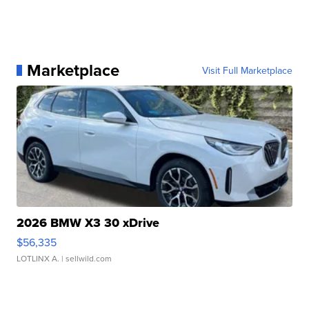
Marketplace
Visit Full Marketplace
2026 BMW X3 30 xDrive
$56,335
LOTLINX A.
| sellwild.com