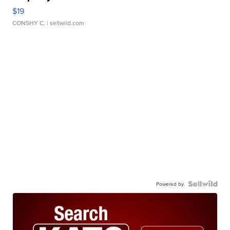
$19
CONSHY C.
| sellwild.com
Powered by