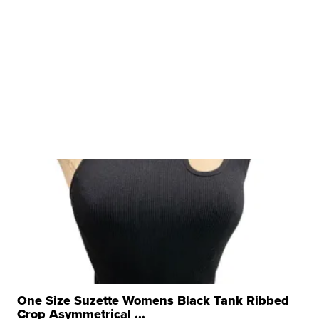
One Size Suzette Womens Black Tank Ribbed
Crop Asymmetrical ...