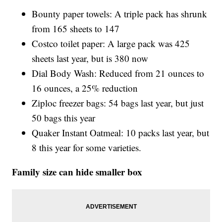
Bounty paper towels: A triple pack has shrunk
from 165 sheets to 147
Costco toilet paper: A large pack was 425
sheets last year, but is 380 now
Dial Body Wash: Reduced from 21 ounces to
16 ounces, a 25% reduction
Ziploc freezer bags: 54 bags last year, but just
50 bags this year
Quaker Instant Oatmeal: 10 packs last year, but
8 this year for some varieties.
Family size can hide smaller box