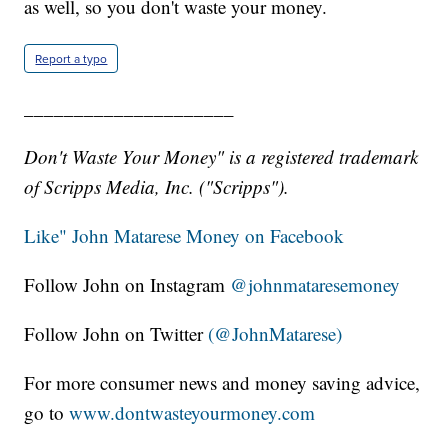
as well, so you don't waste your money.
Report a typo
_____________________
Don't Waste Your Money" is a registered trademark
of Scripps Media, Inc. ("Scripps").
Like" John Matarese Money on Facebook
Follow John on Instagram
@johnmataresemoney
Follow John on Twitter
(@JohnMatarese)
For more consumer news and money saving advice,
go to
www.dontwasteyourmoney.com