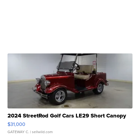
2024 StreetRod Golf Cars LE29 Short Canopy
$31,000
GATEWAY C.
| sellwild.com