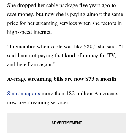
She dropped her cable package five years ago to
save money, but now she is paying almost the same
price for her streaming services when she factors in
high-speed internet.
"I remember when cable was like $80," she said. "I
said I am not paying that kind of money for TV,
and here I am again."
Average streaming bills are now $73 a month
Statista reports
more than 182 million Americans
now use streaming services.