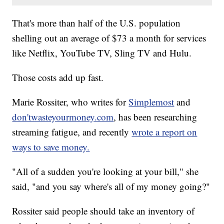
That's more than half of the U.S. population
shelling out an average of $73 a month for services
like Netflix, YouTube TV, Sling TV and Hulu.
Those costs add up fast.
Marie Rossiter, who writes for
Simplemost
and
don'twasteyourmoney.com
, has been researching
streaming fatigue, and recently
wrote a report on
ways to save money.
"All of a sudden you're looking at your bill," she
said, "and you say where's all of my money going?"
Rossiter said people should take an inventory of