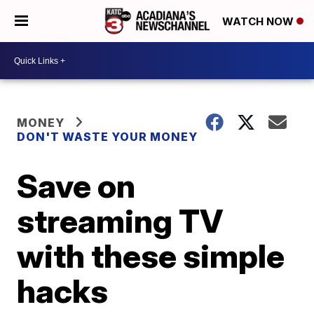
WATCH NOW
MONEY
DON'T WASTE YOUR MONEY
Save on
streaming TV
with these simple
hacks