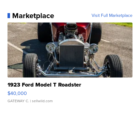
Marketplace
Visit Full Marketplace
1923 Ford Model T Roadster
$40,000
GATEWAY C.
| sellwild.com