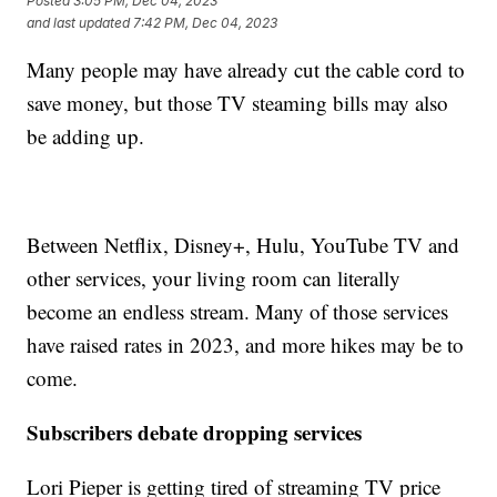
Posted
3:05 PM, Dec 04, 2023
and last updated
7:42 PM, Dec 04, 2023
Many people may have already cut the cable cord to
save money, but those TV steaming bills may also
be adding up.
Between Netflix, Disney+, Hulu, YouTube TV and
other services, your living room can literally
become an endless stream. Many of those services
have raised rates in 2023, and more hikes may be to
come.
Subscribers debate dropping services
Lori Pieper is getting tired of streaming TV price