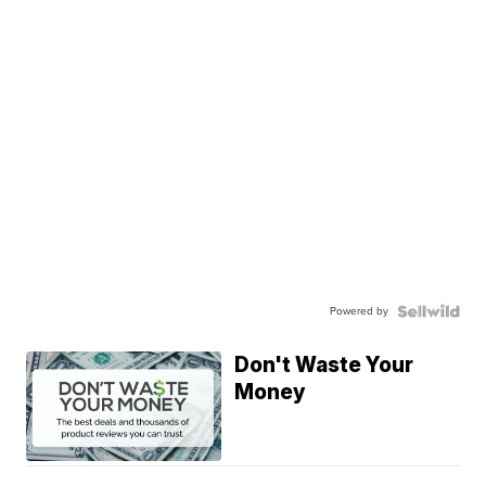
Powered by
Don't Waste Your
Money