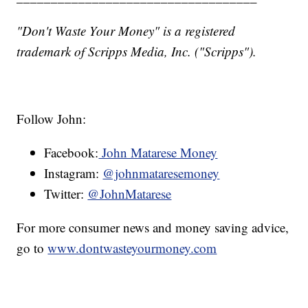
"Don't Waste Your Money" is a registered
trademark of Scripps Media, Inc. ("Scripps").
Follow John:
Facebook:
John Matarese Money
Instagram:
@johnmataresemoney
Twitter:
@JohnMatarese
For more consumer news and money saving advice,
go to
www.dontwasteyourmoney.com