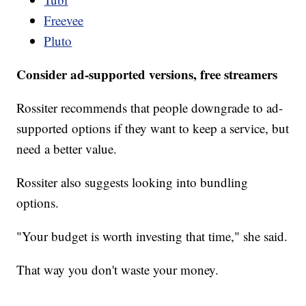
Freevee
Pluto
Consider ad-supported versions, free streamers
Rossiter recommends that people downgrade to ad-
supported options if they want to keep a service, but
need a better value.
Rossiter also suggests looking into bundling
options.
"Your budget is worth investing that time," she said.
That way you don't waste your money.
___________________________________