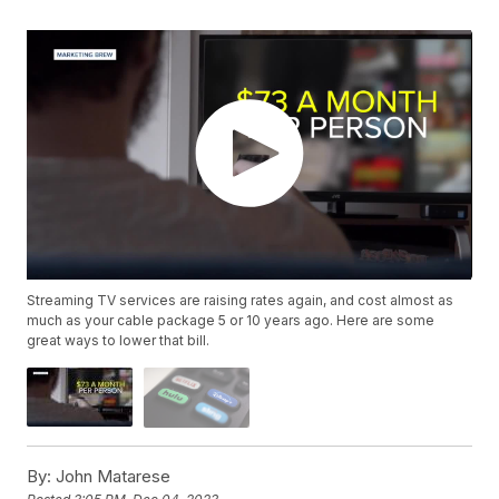
Streaming TV services are raising rates again, and cost almost as
much as your cable package 5 or 10 years ago. Here are some
great ways to lower that bill.
By:
John Matarese