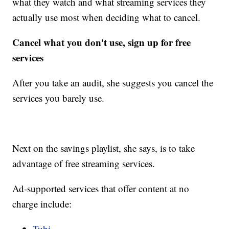
what they watch and what streaming services they
actually use most when deciding what to cancel.
Cancel what you don't use, sign up for free
services
After you take an audit, she suggests you cancel the
services you barely use.
Next on the savings playlist, she says, is to take
advantage of free streaming services.
Ad-supported services that offer content at no
charge include:
Tubi