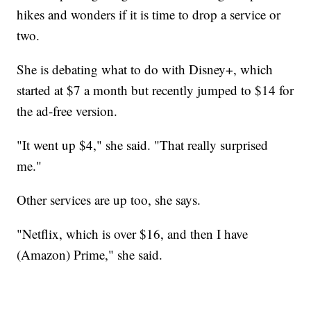
hikes and wonders if it is time to drop a service or
two.
She is debating what to do with Disney+, which
started at $7 a month but recently jumped to $14 for
the ad-free version.
"It went up $4," she said. "That really surprised
me."
Other services are up too, she says.
"Netflix, which is over $16, and then I have
(Amazon) Prime," she said.