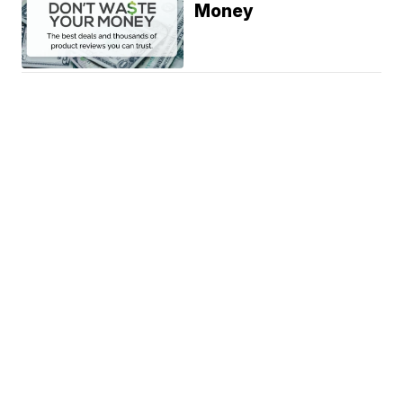
Money