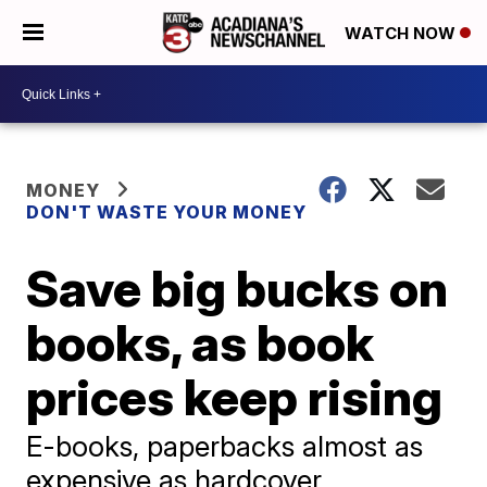
WATCH NOW
MONEY
DON'T WASTE YOUR MONEY
Save big bucks on
books, as book
prices keep rising
E-books, paperbacks almost as
expensive as hardcover