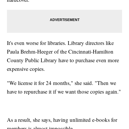
It's even worse for libraries. Library directors like
Paula Brehm-Heeger of the Cincinnati-Hamilton
County Public Library have to purchase even more
expensive copies.
"We license it for 24 months," she said. "Then we
have to repurchase it if we want those copies again."
As a result, she says, having unlimited e-books for
members is almost impossible.