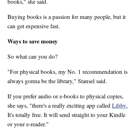
books," she said.
Buying books is a passion for many people, but it
can get expensive fast.
Ways to save money
So what can you do?
"For physical books, my No. 1 recommendation is
always gonna be the library," Stansel said.
If you prefer audio or e-books to physical copies,
she says, "there's a really exciting app called
Libby.
It's totally free. It will send straight to your Kindle
or your e-reader."