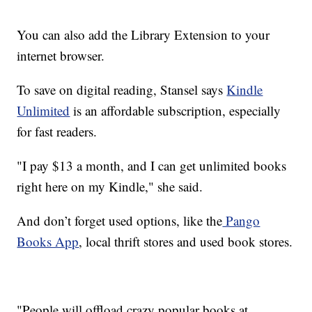
You can also add the Library Extension to your
internet browser.
To save on digital reading, Stansel says
Kindle
Unlimited
is an affordable subscription, especially
for fast readers.
"I pay $13 a month, and I can get unlimited books
right here on my Kindle," she said.
And don’t forget used options, like the
Pango
Books App
, local thrift stores and used book stores.
"People will offload crazy popular books at