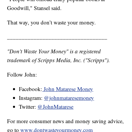
Goodwill," Stansel said.
That way, you don’t waste your money.
__________________________________
"Don't Waste Your Money" is a registered
trademark of Scripps Media, Inc. ("Scripps").
Follow John:
Facebook:
John Matarese Money
Instagram:
@johnmataresemoney
Twitter:
@JohnMatarese
For more consumer news and money saving advice,
go to
www.dontwasteyourmoney.com