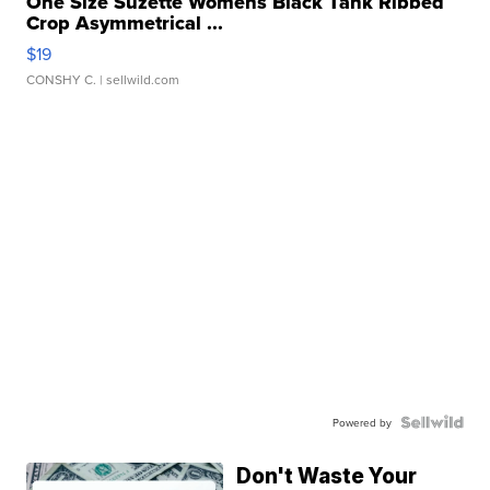
One Size Suzette Womens Black Tank Ribbed
Crop Asymmetrical ...
$19
CONSHY C.
| sellwild.com
Powered by
Don't Waste Your