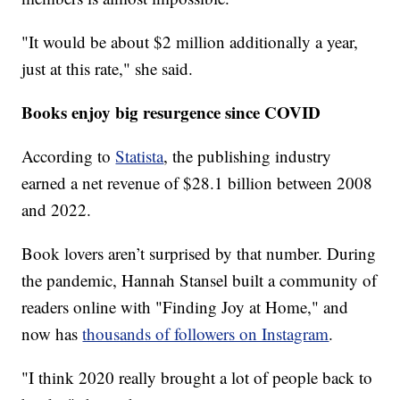
"It would be about $2 million additionally a year,
just at this rate," she said.
Books enjoy big resurgence since COVID
According to
Statista
, the publishing industry
earned a net revenue of $28.1 billion between 2008
and 2022.
Book lovers aren’t surprised by that number. During
the pandemic, Hannah Stansel built a community of
readers online with "Finding Joy at Home," and
now has
thousands of followers on Instagram
.
"I think 2020 really brought a lot of people back to