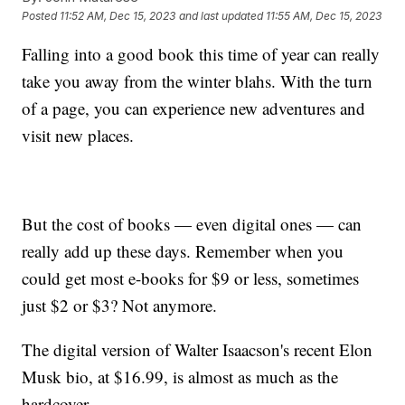
Posted
11:52 AM, Dec 15, 2023
and last updated
11:55 AM, Dec 15, 2023
Falling into a good book this time of year can really
take you away from the winter blahs. With the turn
of a page, you can experience new adventures and
visit new places.
But the cost of books — even digital ones — can
really add up these days. Remember when you
could get most e-books for $9 or less, sometimes
just $2 or $3? Not anymore.
The digital version of Walter Isaacson's recent Elon
Musk bio, at $16.99, is almost as much as the
hardcover.