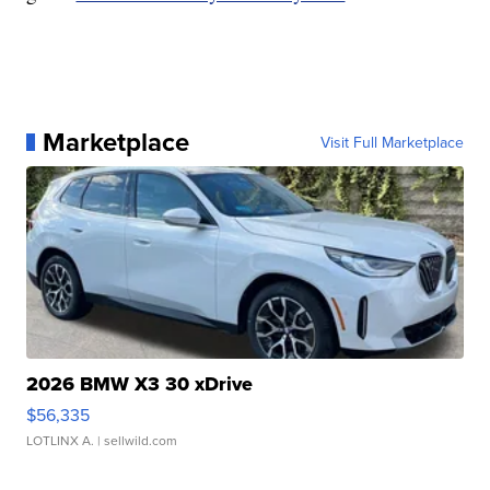
Marketplace
Visit Full Marketplace
2026 BMW X3 30 xDrive
$56,335
LOTLINX A.
| sellwild.com