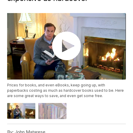
Prices for books, and even eBooks, keep going up, with
paperbacks costing as much as hardcover books used to be. Here
are some great ways to save, and even get some free.
By:
John Matarese