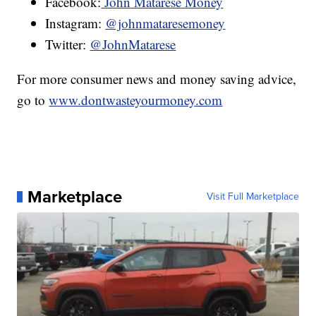
Facebook:
John Matarese Money
Instagram:
@johnmataresemoney
Twitter:
@JohnMatarese
For more consumer news and money saving advice,
go to
www.dontwasteyourmoney.com
Marketplace
Visit Full Marketplace