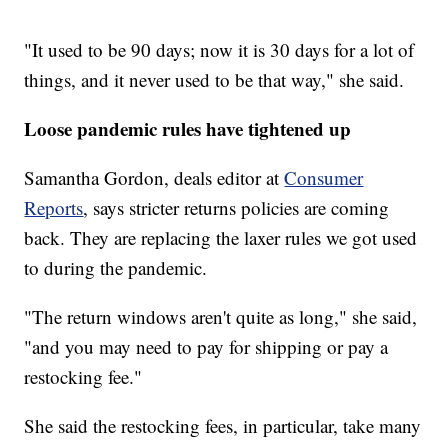
"It used to be 90 days; now it is 30 days for a lot of
things, and it never used to be that way," she said.
Loose pandemic rules have tightened up
Samantha Gordon, deals editor at
Consumer
Reports
, says stricter returns policies are coming
back. They are replacing the laxer rules we got used
to during the pandemic.
"The return windows aren't quite as long," she said,
"and you may need to pay for shipping or pay a
restocking fee."
She said the restocking fees, in particular, take many