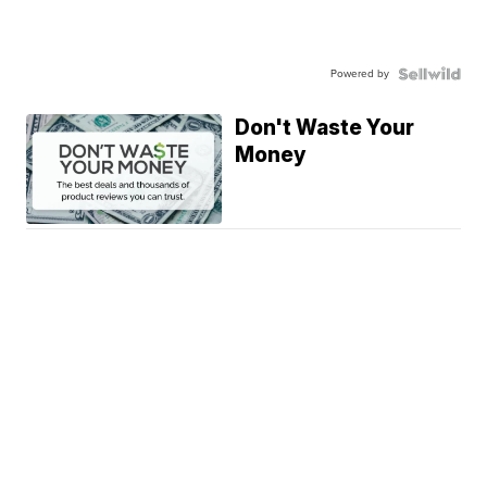
Powered by
Don't Waste Your
Money