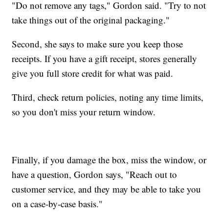
"Do not remove any tags," Gordon said. "Try to not
take things out of the original packaging."
Second, she says to make sure you keep those
receipts. If you have a gift receipt, stores generally
give you full store credit for what was paid.
Third, check return policies, noting any time limits,
so you don't miss your return window.
Finally, if you damage the box, miss the window, or
have a question, Gordon says, "Reach out to
customer service, and they may be able to take you
on a case-by-case basis."