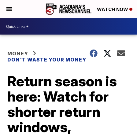
WATCH NOW
MONEY
DON'T WASTE YOUR MONEY
Return season is
here: Watch for
shorter return
windows,