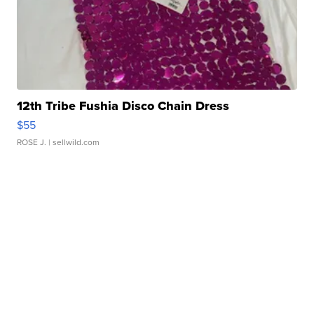
12th Tribe Fushia Disco Chain Dress
$55
ROSE J.
| sellwild.com