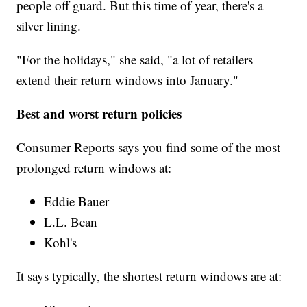
people off guard. But this time of year, there's a
silver lining.
"For the holidays," she said, "a lot of retailers
extend their return windows into January."
Best and worst return policies
Consumer Reports says you find some of the most
prolonged return windows at:
Eddie Bauer
L.L. Bean
Kohl's
It says typically, the shortest return windows are at: