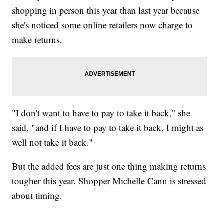
shopping in person this year than last year because
she's noticed some online retailers now charge to
make returns.
"I don't want to have to pay to take it back," she
said, "and if I have to pay to take it back, I might as
well not take it back."
But the added fees are just one thing making returns
tougher this year. Shopper Michelle Cann is stressed
about timing.