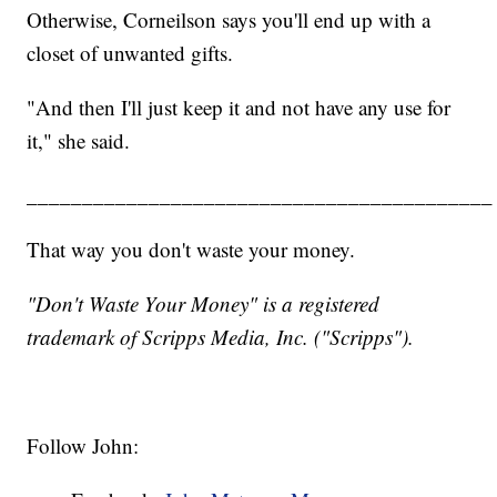
Otherwise, Corneilson says you'll end up with a
closet of unwanted gifts.
"And then I'll just keep it and not have any use for
it," she said.
__________________________________________
That way you don't waste your money.
"Don't Waste Your Money" is a registered
trademark of Scripps Media, Inc. ("Scripps").
Follow John: