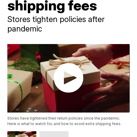
shipping fees
Stores tighten policies after
pandemic
Stores have tightened their return policies since the pandemic.
Here is what to watch for, and how to avoid extra shipping fees.