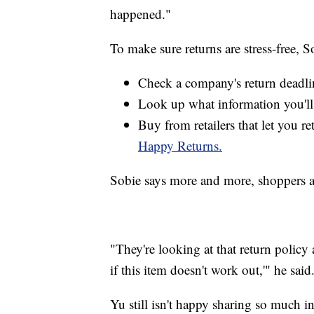
happened."
To make sure returns are stress-free, S
Check a company's return deadli
Look up what information you'll 
Buy from retailers that let you re
Happy Returns.
Sobie says more and more, shoppers ar
"They're looking at that return policy
if this item doesn't work out,'" he said
Yu still isn't happy sharing so much in