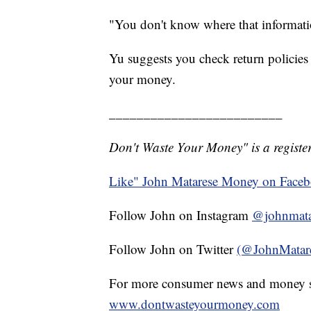
"You don't know where that informatio
Yu suggests you check return policies
your money.
_________________________
Don't Waste Your Money" is a register
Like" John Matarese Money on Face
Follow John on Instagram
@johnmata
Follow John on Twitter
(@JohnMatar
For more consumer news and money s
www.dontwasteyourmoney.com