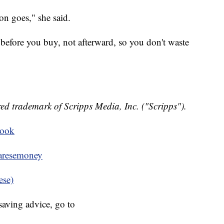
n goes," she said.
 before you buy, not afterward, so you don't waste
ed trademark of Scripps Media, Inc. ("Scripps").
book
resemoney
ese)
aving advice, go to