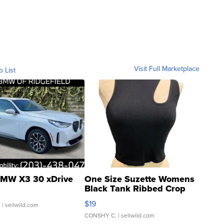
Visit Full Marketplace
o List
MW X3 30 xDrive
One Size Suzette Womens
Black Tank Ribbed Crop
Asymmetrical ...
$19
.
| sellwild.com
CONSHY C.
| sellwild.com