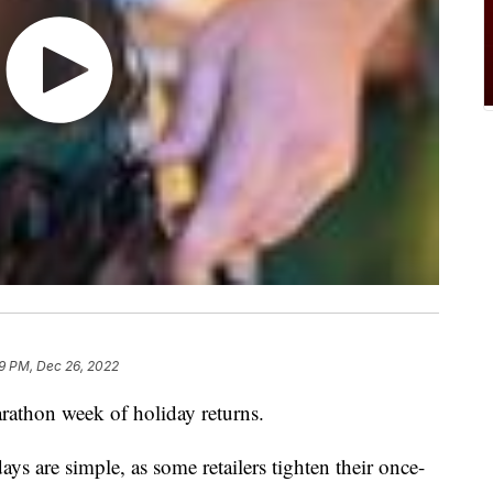
59 PM, Dec 26, 2022
arathon week of holiday returns.
ays are simple, as some retailers tighten their once-