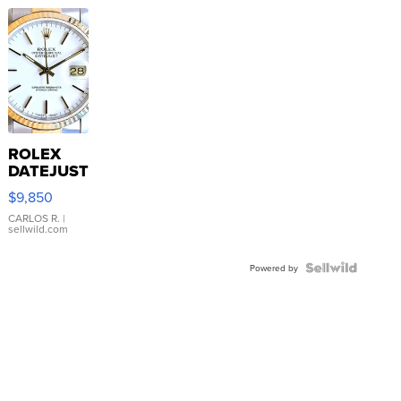
ROLEX
DATEJUST
16233
$9,850
WHITE
DIAL
CARLOS R.
|
sellwild.com
FLUTED
BEZEL
TWO-
Powered by
TONE
JUBILE...