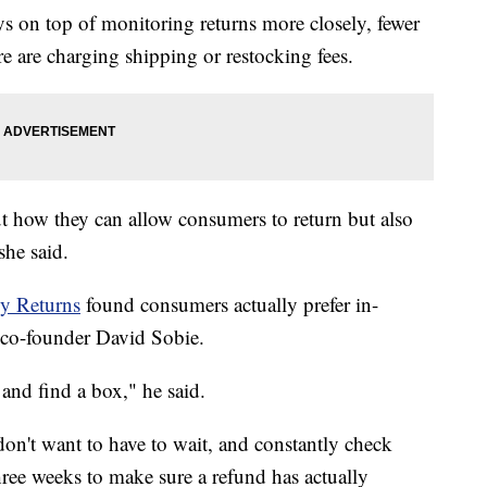
s on top of monitoring returns more closely, fewer
re are charging shipping or restocking fees.
out how they can allow consumers to return but also
she said.
y Returns
found consumers actually prefer in-
o co-founder David Sobie.
 and find a box," he said.
don't want to have to wait, and constantly check
three weeks to make sure a refund has actually