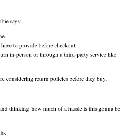
obie says:
ne.
have to provide before checkout.
turn in-person or through a third-party service like
e considering return policies before they buy.
 and thinking 'how much of a hassle is this gonna be
.
fo.