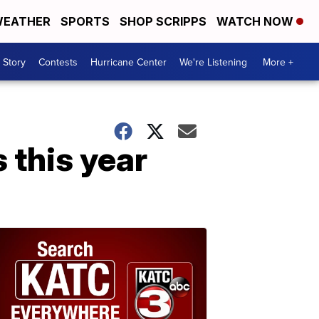
EATHER
SPORTS
SHOP SCRIPPS
WATCH NOW
 Story
Contests
Hurricane Center
We're Listening
More +
s this year