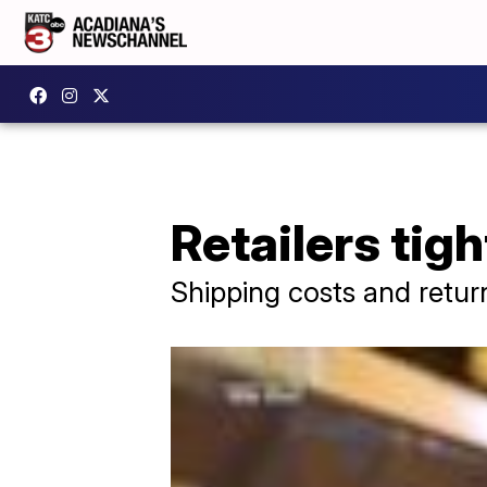
Retailers tigh
Shipping costs and retu