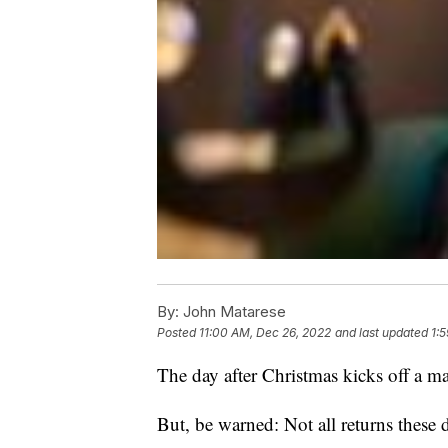
By:
John Matarese
Posted
11:00 AM, Dec 26, 2022
and last updated
1:
The day after Christmas kicks off a m
But, be warned: Not all returns these d