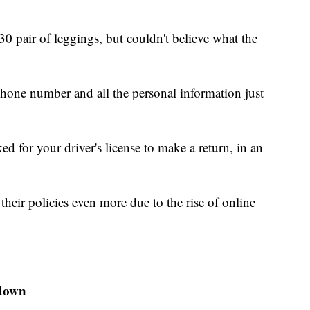
30 pair of leggings, but couldn't believe what the
hone number and all the personal information just
ed for your driver's license to make a return, in an
their policies even more due to the rise of online
kdown