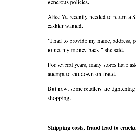
generous policies.
Alice Yu recently needed to return a $
cashier wanted.
"I had to provide my name, address, p
to get my money back," she said.
For several years, many stores have ask
attempt to cut down on fraud.
But now, some retailers are tightening 
shopping.
Shipping costs, fraud lead to crac