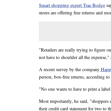
Smart shopping expert Trae Bodge
say
stores are offering free returns and mo
"Retailers are really trying to figure 
not have to shoulder all the expense," 
A recent survey by the company
Happ
person, box-free returns, according t
"No one wants to have to print a label
Most importantly, he said, "shoppers 
their credit card statement for two to 