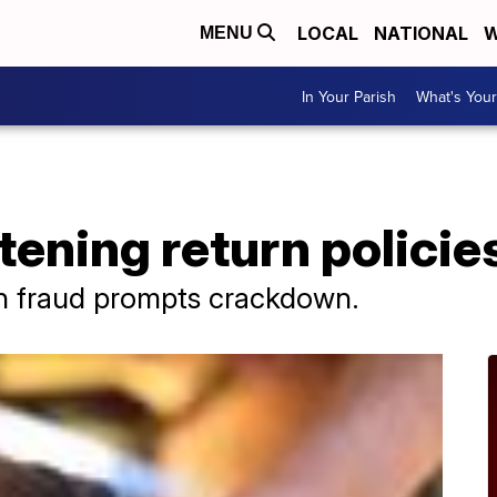
LOCAL
NATIONAL
W
MENU
In Your Parish
What's Your
tening return policie
rn fraud prompts crackdown.