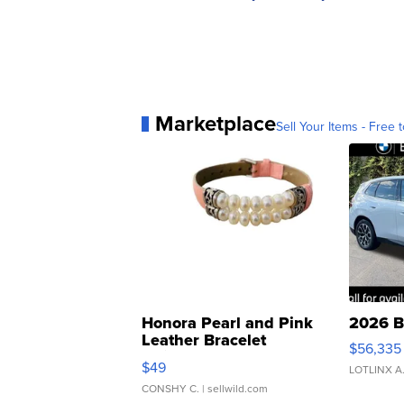
Marketplace
Sell Your Items - Free t
Honora Pearl and Pink
2026 B
Leather Bracelet
$56,335
Adjustable Buckle Clo...
$49
LOTLINX A
CONSHY C.
| sellwild.com