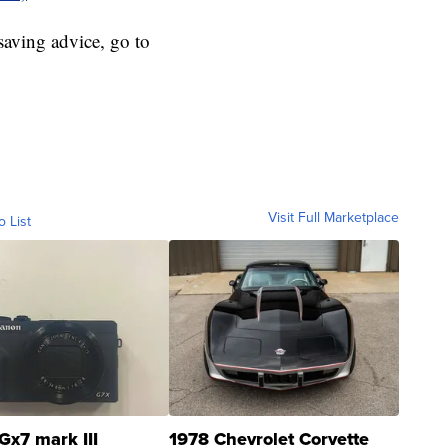
aving advice, go to
Visit Full Marketplace
o List
Gx7 mark III
1978 Chevrolet Corvette