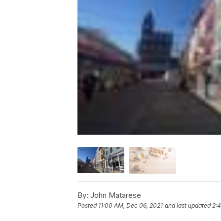
By:
John Matarese
Posted
11:00 AM, Dec 06, 2021
and last updated
2: