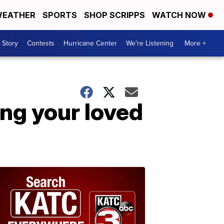
EATHER
SPORTS
SHOP SCRIPPS
WATCH NOW
 Story
Contests
Hurricane Center
We're Listening
More +
ing your loved