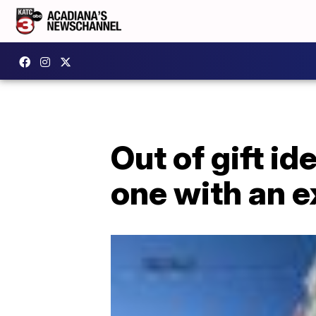
Out of gift i
one with an 