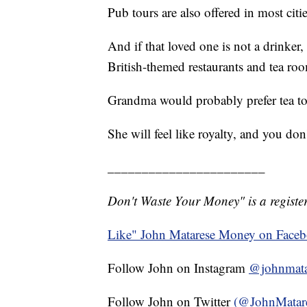
Pub tours are also offered in most citie
And if that loved one is not a drinker,
British-themed restaurants and tea roo
Grandma would probably prefer tea to
She will feel like royalty, and you do
_______________________
Don't Waste Your Money" is a register
Like" John Matarese Money on Face
Follow John on Instagram
@johnmata
Follow John on Twitter
(@JohnMatar