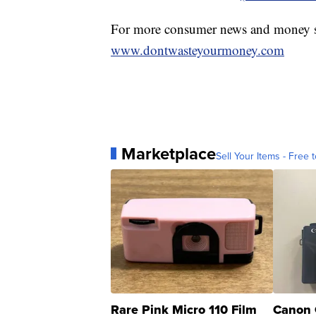
For more consumer news and money s
www.dontwasteyourmoney.com
Marketplace
Sell Your Items - Free t
Rare Pink Micro 110 Film
Canon 