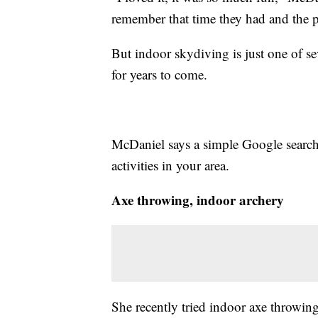
remember that time they had and the p
But indoor skydiving is just one of se
for years to come.
McDaniel says a simple Google search 
activities in your area.
Axe throwing, indoor archery
She recently tried indoor axe throwing.