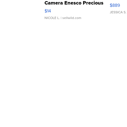
Camera Enesco Precious
$889
Moments TD4
$14
JESSICA S.
NICOLE L.
| sellwild.com