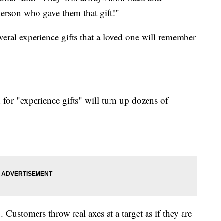
erson who gave them that gift!"
veral experience gifts that a loved one will remember
for "experience gifts" will turn up dozens of
 Customers throw real axes at a target as if they are