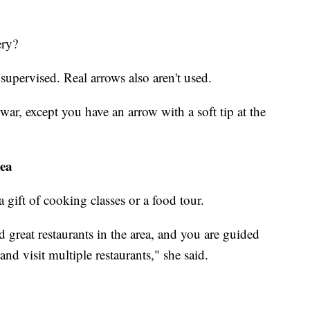
ery?
l supervised. Real arrows also aren't used.
war, except you have an arrow with a soft tip at the
tea
 a gift of cooking classes or a food tour.
 great restaurants in the area, and you are guided
nd visit multiple restaurants," she said.