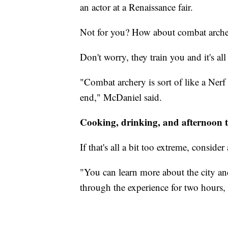
an actor at a Renaissance fair.
Not for you? How about combat arch
Don't worry, they train you and it's al
"Combat archery is sort of like a Nerf 
end," McDaniel said.
Cooking, drinking, and afternoon 
If that's all a bit too extreme, consider
"You can learn more about the city and
through the experience for two hours, a