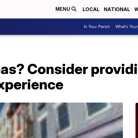
LOCAL
NATIONAL
W
MENU
In Your Parish
What's Your
deas? Consider provid
experience