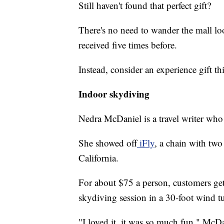
Still haven't found that perfect gift?
There's no need to wander the mall l
received five times before.
Instead, consider an experience gift th
Indoor skydiving
Nedra McDaniel is a travel writer who
She showed off
iFly
, a chain with two
California.
For about $75 a person, customers get 
skydiving session in a 30-foot wind t
"I loved it, it was so much fun," McD