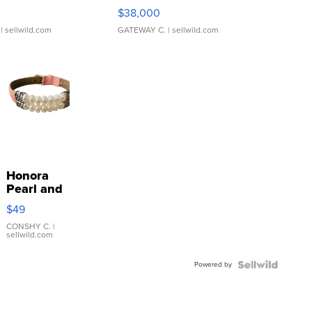
$38,000
| sellwild.com
GATEWAY C.
| sellwild.com
Honora
Pearl and
Pink
$49
Leather
Bracelet
CONSHY C.
|
sellwild.com
Adjustable
Buckle
Powered by
Clo...