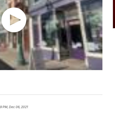
49 PM, Dec 06, 2021