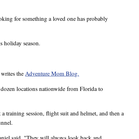
ooking for something a loved one has probably
is holiday season.
 writes the
Adventure Mom Blog.
 dozen locations nationwide from Florida to
a training session, flight suit and helmet, and then a
unnel.
aniel said. "They will always look back and