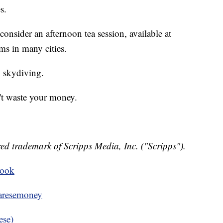
s.
 consider an afternoon tea session, available at
ms in many cities.
 skydiving.
n't waste your money.
ed trademark of Scripps Media, Inc. ("Scripps").
book
resemoney
ese)