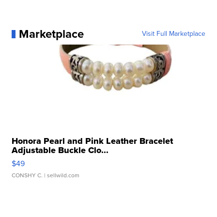
Marketplace
Visit Full Marketplace
Honora Pearl and Pink Leather Bracelet
Adjustable Buckle Clo...
$49
CONSHY C.
| sellwild.com