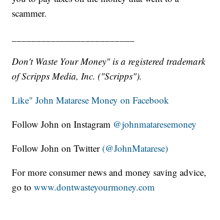
scammer.
_________________________
Don't Waste Your Money" is a registered trademark
of Scripps Media, Inc. ("Scripps").
Like" John Matarese Money on Facebook
Follow John on Instagram
@johnmataresemoney
Follow John on Twitter
(@JohnMatarese)
For more consumer news and money saving advice,
go to
www.dontwasteyourmoney.com