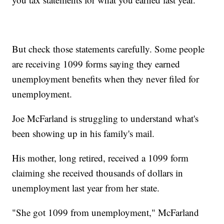
But check those statements carefully. Some people
are receiving 1099 forms saying they earned
unemployment benefits when they never filed for
unemployment.
Joe McFarland is struggling to understand what's
been showing up in his family's mail.
His mother, long retired, received a 1099 form
claiming she received thousands of dollars in
unemployment last year from her state.
"She got 1099 from unemployment," McFarland