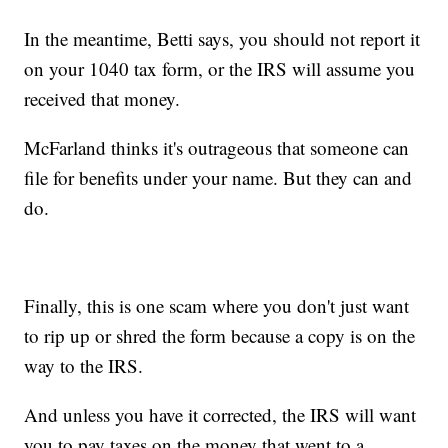
In the meantime, Betti says, you should not report it
on your 1040 tax form, or the IRS will assume you
received that money.
McFarland thinks it's outrageous that someone can
file for benefits under your name. But they can and
do.
Finally, this is one scam where you don't just want
to rip up or shred the form because a copy is on the
way to the IRS.
And unless you have it corrected, the IRS will want
you to pay taxes on the money that went to a