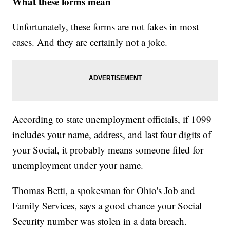
What these forms mean
Unfortunately, these forms are not fakes in most
cases. And they are certainly not a joke.
According to state unemployment officials, if 1099
includes your name, address, and last four digits of
your Social, it probably means someone filed for
unemployment under your name.
Thomas Betti, a spokesman for Ohio's Job and
Family Services, says a good chance your Social
Security number was stolen in a data breach.