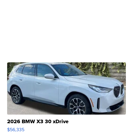
2026 BMW X3 30 xDrive
$56,335