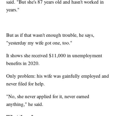
said. "But she's 87 years old and hasn't worked in
years."
But as if that wasn't enough trouble, he says,
"yesterday my wife got one, too."
It shows she received $11,000 in unemployment
benefits in 2020.
Only problem: his wife was gainfully employed and
never filed for help.
"No, she never applied for it, never earned
anything," he said.