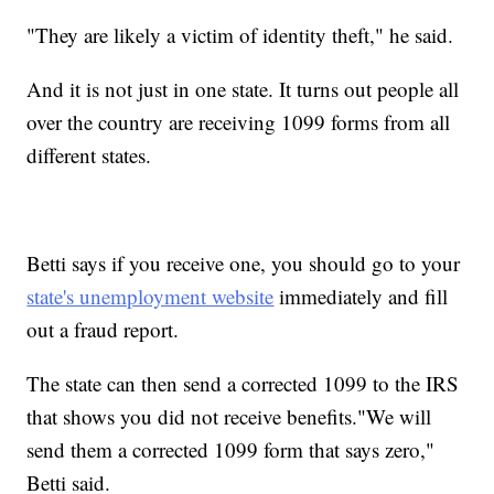
"They are likely a victim of identity theft," he said.
And it is not just in one state. It turns out people all
over the country are receiving 1099 forms from all
different states.
Betti says if you receive one, you should go to your
state's unemployment website
immediately and fill
out a fraud report.
The state can then send a corrected 1099 to the IRS
that shows you did not receive benefits."We will
send them a corrected 1099 form that says zero,"
Betti said.