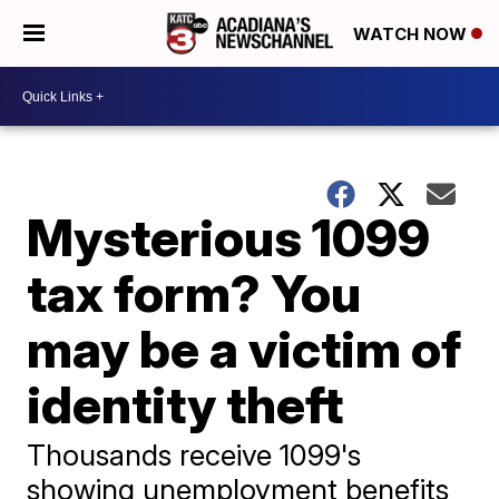
WATCH NOW
Mysterious 1099
tax form? You
may be a victim of
identity theft
Thousands receive 1099's
showing unemployment benefits