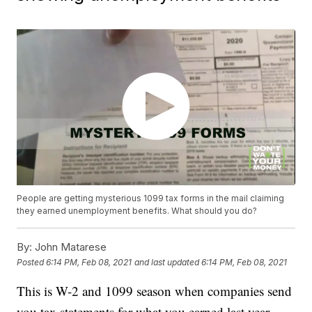
People are getting mysterious 1099 tax forms in the mail claiming
they earned unemployment benefits. What should you do?
By:
John Matarese
Posted
6:14 PM, Feb 08, 2021
and last updated
6:14 PM, Feb 08, 2021
This is W-2 and 1099 season when companies send
you tax statements for what you earned last year.