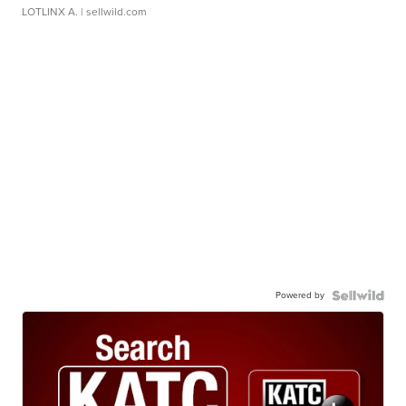
LOTLINX A.
| sellwild.com
Powered by