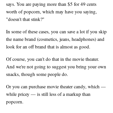
says. You are paying more than $5 for 49 cents
worth of popcorn, which may have you saying,
"doesn't that stink?"
In some of these cases, you can save a lot if you skip
the name brand (cosmetics, jeans, headphones) and
look for an off brand that is almost as good.
Of course, you can't do that in the movie theater.
And we're not going to suggest you bring your own
snacks, though some people do.
Or you can purchase movie theater candy, which —
while pricey — is still less of a markup than
popcorn.