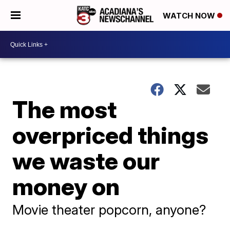
WATCH NOW
The most
overpriced things
we waste our
money on
Movie theater popcorn, anyone?