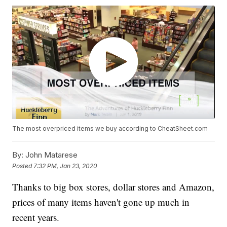
The most overpriced items we buy according to CheatSheet.com
By:
John Matarese
Posted
7:32 PM, Jan 23, 2020
Thanks to big box stores, dollar stores and Amazon,
prices of many items haven't gone up much in
recent years.