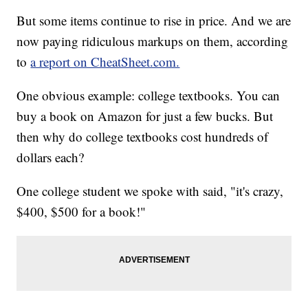
But some items continue to rise in price. And we are
now paying ridiculous markups on them, according
to
a report on CheatSheet.com.
One obvious example: college textbooks. You can
buy a book on Amazon for just a few bucks. But
then why do college textbooks cost hundreds of
dollars each?
One college student we spoke with said, "it's crazy,
$400, $500 for a book!"