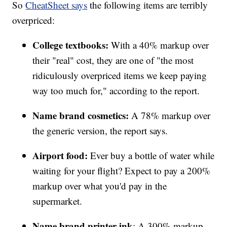
So
CheatSheet says
the following items are terribly
overpriced:
College textbooks:
With a 40% markup over
their "real" cost, they are one of "the most
ridiculously overpriced items we keep paying
way too much for," according to the report.
Name brand cosmetics:
A 78% markup over
the generic version, the report says.
Airport food:
Ever buy a bottle of water while
waiting for your flight? Expect to pay a 200%
markup over what you'd pay in the
supermarket.
Name brand printer ink
: A 300% markup