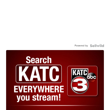
Powered by