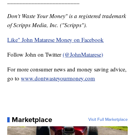
________________________
Don't Waste Your Money" is a registered trademark
of Scripps Media, Inc. ("Scripps").
Like" John Matarese Money on Facebook
Follow John on Twitter
(@JohnMatarese)
For more consumer news and money saving advice,
go to
www.dontwasteyourmoney.com
Marketplace
Visit Full Marketplace