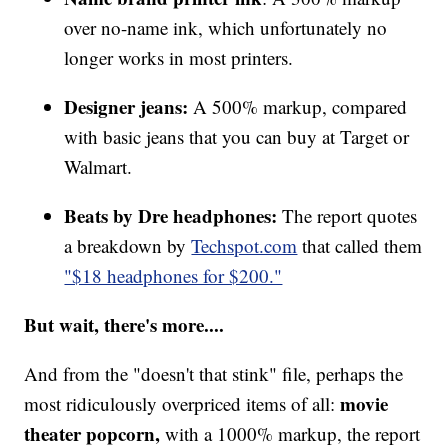
over no-name ink, which unfortunately no
longer works in most printers.
Designer jeans:
A 500% markup, compared
with basic jeans that you can buy at Target or
Walmart.
Beats by Dre headphones:
The report quotes
a breakdown by
Techspot.com
that called them
"$18 headphones for $200."
But wait, there's more....
And from the "doesn't that stink" file, perhaps the
movie
most ridiculously overpriced items of all:
theater popcorn,
with a 1000% markup, the report