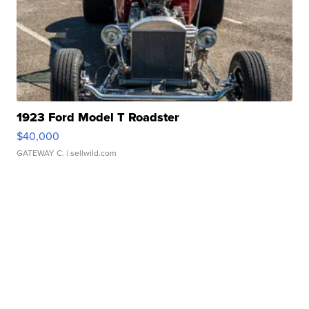
1923 Ford Model T Roadster
$40,000
GATEWAY C.
| sellwild.com