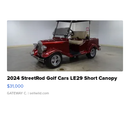
2024 StreetRod Golf Cars LE29 Short Canopy
$31,000
GATEWAY C.
| sellwild.com