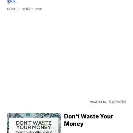
$55
ROSE J.
| sellwild.com
Powered by
Don't Waste Your
Money