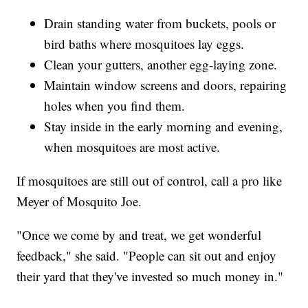
Drain standing water from buckets, pools or
bird baths where mosquitoes lay eggs.
Clean your gutters, another egg-laying zone.
Maintain window screens and doors, repairing
holes when you find them.
Stay inside in the early morning and evening,
when mosquitoes are most active.
If mosquitoes are still out of control, call a pro like
Meyer of Mosquito Joe.
"Once we come by and treat, we get wonderful
feedback," she said. "People can sit out and enjoy
their yard that they've invested so much money in."