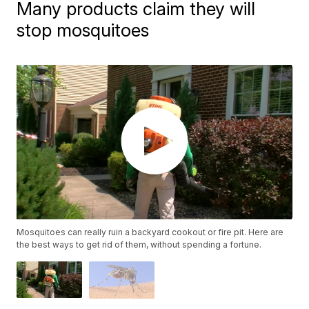
Many products claim they will
stop mosquitoes
Mosquitoes can really ruin a backyard cookout or fire pit. Here are
the best ways to get rid of them, without spending a fortune.