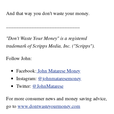
And that way you don't waste your money.
_____________________________
"Don't Waste Your Money" is a registered
trademark of Scripps Media, Inc. ("Scripps").
Follow John:
Facebook:
John Matarese Money
Instagram:
@johnmataresemoney
Twitter:
@JohnMatarese
For more consumer news and money saving advice,
go to
www.dontwasteyourmoney.com