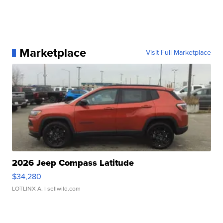
Marketplace
Visit Full Marketplace
2026 Jeep Compass Latitude
$34,280
LOTLINX A.
| sellwild.com