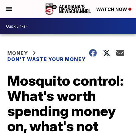
WATCH NOW
MONEY
DON'T WASTE YOUR MONEY
Mosquito control:
What's worth
spending money
on, what's not