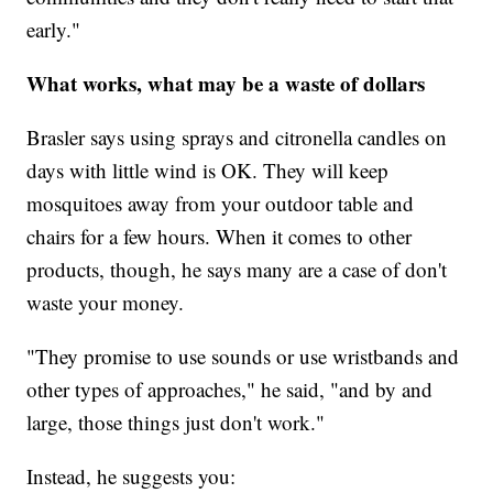
early."
What works, what may be a waste of dollars
Brasler says using sprays and citronella candles on
days with little wind is OK. They will keep
mosquitoes away from your outdoor table and
chairs for a few hours. When it comes to other
products, though, he says many are a case of don't
waste your money.
"They promise to use sounds or use wristbands and
other types of approaches," he said, "and by and
large, those things just don't work."
Instead, he suggests you: