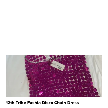
12th Tribe Fushia Disco Chain Dress