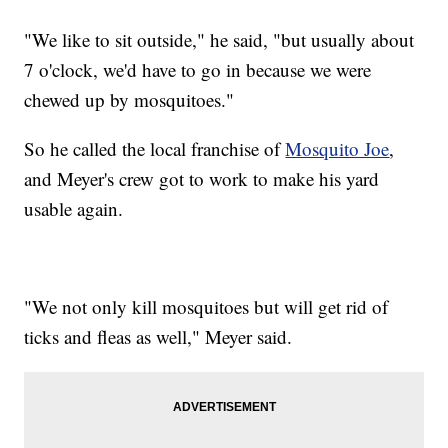
"We like to sit outside," he said, "but usually about
7 o'clock, we'd have to go in because we were
chewed up by mosquitoes."
So he called the local franchise of
Mosquito Joe
,
and Meyer's crew got to work to make his yard
usable again.
"We not only kill mosquitoes but will get rid of
ticks and fleas as well," Meyer said.