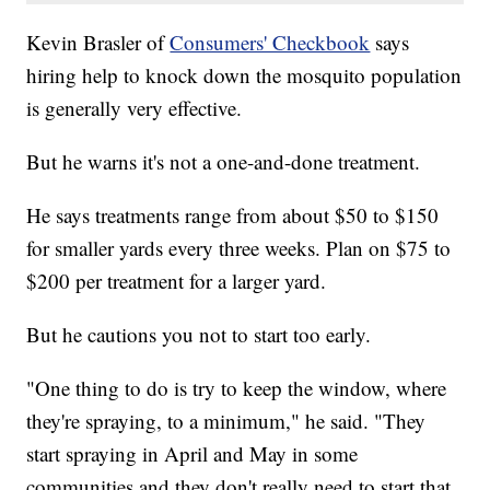
Kevin Brasler of
Consumers' Checkbook
says
hiring help to knock down the mosquito population
is generally very effective.
But he warns it's not a one-and-done treatment.
He says treatments range from about $50 to $150
for smaller yards every three weeks. Plan on $75 to
$200 per treatment for a larger yard.
But he cautions you not to start too early.
"One thing to do is try to keep the window, where
they're spraying, to a minimum," he said. "They
start spraying in April and May in some
communities and they don't really need to start that