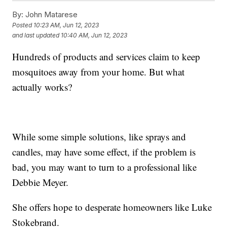
By:
John Matarese
Posted
10:23 AM, Jun 12, 2023
and last updated
10:40 AM, Jun 12, 2023
Hundreds of products and services claim to keep
mosquitoes away from your home. But what
actually works?
While some simple solutions, like sprays and
candles, may have some effect, if the problem is
bad, you may want to turn to a professional like
Debbie Meyer.
She offers hope to desperate homeowners like Luke
Stokebrand.