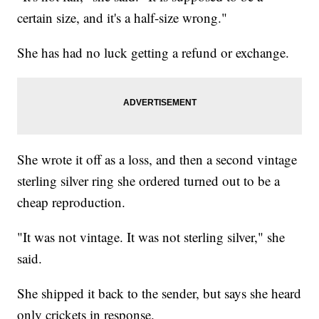
certain size, and it's a half-size wrong."
She has had no luck getting a refund or exchange.
She wrote it off as a loss, and then a second vintage
sterling silver ring she ordered turned out to be a
cheap reproduction.
"It was not vintage. It was not sterling silver," she
said.
She shipped it back to the sender, but says she heard
only crickets in response.