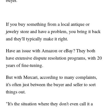
buyer.
If you buy something from a local antique or
jewelry store and have a problem, you bring it back
and they'll typically make it right.
Have an issue with Amazon or eBay? They both
have extensive dispute resolution programs, with 20
years of fine-tuning.
But with Mercari, according to many complaints,
it's often just between the buyer and seller to sort
things out.
"It's the situation where they don't even call it a