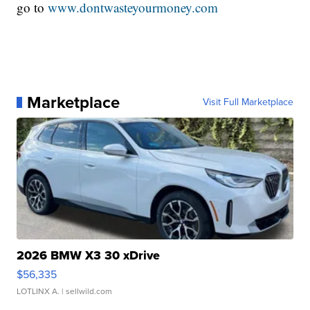
go to
www.dontwasteyourmoney.com
Marketplace
Visit Full Marketplace
2026 BMW X3 30 xDrive
$56,335
LOTLINX A.
| sellwild.com