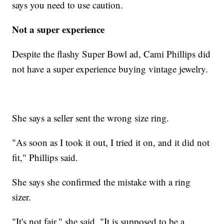
says you need to use caution.
Not a super experience
Despite the flashy Super Bowl ad, Cami Phillips did
not have a super experience buying vintage jewelry.
She says a seller sent the wrong size ring.
"As soon as I took it out, I tried it on, and it did not
fit," Phillips said.
She says she confirmed the mistake with a ring
sizer.
"It's not fair," she said. "It is supposed to be a