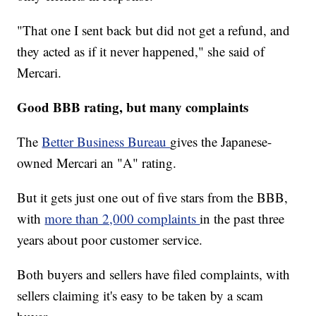
"That one I sent back but did not get a refund, and
they acted as if it never happened," she said of
Mercari.
Good BBB rating, but many complaints
The
Better Business Bureau
gives the Japanese-
owned Mercari an "A" rating.
But it gets just one out of five stars from the BBB,
with
more than 2,000 complaints
in the past three
years about poor customer service.
Both buyers and sellers have filed complaints, with
sellers claiming it's easy to be taken by a scam