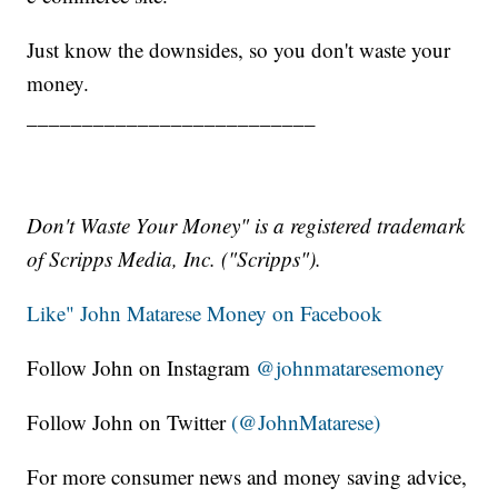
Just know the downsides, so you don't waste your
money.
__________________________
Don't Waste Your Money" is a registered trademark
of Scripps Media, Inc. ("Scripps").
Like" John Matarese Money on Facebook
Follow John on Instagram
@johnmataresemoney
Follow John on Twitter
(@JohnMatarese)
For more consumer news and money saving advice,