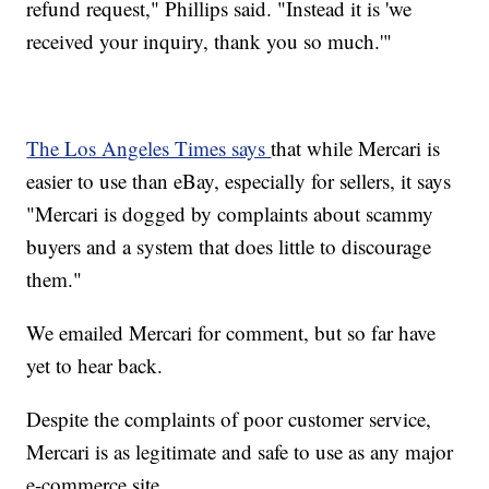
refund request," Phillips said. "Instead it is 'we
received your inquiry, thank you so much.'"
The Los Angeles Times says
that while Mercari is
easier to use than eBay, especially for sellers, it says
"Mercari is dogged by complaints about scammy
buyers and a system that does little to discourage
them."
We emailed Mercari for comment, but so far have
yet to hear back.
Despite the complaints of poor customer service,
Mercari is as legitimate and safe to use as any major
e-commerce site.