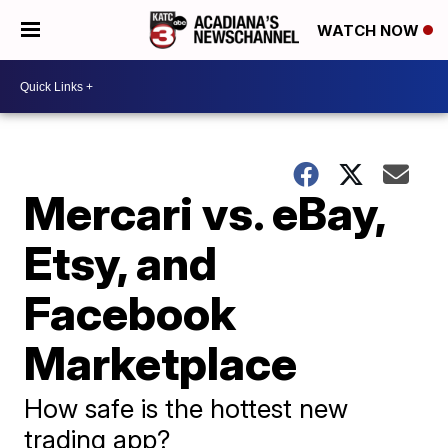
WATCH NOW
Mercari vs. eBay,
Etsy, and
Facebook
Marketplace
How safe is the hottest new
trading app?