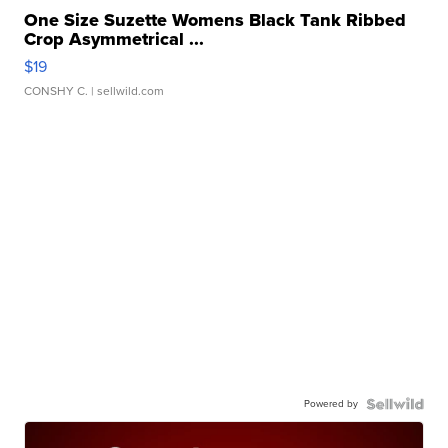
One Size Suzette Womens Black Tank Ribbed
Crop Asymmetrical ...
$19
CONSHY C.
| sellwild.com
Powered by