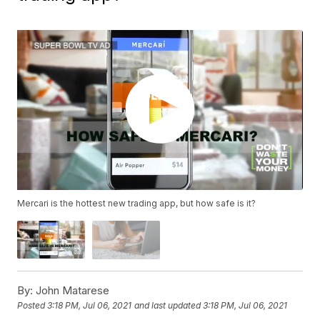
Mercari is the hottest new trading app, but how safe is it?
By:
John Matarese
Posted
3:18 PM, Jul 06, 2021
and last updated
3:18 PM, Jul 06, 2021