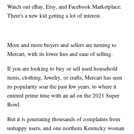
Watch out eBay, Etsy, and Facebook Marketplace:
There's a new kid getting a lot of interest.
More and more buyers and sellers are turning to
Mercari, with its lower fees and ease of selling.
If you are looking to buy or sell used household
items, clothing, Jewelry, or crafts, Mercari has seen
its popularity soar the past few years, to where it
entered prime time with an ad on the 2021 Super
Bowl.
But it is generating thousands of complaints from
unhappy users, and one northern Kentucky woman