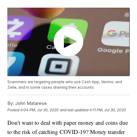
Scammers are targeting people who use Cash App, Venmo, and
Zelle, and in some cases draining their accounts
By:
John Matarese
Posted
4:04 PM, Jul 30, 2020
and last updated
4:11 PM, Jul 30, 2020
Don't want to deal with paper money and coins due
to the risk of catching COVID-19? Money transfer