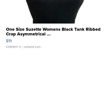
One Size Suzette Womens Black Tank Ribbed
Crop Asymmetrical ...
$19
CONSHY C.
| sellwild.com