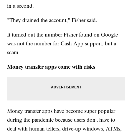
in a second.
"They drained the account," Fisher said.
It turned out the number Fisher found on Google
was not the number for Cash App support, but a
scam.
Money transfer apps come with risks
Money transfer apps have become super popular
during the pandemic because users don't have to
deal with human tellers, drive-up windows, ATMs,