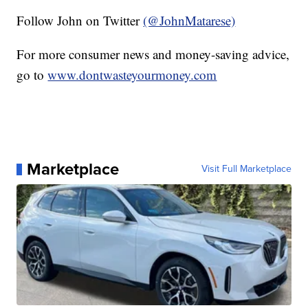
Follow John on Twitter
(@JohnMatarese)
For more consumer news and money-saving advice,
go to
www.dontwasteyourmoney.com
Marketplace
Visit Full Marketplace