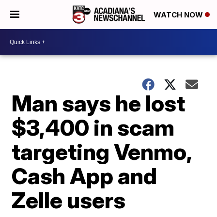
WATCH NOW
Man says he lost
$3,400 in scam
targeting Venmo,
Cash App and
Zelle users