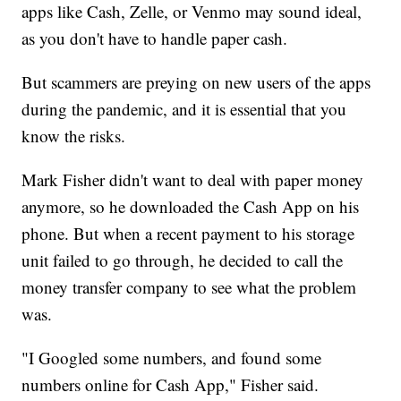
apps like Cash, Zelle, or Venmo may sound ideal,
as you don't have to handle paper cash.
But scammers are preying on new users of the apps
during the pandemic, and it is essential that you
know the risks.
Mark Fisher didn't want to deal with paper money
anymore, so he downloaded the Cash App on his
phone. But when a recent payment to his storage
unit failed to go through, he decided to call the
money transfer company to see what the problem
was.
"I Googled some numbers, and found some
numbers online for Cash App," Fisher said.