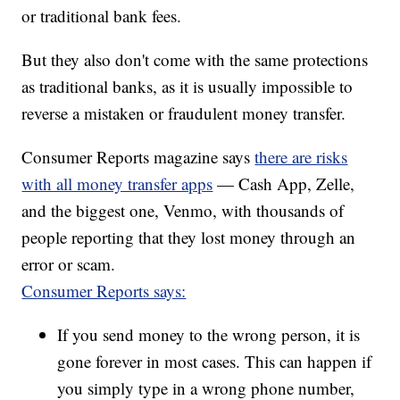
or traditional bank fees.
But they also don't come with the same protections
as traditional banks, as it is usually impossible to
reverse a mistaken or fraudulent money transfer.
Consumer Reports magazine says
there are risks
with all money transfer apps
— Cash App, Zelle,
and the biggest one, Venmo, with thousands of
people reporting that they lost money through an
error or scam.
Consumer Reports says:
If you send money to the wrong person, it is
gone forever in most cases. This can happen if
you simply type in a wrong phone number,