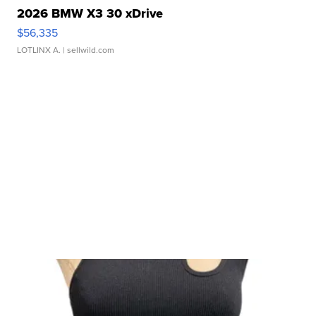
2026 BMW X3 30 xDrive
$56,335
LOTLINX A.
| sellwild.com