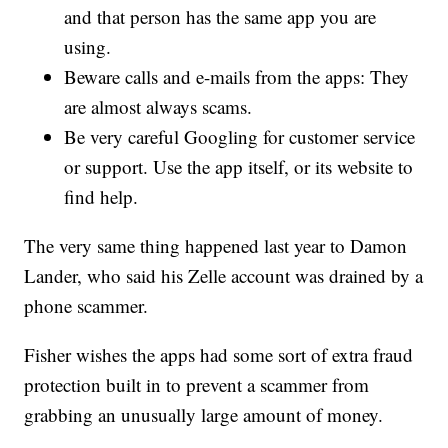
and that person has the same app you are
using.
Beware calls and e-mails from the apps: They
are almost always scams.
Be very careful Googling for customer service
or support. Use the app itself, or its website to
find help.
The very same thing happened last year to Damon
Lander, who said his Zelle account was drained by a
phone scammer.
Fisher wishes the apps had some sort of extra fraud
protection built in to prevent a scammer from
grabbing an unusually large amount of money.