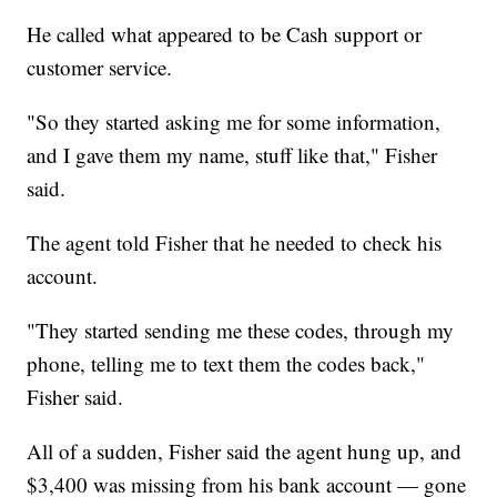
He called what appeared to be Cash support or
customer service.
"So they started asking me for some information,
and I gave them my name, stuff like that," Fisher
said.
The agent told Fisher that he needed to check his
account.
"They started sending me these codes, through my
phone, telling me to text them the codes back,"
Fisher said.
All of a sudden, Fisher said the agent hung up, and
$3,400 was missing from his bank account — gone