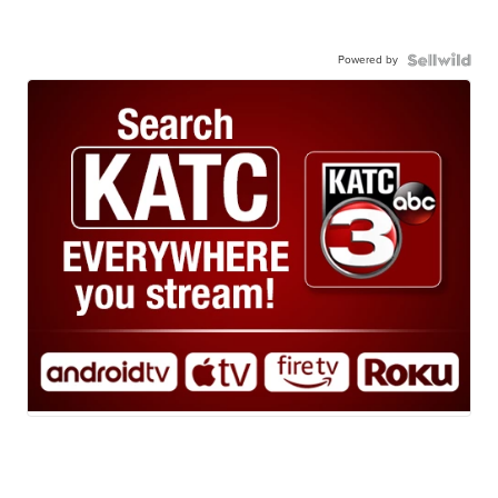
Powered by