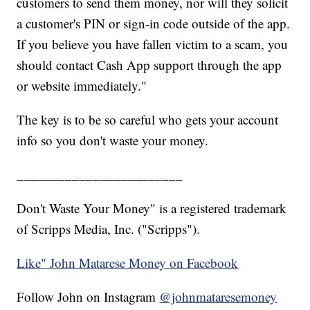
customers to send them money, nor will they solicit
a customer's PIN or sign-in code outside of the app.
If you believe you have fallen victim to a scam, you
should contact Cash App support through the app
or website immediately."
The key is to be so careful who gets your account
info so you don't waste your money.
________________________
Don't Waste Your Money" is a registered trademark
of Scripps Media, Inc. ("Scripps").
Like" John Matarese Money on Facebook
Follow John on Instagram
@johnmataresemoney