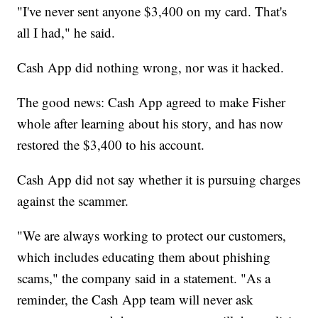
"I've never sent anyone $3,400 on my card. That's
all I had," he said.
Cash App did nothing wrong, nor was it hacked.
The good news: Cash App agreed to make Fisher
whole after learning about his story, and has now
restored the $3,400 to his account.
Cash App did not say whether it is pursuing charges
against the scammer.
"We are always working to protect our customers,
which includes educating them about phishing
scams," the company said in a statement. "As a
reminder, the Cash App team will never ask