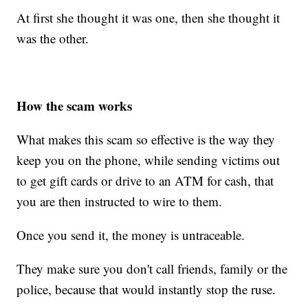
At first she thought it was one, then she thought it
was the other.
How the scam works
What makes this scam so effective is the way they
keep you on the phone, while sending victims out
to get gift cards or drive to an ATM for cash, that
you are then instructed to wire to them.
Once you send it, the money is untraceable.
They make sure you don't call friends, family or the
police, because that would instantly stop the ruse.