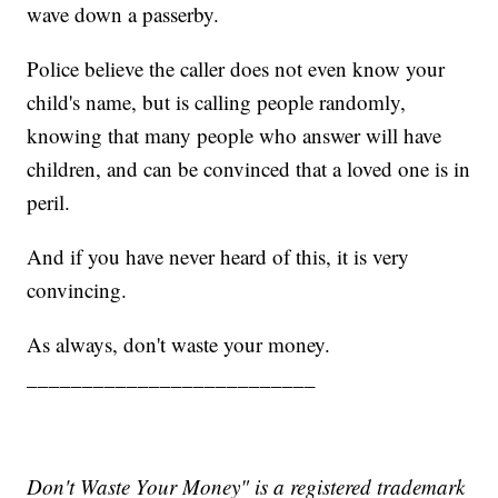
wave down a passerby.
Police believe the caller does not even know your
child's name, but is calling people randomly,
knowing that many people who answer will have
children, and can be convinced that a loved one is in
peril.
And if you have never heard of this, it is very
convincing.
As always, don't waste your money.
__________________________
Don't Waste Your Money" is a registered trademark