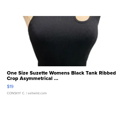
One Size Suzette Womens Black Tank Ribbed
Crop Asymmetrical ...
$19
CONSHY C.
| sellwild.com