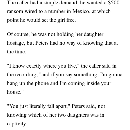
The caller had a simple demand: he wanted a $500
ransom wired to a number in Mexico, at which
point he would set the girl free.
Of course, he was not holding her daughter
hostage, but Peters had no way of knowing that at
the time.
"I know exactly where you live," the caller said in
the recording, "and if you say something, I'm gonna
hang up the phone and I'm coming inside your
house."
"You just literally fall apart," Peters said, not
knowing which of her two daughters was in
captivity.