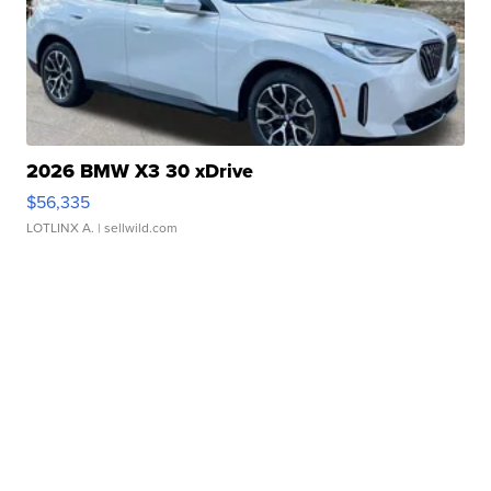
2026 BMW X3 30 xDrive
$56,335
LOTLINX A.
| sellwild.com