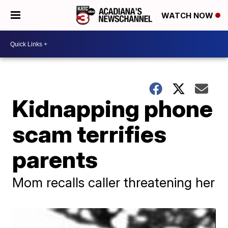
WATCH NOW
Kidnapping phone
scam terrifies
parents
Mom recalls caller threatening her