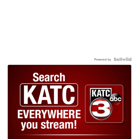
Powered by