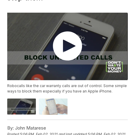
Robocalls like the car warranty calls are out of control. Some simple
ways to block them especially if you have an Apple iPhone.
By:
John Matarese
Posted
5:06 PM, Feb 02, 2021
and last updated
5:06 PM, Feb 02, 2021