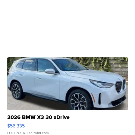
2026 BMW X3 30 xDrive
$56,335
LOTLINX A.
| sellwild.com