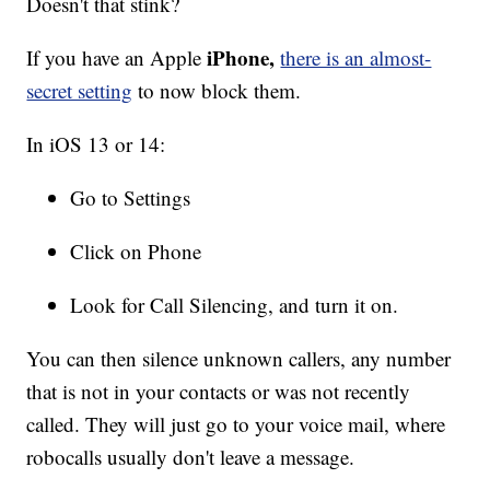
Doesn't that stink?
iPhone,
If you have an Apple
there is an almost-
secret setting
to now block them.
In iOS 13 or 14:
Go to Settings
Click on Phone
Look for Call Silencing, and turn it on.
You can then silence unknown callers, any number
that is not in your contacts or was not recently
called. They will just go to your voice mail, where
robocalls usually don't leave a message.