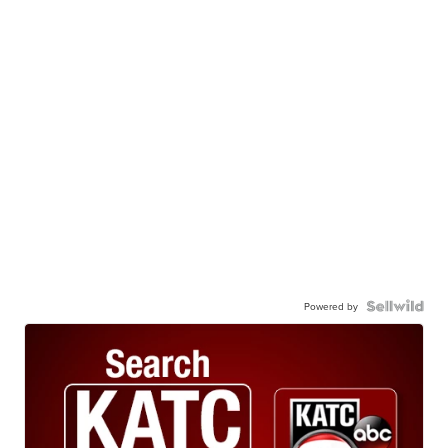
Powered by