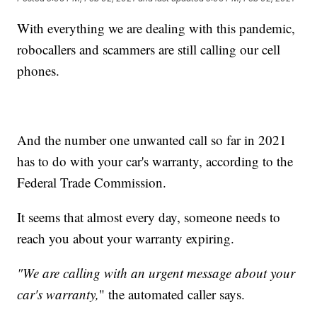
With everything we are dealing with this pandemic,
robocallers and scammers are still calling our cell
phones.
And the number one unwanted call so far in 2021
has to do with your car's warranty, according to the
Federal Trade Commission.
It seems that almost every day, someone needs to
reach you about your warranty expiring.
"We are calling with an urgent message about your
car's warranty,
" the automated caller says.