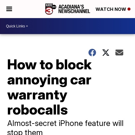
WATCH NOW
How to block
annoying car
warranty
robocalls
Almost-secret iPhone feature will
stop them