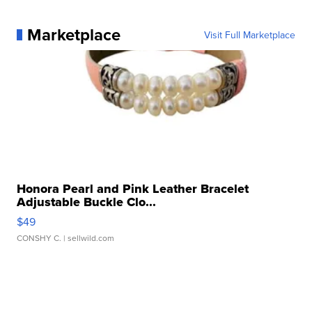
Marketplace
Visit Full Marketplace
Honora Pearl and Pink Leather Bracelet
Adjustable Buckle Clo...
$49
CONSHY C.
| sellwild.com