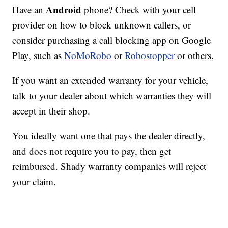
Android
Have an
phone? Check with your cell
provider on how to block unknown callers, or
consider purchasing a call blocking app on Google
Play, such as
NoMoRobo
or
Robostopper
or others.
If you want an extended warranty for your vehicle,
talk to your dealer about which warranties they will
accept in their shop.
You ideally want one that pays the dealer directly,
and does not require you to pay, then get
reimbursed. Shady warranty companies will reject
your claim.