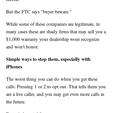
But the FTC says "buyer beware."
While some of these companies are legitimate, in
many cases these are shady firms that may sell you a
$1,000 warranty your dealership wont recognize
and won't honor.
Simple ways to stop them, especially with
iPhones
The worst thing you can do when you get these
calls: Pressing 1 or 2 to opt out. That tells them you
are a live caller, and you may get even more calls in
the future.