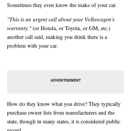
Sometimes they even know the make of your car.
"This is an urgent call about your Volkswagen's
warranty,"
(or Honda, or Toyota, or GM, etc.)
another call said, making you think there is a
problem with your car.
How do they know what you drive? They typically
purchase owner lists from manufacturers and the
state, though in many states, it is considered public
record.