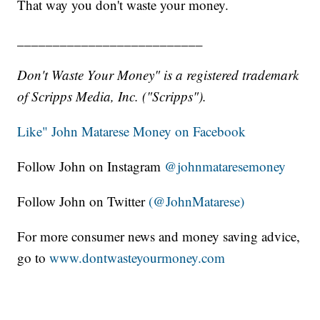
That way you don't waste your money.
__________________________
Don't Waste Your Money" is a registered trademark
of Scripps Media, Inc. ("Scripps").
Like" John Matarese Money on Facebook
Follow John on Instagram
@johnmataresemoney
Follow John on Twitter
(@JohnMatarese)
For more consumer news and money saving advice,
go to
www.dontwasteyourmoney.com