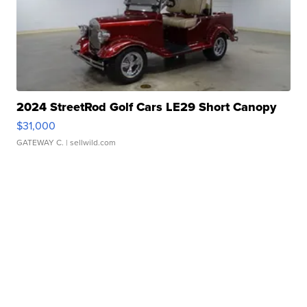
2024 StreetRod Golf Cars LE29 Short Canopy
$31,000
GATEWAY C.
| sellwild.com