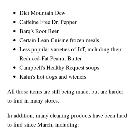
Diet Mountain Dew
Caffeine Free Dr. Pepper
Barq's Root Beer
Certain Lean Cuisine frozen meals
Less popular varieties of Jiff, including their
Reduced-Fat Peanut Butter
Campbell's Healthy Request soups
Kahn's hot dogs and wieners
All those items are still being made, but are harder
to find in many stores.
In addition, many cleaning products have been hard
to find since March, including: