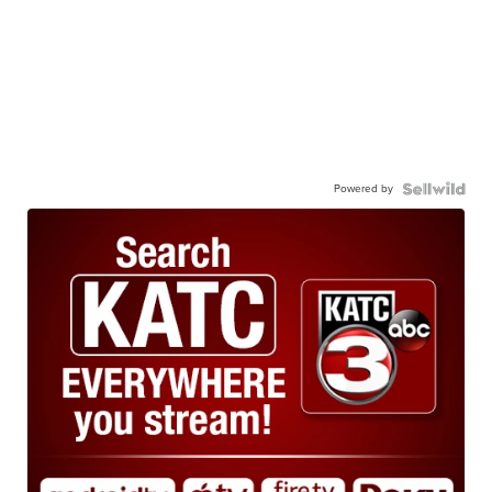
Powered by