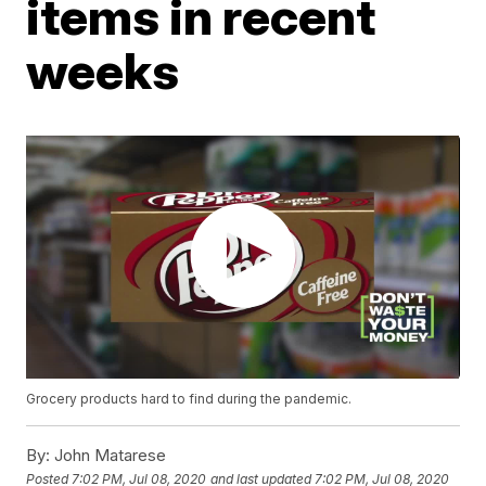
items in recent
weeks
Grocery products hard to find during the pandemic.
By:
John Matarese
Posted
7:02 PM, Jul 08, 2020
and last updated
7:02 PM, Jul 08, 2020