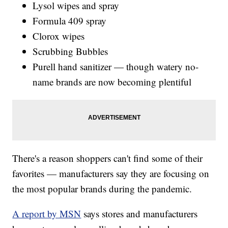
Lysol wipes and spray
Formula 409 spray
Clorox wipes
Scrubbing Bubbles
Purell hand sanitizer — though watery no-
name brands are now becoming plentiful
There's a reason shoppers can't find some of their
favorites — manufacturers say they are focusing on
the most popular brands during the pandemic.
A report by MSN
says stores and manufacturers