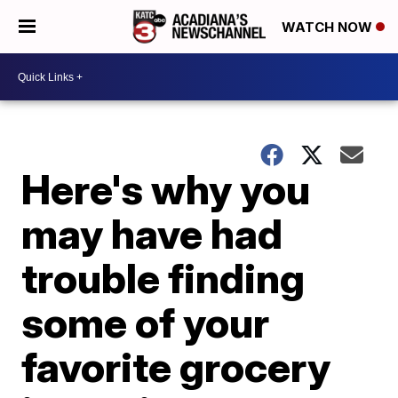
WATCH NOW
Here's why you
may have had
trouble finding
some of your
favorite grocery