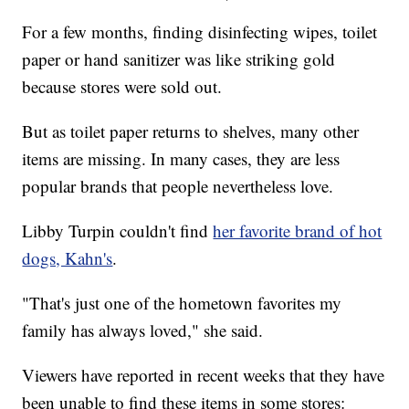
For a few months, finding disinfecting wipes, toilet
paper or hand sanitizer was like striking gold
because stores were sold out.
But as toilet paper returns to shelves, many other
items are missing. In many cases, they are less
popular brands that people nevertheless love.
Libby Turpin couldn't find
her favorite brand of hot
dogs, Kahn's
.
"That's just one of the hometown favorites my
family has always loved," she said.
Viewers have reported in recent weeks that they have
been unable to find these items in some stores: