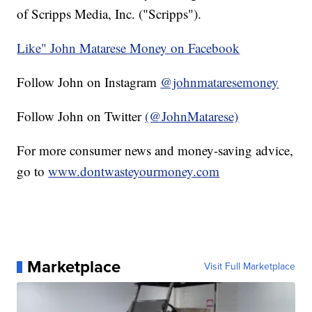
of Scripps Media, Inc. ("Scripps").
Like" John Matarese Money on Facebook
Follow John on Instagram
@johnmataresemoney
Follow John on Twitter
(@JohnMatarese)
For more consumer news and money-saving advice,
go to
www.dontwasteyourmoney.com
Marketplace
Visit Full Marketplace