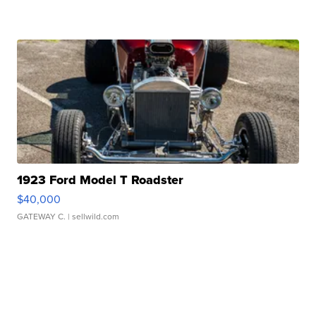
1923 Ford Model T Roadster
$40,000
GATEWAY C.
| sellwild.com