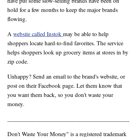
have put some slow-selling brands have been on
hold for a few months to keep the major brands
flowing.
A
website called Instok
may be able to help
shoppers locate hard-to-find favorites. The service
helps shoppers look up grocery items at stores in by
zip code.
Unhappy? Send an email to the brand's website, or
post on their Facebook page. Let them know that
you want them back, so you don't waste your
money.
________________________________________
Don't Waste Your Money" is a registered trademark